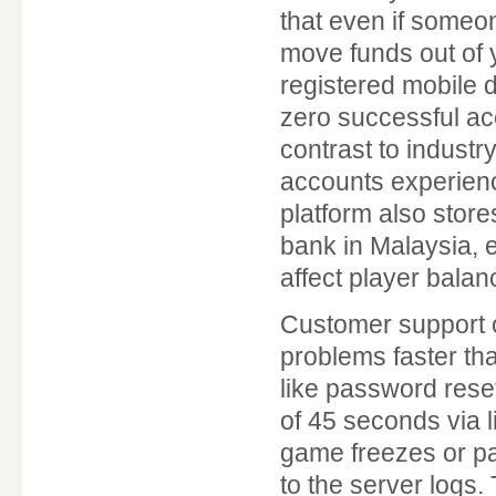
that even if someo
move funds out of 
registered mobile 
zero successful acc
contrast to industr
accounts experien
platform also store
bank in Malaysia, 
affect player balan
Customer support o
problems faster th
like password rese
of 45 seconds via l
game freezes or p
to the server logs.