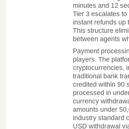
minutes and 12 sec
Tier 3 escalates t
instant refunds up
This structure eli
between agents wh
Payment processing
players. The platfo
cryptocurrencies, i
traditional bank tr
credited within 90 
processed in under
currency withdrawa
amounts under 50,0
industry standard o
USD withdrawal via