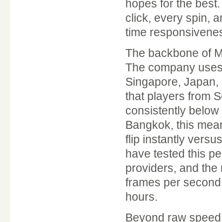
hopes for the best.
click, every spin, a
time responsivene
The backbone of Ma
The company uses a
Singapore, Japan,
that players from 
consistently below 
Bangkok, this mean
flip instantly versus
have tested this pe
providers, and the
frames per second
hours.
Beyond raw speed, 