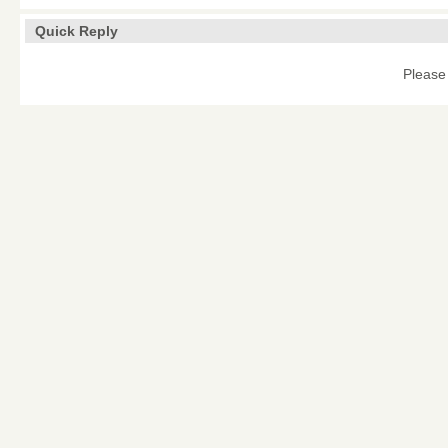
Quick Reply
Please 