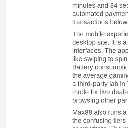
minutes and 34 se
automated payment 
transactions below
The mobile experie
desktop site. It is a
interfaces. The ap
like swiping to spi
Battery consumptio
the average gaming
a third-party lab i
mode for live deale
browsing other part
Max88 also runs a 
the confusing tier