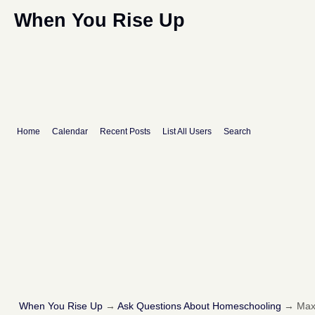
When You Rise Up
Home
Calendar
Recent Posts
List All Users
Search
When You Rise Up
→
Ask Questions About Homeschooling
→
Max