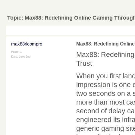
Topic:
Max88: Redefining Online Gaming Through 
max88rlcompro
Max88: Redefining Online
Posts: 1
Max88: Redefining
Date:
June 2nd
Trust
When you first lan
impression is one o
two seconds on a s
more than most cas
second of delay ca
engineered its infra
generic gaming site