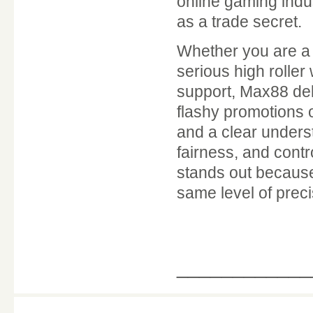
online gaming indus
as a trade secret.
Whether you are a 
serious high rolle
support, Max88 deli
flashy promotions o
and a clear unders
fairness, and cont
stands out because 
same level of preci
____________