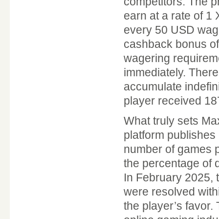
competitors. The p
earn at a rate of 
every 50 USD wage
cashback bonus of 
wagering requirem
immediately. There
accumulate indefinit
player received 18
What truly sets Ma
platform publishes 
number of games pl
the percentage of d
In February 2025, t
were resolved withi
the player’s favor.