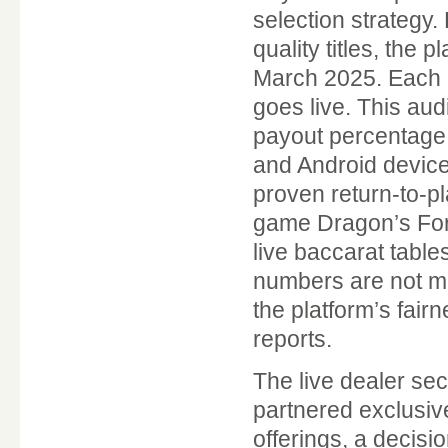
selection strategy.
quality titles, the
March 2025. Each 
goes live. This aud
payout percentage 
and Android devices
proven return-to-pl
game Dragon’s Fort
live baccarat tabl
numbers are not ma
the platform’s fair
reports.
The live dealer se
partnered exclusive
offerings, a decisio