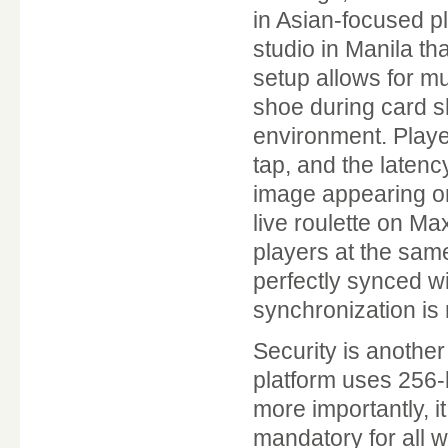
in Asian-focused p
studio in Manila t
setup allows for mu
shoe during card sh
environment. Playe
tap, and the laten
image appearing on
live roulette on M
players at the sam
perfectly synced wi
synchronization is 
Security is anothe
platform uses 256-b
more importantly, i
mandatory for all