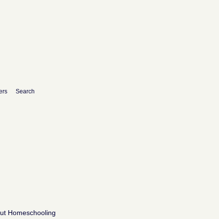
ers
Search
out Homeschooling