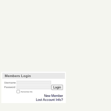
Members Login
Username
Login
Password
Remember Me
New Member
Lost Account Info?