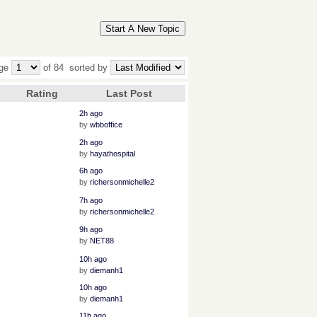
Start A New Topic
age
of 84
sorted by
Rating
Last Post
2h ago
by
wbboffice
2h ago
by
hayathospital
6h ago
by
richersonmichelle2
7h ago
by
richersonmichelle2
9h ago
by
NET88
10h ago
by
diemanh1
10h ago
by
diemanh1
11h ago