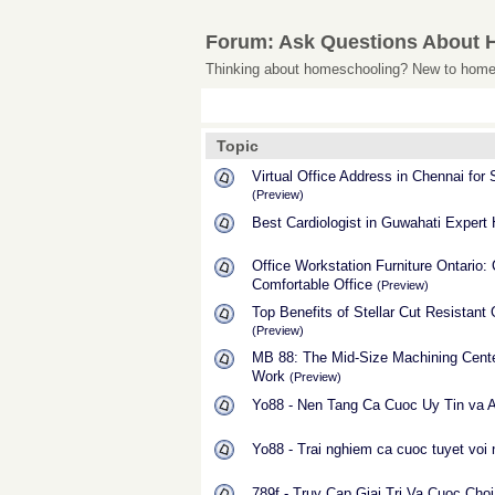
Forum: Ask Questions About 
Thinking about homeschooling? New to homesc
Topic
Virtual Office Address in Chennai fo
(Preview)
Best Cardiologist in Guwahati Expert 
Office Workstation Furniture Ontario:
Comfortable Office
(Preview)
Top Benefits of Stellar Cut Resistant
(Preview)
MB 88: The Mid-Size Machining Cente
Work
(Preview)
Yo88 - Nen Tang Ca Cuoc Uy Tin va 
Yo88 - Trai nghiem ca cuoc tuyet voi 
789f - Truy Cap Giai Tri Va Cuoc Cho