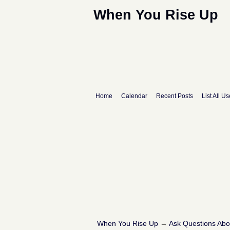
When You Rise Up
Home
Calendar
Recent Posts
List All Us
When You Rise Up
→
Ask Questions Ab