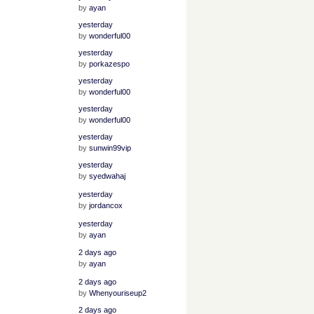
by
ayan
yesterday
by
wonderful00
yesterday
by
porkazespo
yesterday
by
wonderful00
yesterday
by
wonderful00
yesterday
by
sunwin99vip
yesterday
by
syedwahaj
yesterday
by
jordancox
yesterday
by
ayan
2 days ago
by
ayan
2 days ago
by
Whenyouriseup2
2 days ago