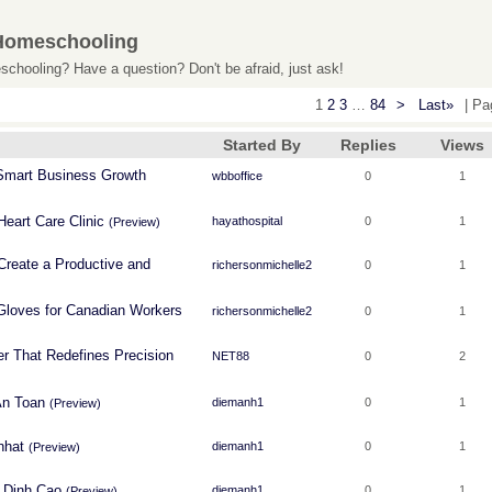
Homeschooling
hooling? Have a question? Don't be afraid, just ask!
1
2
3
…
84
>
Last»
| P
Started By
Replies
Views
r Smart Business Growth
wbboffice
0
1
Heart Care Clinic
hayathospital
0
1
(Preview)
 Create a Productive and
richersonmichelle2
0
1
 Gloves for Canadian Workers
richersonmichelle2
0
1
r That Redefines Precision
NET88
0
2
An Toan
diemanh1
0
1
(Preview)
nhat
diemanh1
0
1
(Preview)
i Dinh Cao
diemanh1
0
1
(Preview)