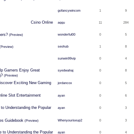
gofancywincom
1
9
Csino Online
aqqu
11
284
ners?
wonderful00
0
5
(Preview)
seohub
1
8
(Preview)
sunwin99vip
0
4
lp Gamers Enjoy Great
syedwahaj
0
8
g?
(Preview)
scover Exciting New Gaming
jordancox
0
5
line Slot Entertainment
ayan
0
6
to Understanding the Popular
ayan
0
3
mes Guidebook
Whenyouriseup2
0
3
(Preview)
 to Understanding the Popular
ayan
0
4