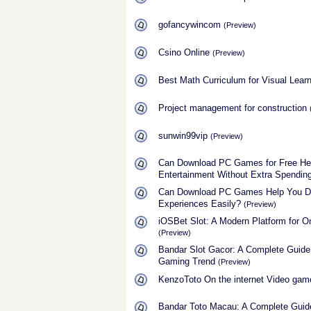
gofancywincom
(Preview)
Csino Online
(Preview)
Best Math Curriculum for Visual Lear
Project management for construction
sunwin99vip
(Preview)
Can Download PC Games for Free He
Entertainment Without Extra Spendin
Can Download PC Games Help You Di
Experiences Easily?
(Preview)
iOSBet Slot: A Modern Platform for On
(Preview)
Bandar Slot Gacor: A Complete Guide 
Gaming Trend
(Preview)
KenzoToto On the internet Video ga
Bandar Toto Macau: A Complete Guide