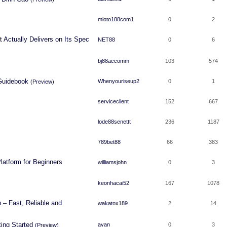
mloto188com1
0
2
 Actually Delivers on Its Spec
NET88
0
6
bj88accomm
103
574
Guidebook
Whenyouriseup2
0
1
(Preview)
serviceclient
152
667
lode88senettt
236
1187
789bet88
66
383
latform for Beginners
williamsjohn
0
3
keonhacai52
167
1078
– Fast, Reliable and
wakatox189
2
14
ing Started
ayan
0
3
(Preview)