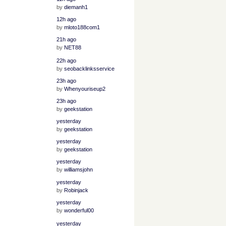
by
diemanh1
12h ago
by
mloto188com1
21h ago
by
NET88
22h ago
by
seobacklinksservice
23h ago
by
Whenyouriseup2
23h ago
by
geekstation
yesterday
by
geekstation
yesterday
by
geekstation
yesterday
by
williamsjohn
yesterday
by
Robinjack
yesterday
by
wonderful00
yesterday