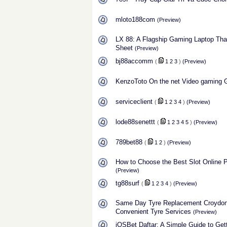
mloto188com
(Preview)
LX 88: A Flagship Gaming Laptop That
Sheet
(Preview)
bj88accomm
(
1
2
3
)
(Preview)
KenzoToto On the net Video gaming 
serviceclient
(
1
2
3
4
)
(Preview)
lode88senettt
(
1
2
3
4
5
)
(Preview)
789bet88
(
1
2
)
(Preview)
How to Choose the Best Slot Online P
(Preview)
tg88surf
(
1
2
3
4
)
(Preview)
Same Day Tyre Replacement Croydon 
Convenient Tyre Services
(Preview)
iOSBet Daftar: A Simple Guide to Gett