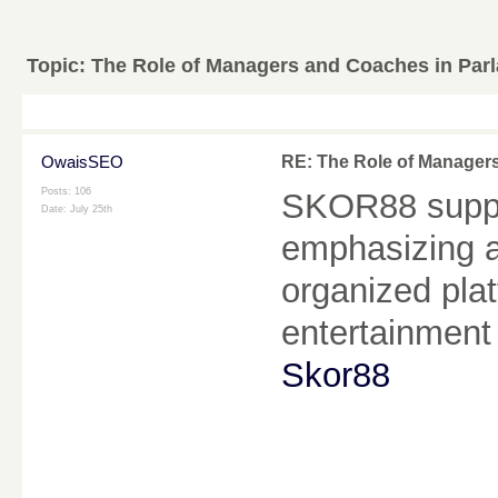
Topic:
The Role of Managers and Coaches in Parl
OwaisSEO
RE: The Role of Managers
Posts: 106
SKOR88 suppo
Date:
July 25th
emphasizing a
organized plat
entertainment
Skor88