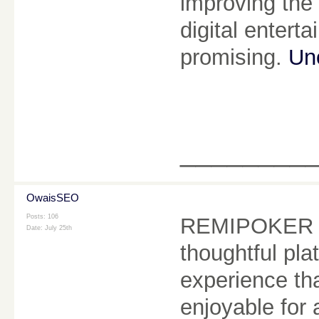
improving the 
digital entert
promising.
Un
________
OwaisSEO
Posts: 106
REMIPOKER co
Date:
July 25th
thoughtful pl
experience that
enjoyable for 