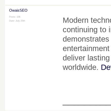
OwaisSEO
Posts: 106
Modern technol
Date:
July 25th
continuing to
demonstrates 
entertainment
deliver lastin
worldwide.
De
________