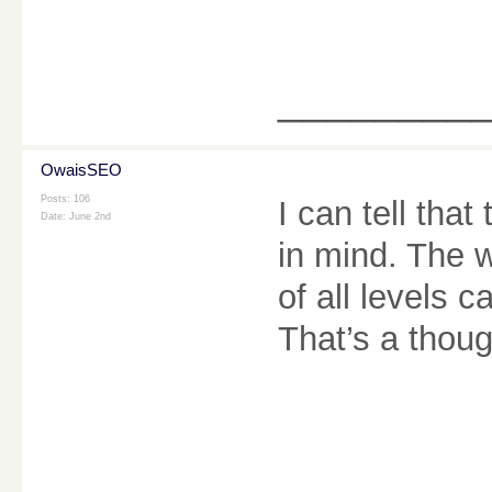
________
OwaisSEO
Posts: 106
I can tell that
Date:
June 2nd
in mind. The w
of all levels 
That’s a thoug
________