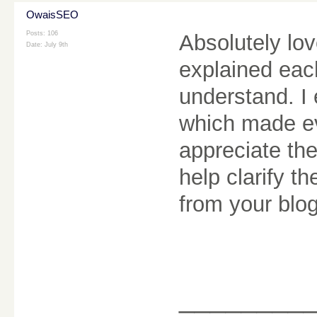
OwaisSEO
Posts: 106
Absolutely lo
Date:
July 9th
explained each
understand. I 
which made eve
appreciate the
help clarify t
from your blo
________