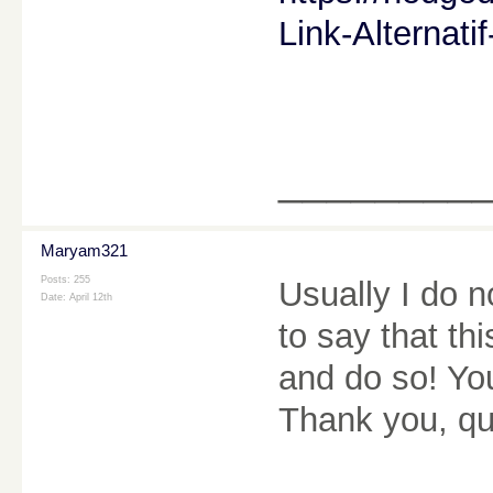
Link-Alternat
________
Maryam321
Posts: 255
Usually I do n
Date:
April 12th
to say that th
and do so! Yo
Thank you, qui