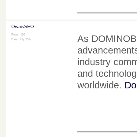
________
OwaisSEO
Posts: 106
As DOMINOBET
Date:
July 25th
advancements, 
industry commi
and technolog
worldwide.
Do
________