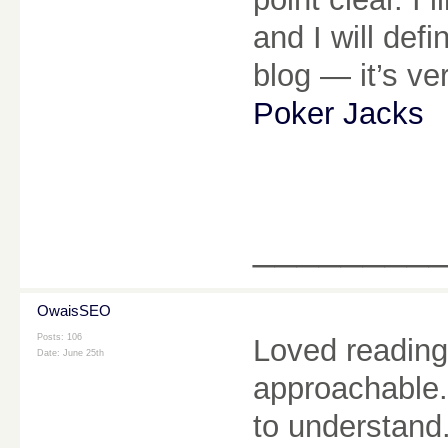
and I will def
blog — it’s ve
Poker Jacks
________
OwaisSEO
Posts: 106
Loved reading 
Date:
June 25th
approachable.
to understand.