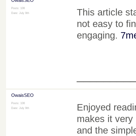
OwaisSEO
Posts: 106
This article st
Date:
July 9th
not easy to fi
engaging.
7me
________
OwaisSEO
Posts: 106
Enjoyed readin
Date:
July 9th
makes it very 
and the simpl