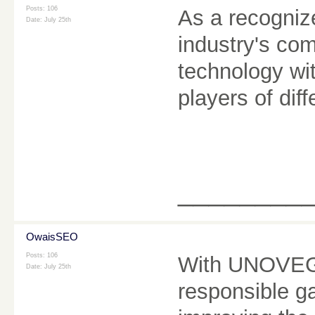
Posts: 106
As a recogni
Date:
July 25th
industry's co
technology wit
players of dif
________
OwaisSEO
Posts: 106
With UNOVEGA
Date:
July 25th
responsible g