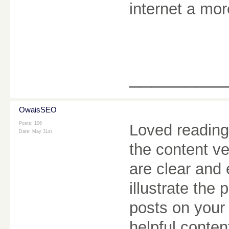
internet a mor
________
OwaisSEO
Posts: 106
Loved reading 
Date:
May 31st
the content v
are clear and
illustrate the 
posts on your 
helpful conten