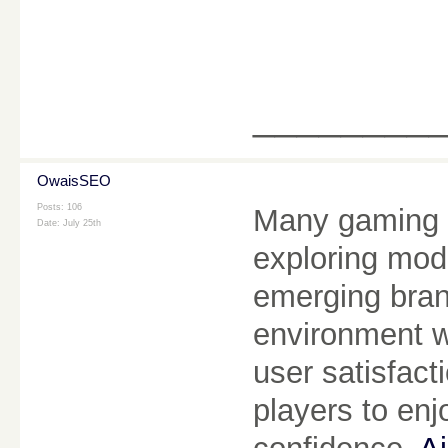
________
OwaisSEO
Posts: 106
Many gaming e
Date:
July 25th
exploring mod
emerging bran
environment w
user satisfact
players to enj