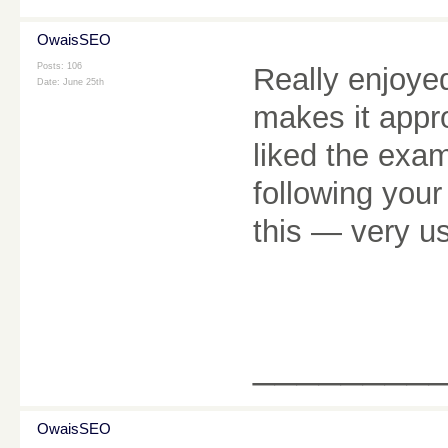
OwaisSEO
Posts: 106
Really enjoyed 
Date:
June 25th
makes it appr
liked the exam
following your
this — very u
________
OwaisSEO