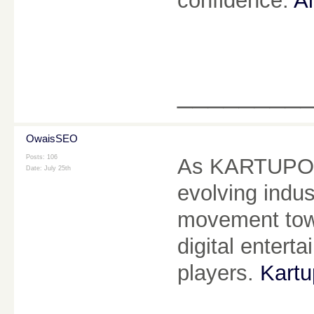
confidence.
Ai
________
OwaisSEO
Posts: 106
As KARTUPOKE
Date:
July 25th
evolving indus
movement towa
digital enter
players.
Kartu