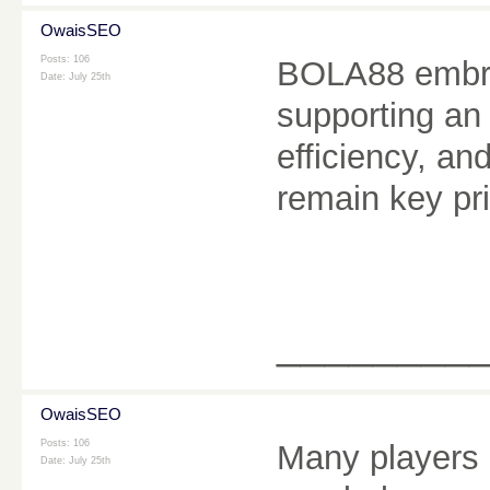
OwaisSEO
Posts: 106
BOLA88 embra
Date:
July 25th
supporting an
efficiency, a
remain key pri
________
OwaisSEO
Posts: 106
Many players
Date:
July 25th