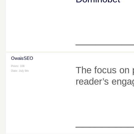
________
OwaisSEO
Posts: 106
The focus on 
Date:
July 9th
reader’s enga
________