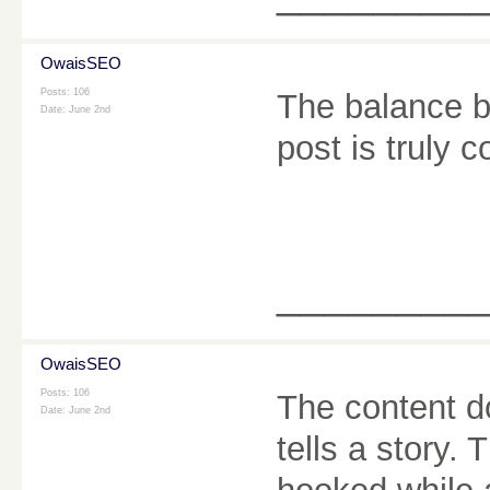
OwaisSEO
Posts: 106
The balance b
Date:
June 2nd
post is truly
________
OwaisSEO
Posts: 106
The content do
Date:
June 2nd
tells a story.