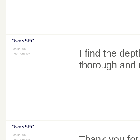
________
OwaisSEO
Posts: 106
I find the dep
Date:
April 6th
thorough and 
________
OwaisSEO
Posts: 106
Thank you for