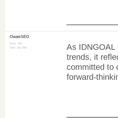
________
OwaisSEO
Posts: 106
As IDNGOAL c
Date:
July 25th
trends, it refl
committed to 
forward-think
________