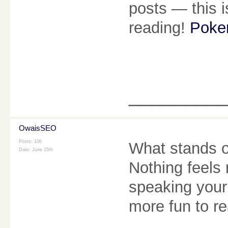
posts — this i
reading!
Poker
________
OwaisSEO
Posts: 106
What stands ou
Date:
June 15th
Nothing feels ro
speaking your 
more fun to r