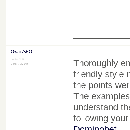
________
OwaisSEO
Posts: 106
Thoroughly en
Date:
July 9th
friendly style
the points we
The examples 
understand the 
following your
Dominobet