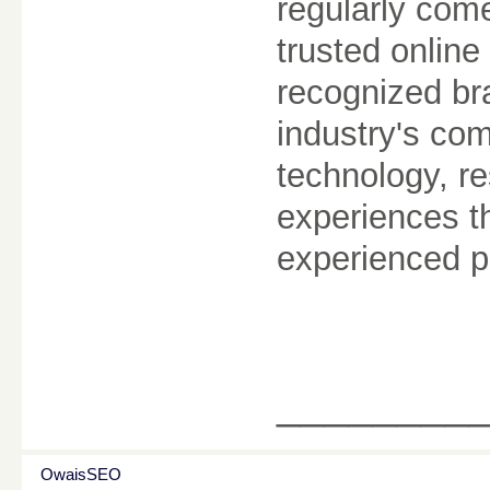
regularly com
trusted online
recognized br
industry's com
technology, re
experiences t
experienced p
________
OwaisSEO