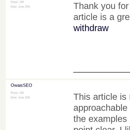
Posts: 106
Thank you for 
Date:
June 25th
article is a gr
withdraw
________
OwaisSEO
Posts: 106
This article is
Date:
June 25th
approachable 
the examples 
point clear. I 