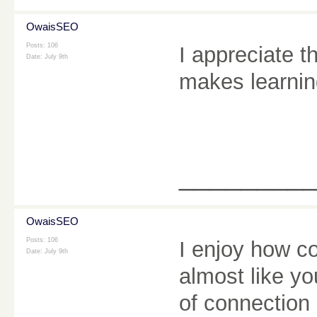
OwaisSEO
Posts: 106
I appreciate t
Date:
July 9th
makes learnin
________
OwaisSEO
Posts: 106
I enjoy how co
Date:
July 9th
almost like yo
of connection