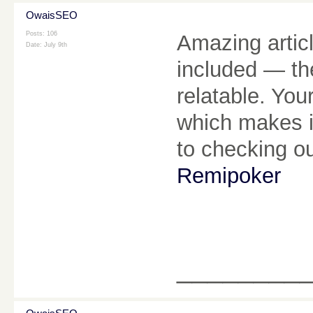
OwaisSEO
Posts: 106
Amazing articl
Date:
July 9th
included — th
relatable. You
which makes it
to checking o
Remipoker
________