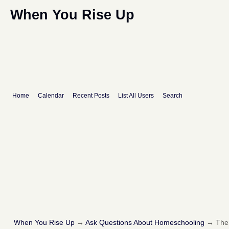
When You Rise Up
Home
Calendar
Recent Posts
List All Users
Search
When You Rise Up
→
Ask Questions About Homeschooling
→
The