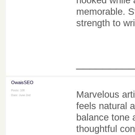
hooked while 
memorable. Sto
strength to wr
________
OwaisSEO
Posts: 106
Marvelous art
Date:
June 2nd
feels natural 
balance tone 
thoughtful co