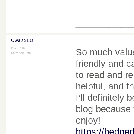
________
OwaisSEO
Posts: 106
So much value 
Date:
April 16th
friendly and 
to read and r
helpful, and t
I’ll definitel
blog because t
enjoy!
https://hedge