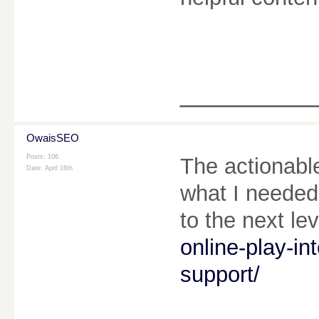
________
OwaisSEO
Posts: 106
The actionable
Date:
April 16th
what I needed 
to the next le
online-play-in
support/