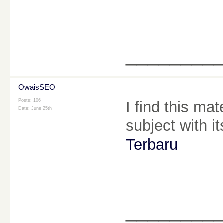
________
OwaisSEO
Posts: 106
I find this ma
Date:
June 25th
subject with i
Terbaru
________