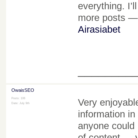
everything. I’
more posts — 
Airasiabet
________
OwaisSEO
Posts: 106
Very enjoyable
Date:
July 9th
information in
anyone could 
of content — 