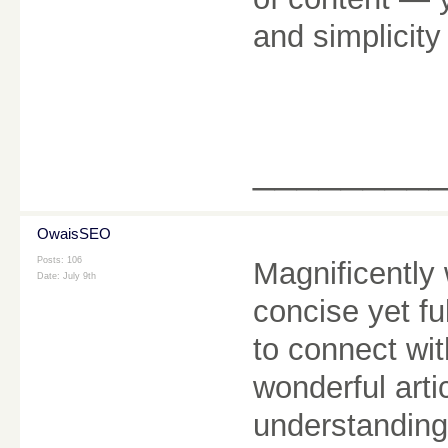
and simplicity
________
OwaisSEO
Posts: 106
Magnificently 
Date:
July 9th
concise yet fu
to connect wi
wonderful arti
understanding