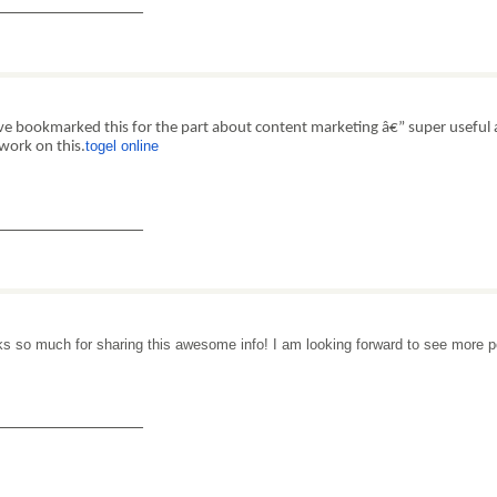
_______________
e bookmarked this for the part about content marketing â€” super useful 
togel online
work on this.
_______________
s so much for sharing this awesome info! I am looking forward to see more 
_______________