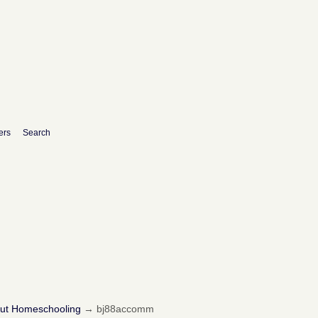
ers
Search
out Homeschooling
→
bj88accomm