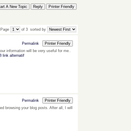
tart A New Topic
Reply
Printer Friendly
 Page
of 3
sorted by
Permalink
Printer Friendly
ur information will be very useful for me..
 link alternatif
Permalink
Printer Friendly
d browsing your blog posts. After all, I will