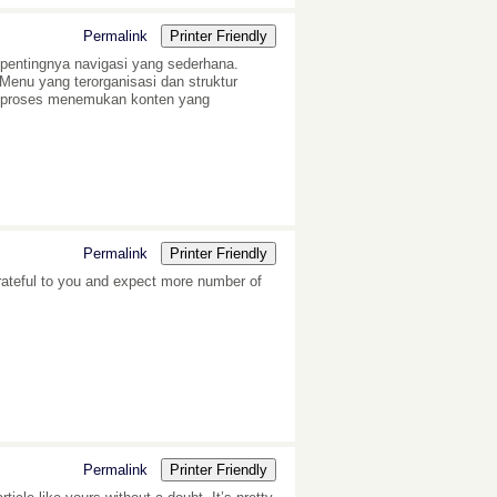
Permalink
Printer Friendly
pentingnya navigasi yang sederhana.
enu yang terorganisasi dan struktur
t proses menemukan konten yang
Permalink
Printer Friendly
grateful to you and expect more number of
Permalink
Printer Friendly