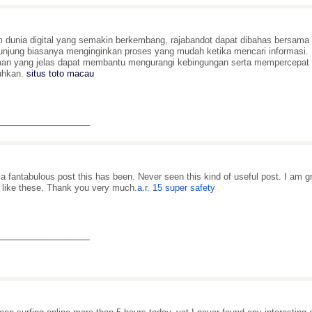
 dunia digital yang semakin berkembang, rajabandot dapat dibahas bersama 
njung biasanya menginginkan proses yang mudah ketika mencari informasi. M
an yang jelas dapat membantu mengurangi kebingungan serta mempercepa
uhkan.
situs toto macau
_______________
a fantabulous post this has been. Never seen this kind of useful post. I am 
 like these. Thank you very much.
a.r. 15 super safety
_______________