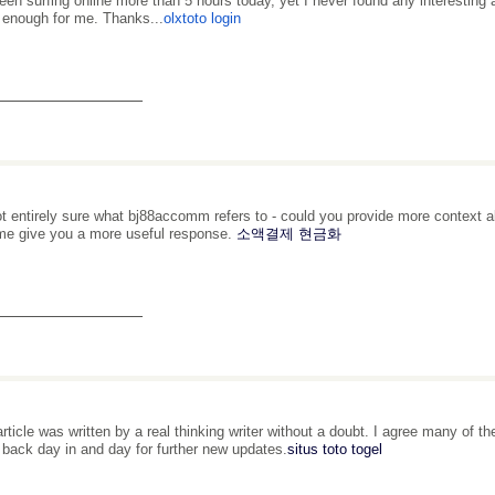
been surfing online more than 5 hours today, yet I never found any interesting ar
 enough for me. Thanks...
olxtoto login
_______________
ot entirely sure what bj88accomm refers to - could you provide more context a
me give you a more useful response.
소액결제 현금화
_______________
article was written by a real thinking writer without a doubt. I agree many of th
be back day in and day for further new updates.
situs toto togel