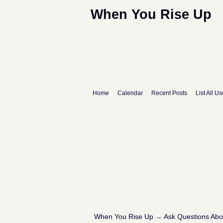
When You Rise Up
Home
Calendar
Recent Posts
List All Us
When You Rise Up
→
Ask Questions Ab