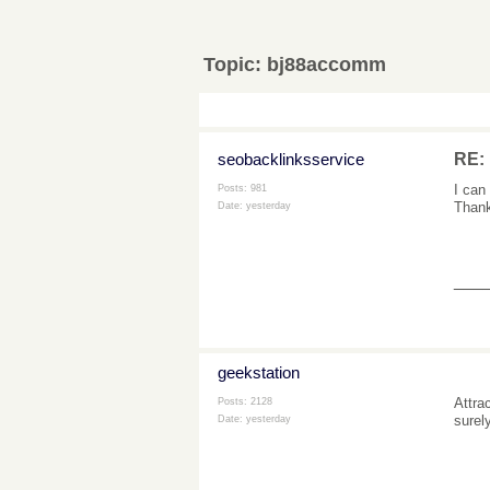
Topic:
bj88accomm
seobacklinksservice
RE:
I can
Posts: 981
Thank
Date:
yesterday
___
geekstation
Attra
Posts: 2128
surel
Date:
yesterday