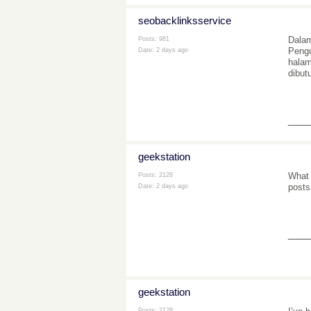
seobacklinksservice
Dalam
Posts: 981
Pengu
Date:
2 days ago
halam
dibut
___
geekstation
What 
Posts: 2128
posts
Date:
2 days ago
___
geekstation
Posts: 2128