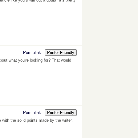
ticle like yours without a doubt. It’s pretty
Permalink
Printer Friendly
bout what you're looking for? That would
Permalink
Printer Friendly
e with the solid points made by the writer.