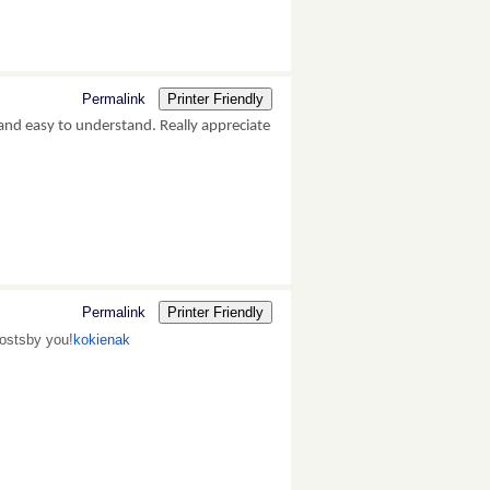
Permalink
Printer Friendly
and easy to understand. Really appreciate
Permalink
Printer Friendly
postsby you!
kokienak