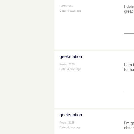
I defi
Posts: 981
great
Date:
4 days ago
___
geekstation
I am 
Posts: 2128
for h
Date:
4 days ago
___
geekstation
I’m g
Posts: 2128
observ
Date:
4 days ago