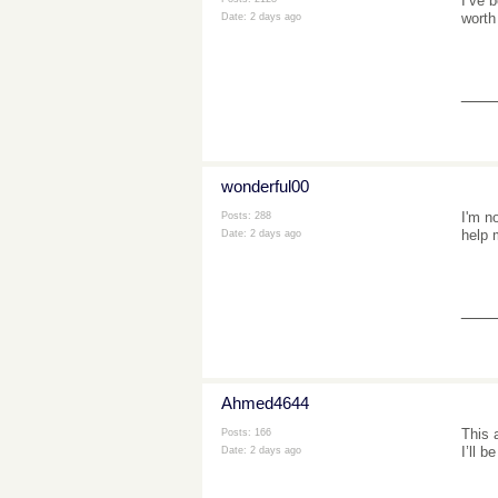
I’ve 
worth
Date:
2 days ago
___
wonderful00
I'm n
Posts: 288
help 
Date:
2 days ago
___
Ahmed4644
This 
Posts: 166
I’ll 
Date:
2 days ago