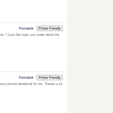
Permalink
Printer Friendly
this. I Love this topic you made about the
Permalink
Printer Friendly
source utmost beneficial for me. Thanks a lot