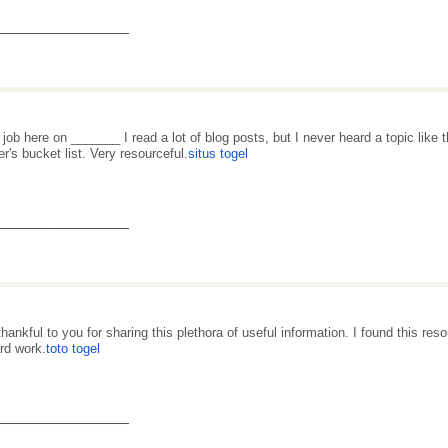
_______________
 job here on _______ I read a lot of blog posts, but I never heard a topic like 
er's bucket list. Very resourceful.
situs togel
_______________
thankful to you for sharing this plethora of useful information. I found this re
ard work.
toto togel
_______________