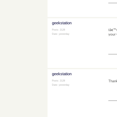
___
geekstation
Iâ€™v
Posts: 2128
your 
Date:
yesterday
___
geekstation
Thank
Posts: 2128
Date:
yesterday
___