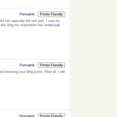
Permalink
Printer Friendly
 info specially the last part, I care for
to this blog my exploration has ended.
judi
Permalink
Printer Friendly
d browsing your blog posts. After all, I will
Permalink
Printer Friendly