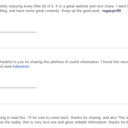
nitely enjoying every little bit of it. It is a great website and nice share. I w
 blog, and have some great contents. Keep up the good work.
nagaspin99
_______________
thankful to you for sharing this plethora of useful information. I found this re
ard work.
kebuntoto
_______________
oing to read this. I’ll be sure to come back. thanks for sharing. and also This a
e the reality. this is very nice one and gives indepth information. thanks for th