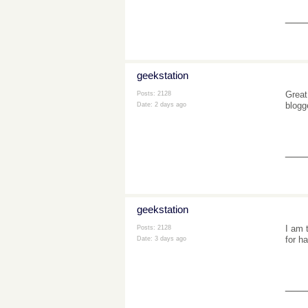
___
geekstation
Great
Posts: 2128
blogg
Date:
2 days ago
___
geekstation
I am 
Posts: 2128
for h
Date:
3 days ago
___