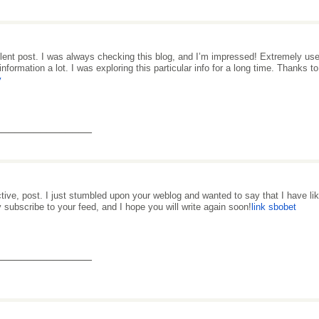
lent post. I was always checking this blog, and I’m impressed! Extremely useful
information a lot. I was exploring this particular info for a long time. Thanks 
y
_______________
ctive, post. I just stumbled upon your weblog and wanted to say that I have like
y subscribe to your feed, and I hope you will write again soon!
link sbobet
_______________