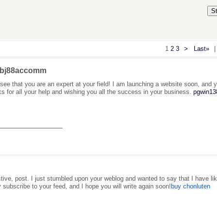
S
1
2
3
>
Last»
|
 bj88accomm
 see that you are an expert at your field! I am launching a website soon, and yo
s for all your help and wishing you all the success in your business.
pgwin138
_______________
ctive, post. I just stumbled upon your weblog and wanted to say that I have like
y subscribe to your feed, and I hope you will write again soon!
buy chonluten