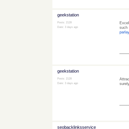
geekstation
Excel
Posts: 2128
such 
Date:
3 days ago
parla
___
geekstation
Attra
Posts: 2128
surel
Date:
3 days ago
___
seobacklinksservice