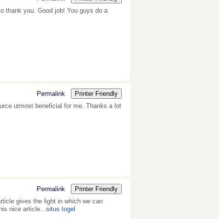
ant to thank you. Good job! You guys do a
Permalink
Printer Friendly
source utmost beneficial for me. Thanks a lot
Permalink
Printer Friendly
rticle gives the light in which we can
is nice article...
situs togel