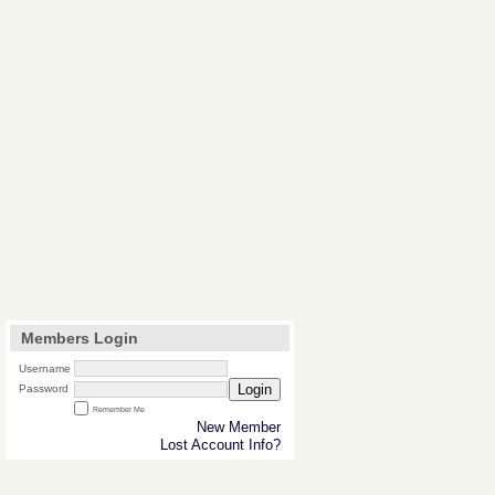
Members Login
Username
Login
Password
Remember Me
New Member
Lost Account Info?