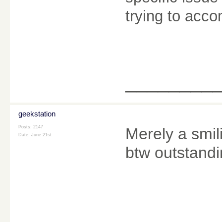
trying to acc
________
geekstation
Posts: 2147
Merely a smili
Date:
June 21st
btw outstandi
________