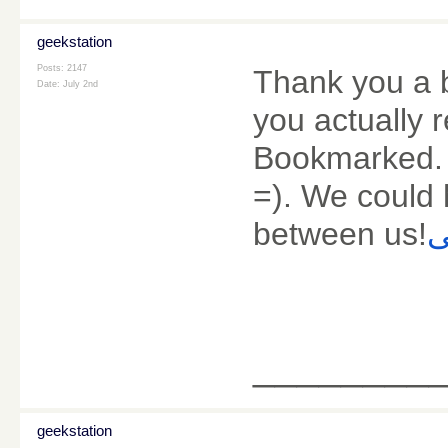
geekstation
Posts: 2147
Thank you a bu
Date:
July 2nd
you actually 
Bookmarked. 
=). We could 
between us!
س
________
geekstation