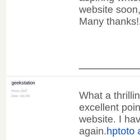
website soon, 
Many thanks!
________
geekstation
Posts: 2147
What a thrill
Date:
July 9th
excellent poin
website. I hav
again.
hptoto a