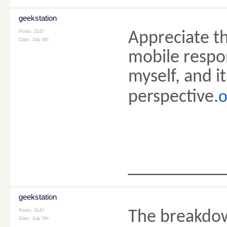
geekstation
Posts: 2147
Appreciate th
Date:
July 6th
mobile respon
myself, and i
o
perspective.
________
geekstation
Posts: 2147
The breakdow
Date:
July 5th