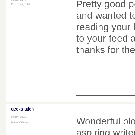
Pretty good p
Date:
July 12th
and wanted to
reading your 
to your feed 
thanks for the
________
geekstation
Posts: 2147
Wonderful blo
Date:
July 11th
aspiring writ