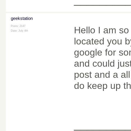
geekstation
Posts: 2147
Hello I am so 
Date:
July 4th
located you b
google for s
and could jus
post and a al
do keep up th
________