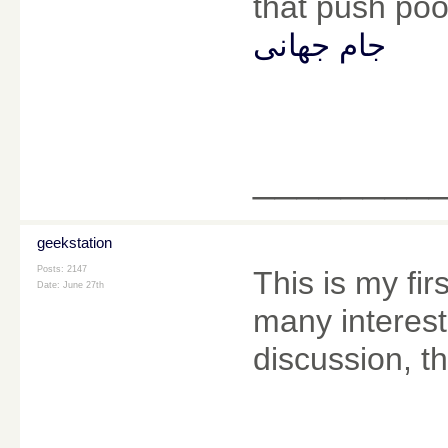
that push poor
جام جهانی
________
geekstation
Posts: 2147
This is my fir
Date:
June 27th
many interesti
discussion, t