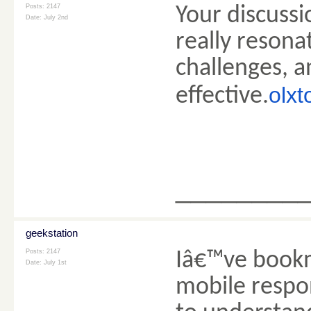
Posts: 2147
Your discussi
Date:
July 2nd
really resona
challenges, 
olxt
effective.
________
geekstation
Posts: 2147
Iâ€™ve bookm
Date:
July 1st
mobile respo