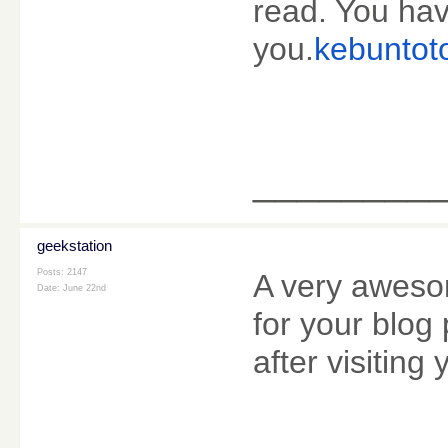
read. You hav
you.
kebuntot
________
geekstation
Posts: 2147
A very awesom
Date:
June 22nd
for your blog 
after visiting 