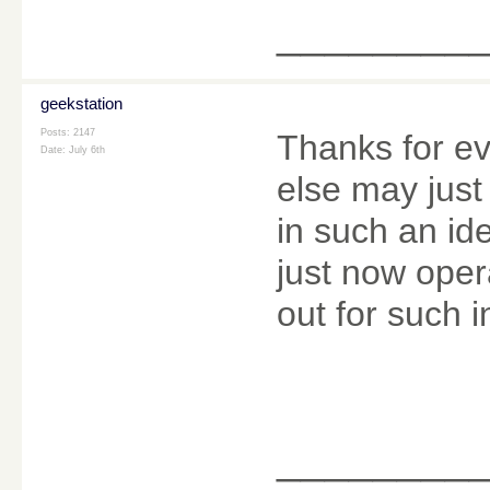
________
geekstation
Posts: 2147
Thanks for ev
Date:
July 6th
else may just 
in such an id
just now oper
out for such i
________