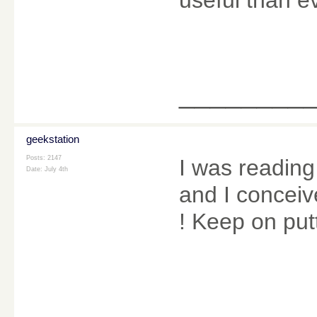
________
geekstation
Posts: 2147
I was reading
Date:
July 4th
and I conceive
! Keep on put
________