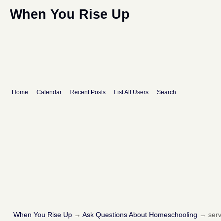
When You Rise Up
Home
Calendar
Recent Posts
List All Users
Search
When You Rise Up
→
Ask Questions About Homeschooling
→
serv