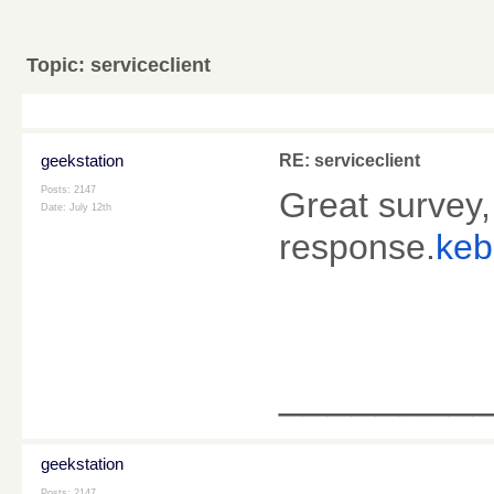
Topic:
serviceclient
geekstation
RE: serviceclient
Posts: 2147
Great survey,
Date:
July 12th
response.
keb
________
geekstation
Posts: 2147