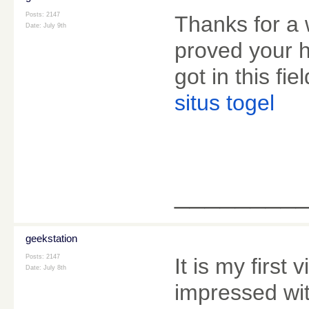
Posts: 2147
Thanks for a 
Date:
July 9th
proved your 
got in this fiel
situs togel
________
geekstation
Posts: 2147
It is my first 
Date:
July 8th
impressed wit