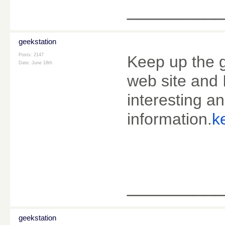
________
geekstation
Posts: 2147
Keep up the g
Date:
June 18th
web site and 
interesting an
information.
k
________
geekstation