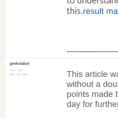
to understan
result m
this.
________
geekstation
Posts: 2147
This article w
Date:
June 30th
without a dou
points made by
day for furth