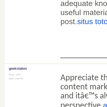
adequate kno
useful materia
post.
situs tot
________
geekstation
Posts: 2147
Appreciate th
Date:
July 8th
content marke
and itâ€™s al
perspective.