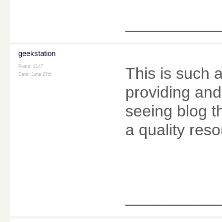
________
geekstation
Posts: 2147
This is such 
Date:
June 27th
providing and 
seeing blog t
a quality reso
________