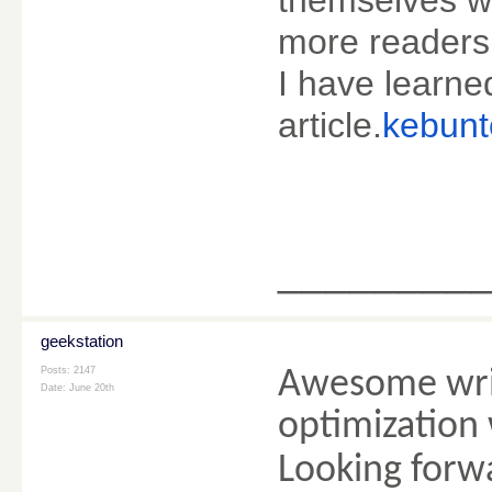
more readers 
I have learne
article.
kebunt
________
geekstation
Posts: 2147
Awesome writ
Date:
June 20th
optimization 
Looking forwa