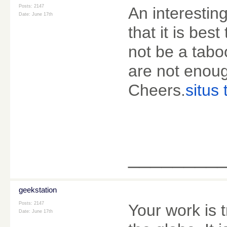
Posts: 2147
An interestin
Date:
June 17th
that it is bes
not be a tabo
are not enoug
Cheers.
situs 
________
geekstation
Posts: 2147
Your work is 
Date:
June 17th