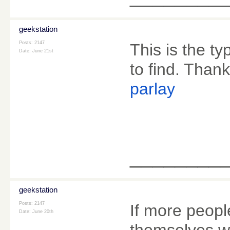
geekstation
Posts: 2147
This is the ty
Date:
June 21st
to find. Thank
parlay
________
geekstation
Posts: 2147
If more people
Date:
June 20th
themselves wi