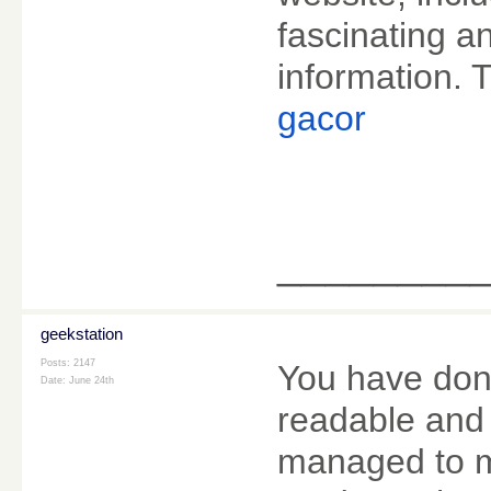
fascinating an
information. T
gacor
________
geekstation
Posts: 2147
You have done 
Date:
June 24th
readable and 
managed to m