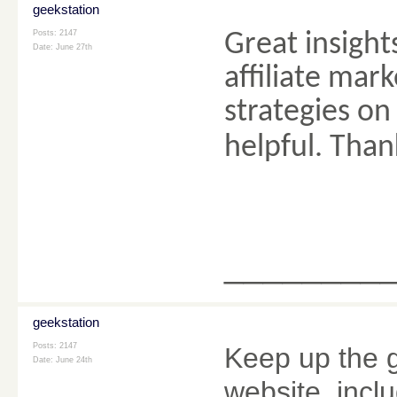
geekstation
Posts: 2147
Great insights
Date:
June 27th
affiliate mark
strategies on
helpful. Than
________
geekstation
Posts: 2147
Keep up the g
Date:
June 24th
website, inclu