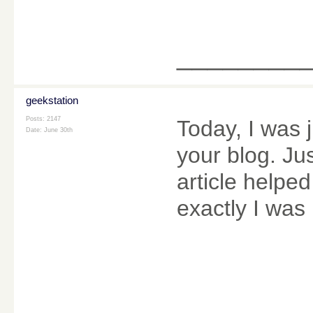
________
geekstation
Posts: 2147
Today, I was
Date:
June 30th
your blog. Ju
article helpe
exactly I was 
________