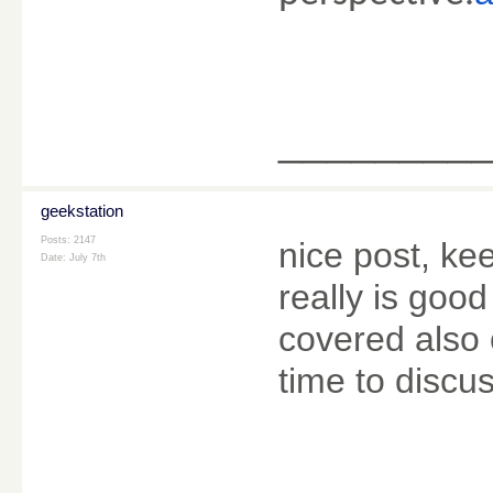
________
geekstation
Posts: 2147
nice post, kee
Date:
July 7th
really is good
covered also 
time to discus