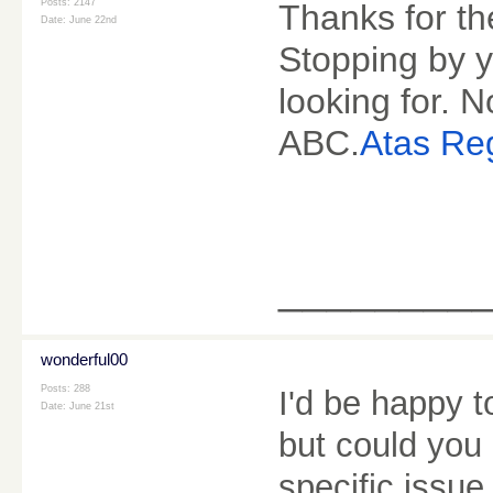
Posts: 2147
Thanks for th
Date:
June 22nd
Stopping by y
looking for.
ABC.
Atas Reg
________
wonderful00
Posts: 288
I'd be happy t
Date:
June 21st
but could you
specific issue