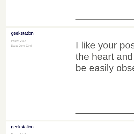
________
geekstation
Posts: 2147
I like your po
Date:
June 22nd
the heart and 
be easily obs
________
geekstation