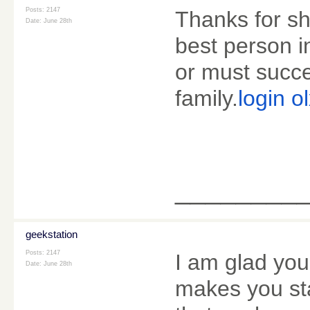
Posts: 2147
Thanks for sh
Date:
June 28th
best person in
or must succe
family.
login o
________
geekstation
Posts: 2147
I am glad you
Date:
June 28th
makes you st