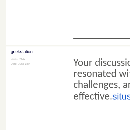
________
geekstation
Posts: 2147
Your discuss
Date:
June 18th
resonated wi
challenges, 
situ
effective.