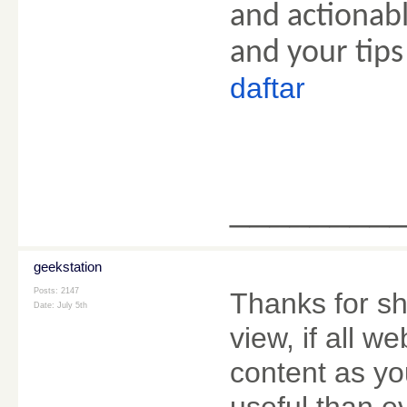
and actionabl
and your tips
daftar
________
geekstation
Posts: 2147
Thanks for sh
Date:
July 5th
view, if all 
content as yo
useful than e