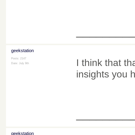
________
geekstation
Posts: 2147
I think that t
Date:
July 9th
insights you 
________
geekstation