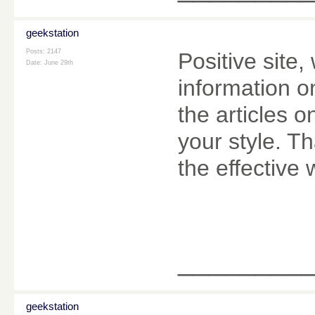
geekstation
Posts: 2147
Positive site
Date:
June 29th
information o
the articles o
your style. T
the effective 
________
geekstation