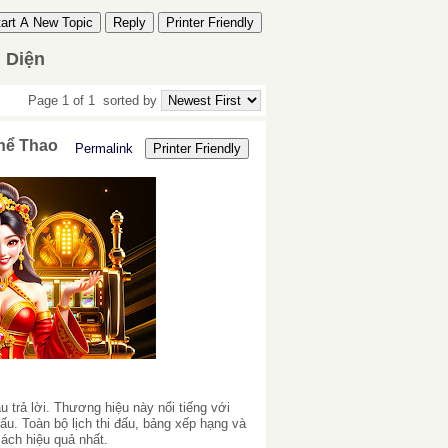
tart A New Topic
Reply
Printer Friendly
 Diện
Page 1 of 1
sorted by
hể Thao
Permalink
Printer Friendly
u trả lời. Thương hiệu này nổi tiếng với
đấu. Toàn bộ lịch thi đấu, bảng xếp hạng và
cách hiệu quả nhất.