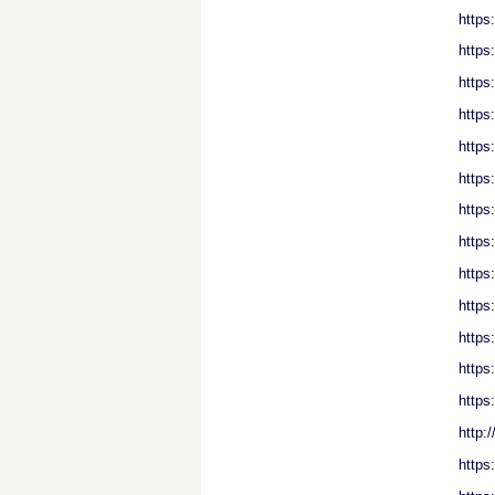
https
https
https
https
https
https
https
https
https
https
https
https
https
http:
https