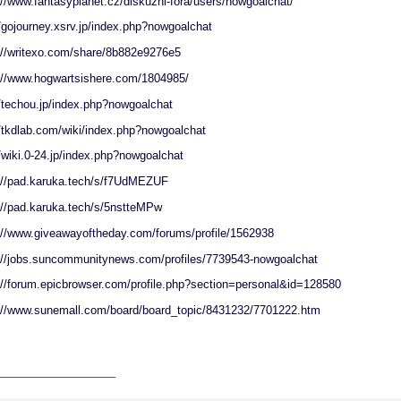
://www.fantasyplanet.cz/diskuzni-fora/users/nowgoalchat/
//gojourney.xsrv.jp/index.php?nowgoalchat
://writexo.com/share/8b882e9276e5
://www.hogwartsishere.com/1804985/
//techou.jp/index.php?nowgoalchat
//tkdlab.com/wiki/index.php?nowgoalchat
//wiki.0-24.jp/index.php?nowgoalchat
://pad.karuka.tech/s/f7UdMEZUF
://pad.karuka.tech/s/5nstteMPw
://www.giveawayoftheday.com/forums/profile/1562938
://jobs.suncommunitynews.com/profiles/7739543-nowgoalchat
://forum.epicbrowser.com/profile.php?section=personal&id=128580
://www.sunemall.com/board/board_topic/8431232/7701222.htm
_______________