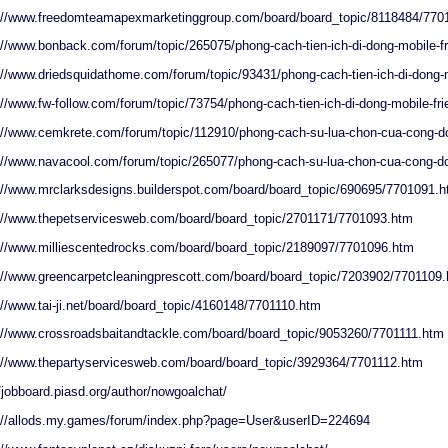
://www.freedomteamapexmarketinggroup.com/board/board_topic/8118484/770
://www.bonback.com/forum/topic/265075/phong-cach-tien-ich-di-dong-mobile-fri
://www.driedsquidathome.com/forum/topic/93431/phong-cach-tien-ich-di-dong-mo
://www.fw-follow.com/forum/topic/73754/phong-cach-tien-ich-di-dong-mobile-frie
://www.cemkrete.com/forum/topic/112910/phong-cach-su-lua-chon-cua-cong-
://www.navacool.com/forum/topic/265077/phong-cach-su-lua-chon-cua-cong-
://www.mrclarksdesigns.builderspot.com/board/board_topic/690695/7701091.
://www.thepetservicesweb.com/board/board_topic/2701171/7701093.htm
://www.milliescentedrocks.com/board/board_topic/2189097/7701096.htm
://www.greencarpetcleaningprescott.com/board/board_topic/7203902/7701109
://www.tai-ji.net/board/board_topic/4160148/7701110.htm
://www.crossroadsbaitandtackle.com/board/board_topic/9053260/7701111.htm
://www.thepartyservicesweb.com/board/board_topic/3929364/7701112.htm
//jobboard.piasd.org/author/nowgoalchat/
://allods.my.games/forum/index.php?page=User&userID=224694