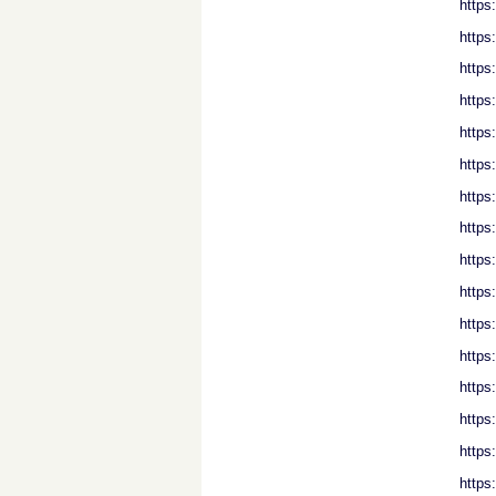
https
https
https
https
https
https
https
https
https
https
https
https
https
https
https
https