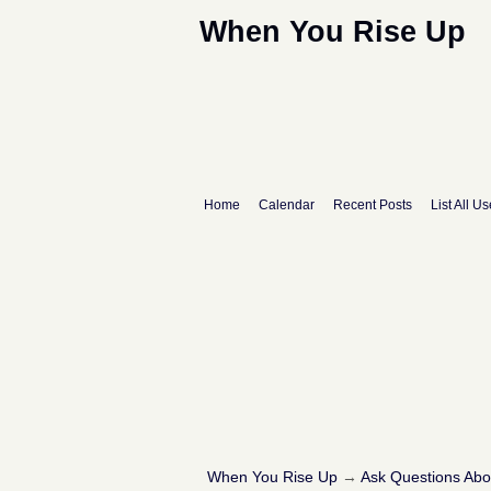
When You Rise Up
Home
Calendar
Recent Posts
List All Us
When You Rise Up
→
Ask Questions Ab