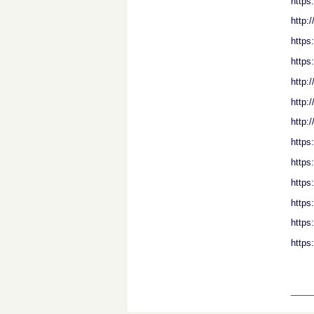
https
http:
https
https
http:
http:
http:
https
https
https
https
https
https
___