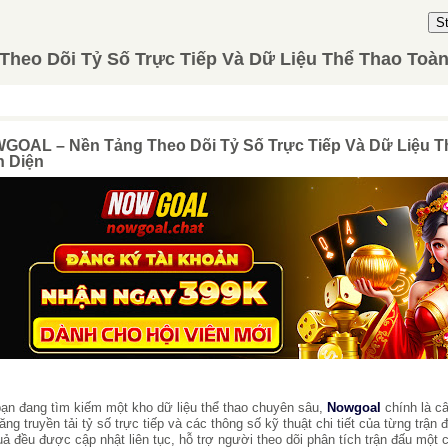
S
eo Dõi Tỷ Số Trực Tiếp Và Dữ Liệu Thể Thao Toàn
GOAL – Nền Tảng Theo Dõi Tỷ Số Trực Tiếp Và Dữ Liệu T
n Diện
ạn đang tìm kiếm một kho dữ liệu thể thao chuyên sâu,
Nowgoal
chính là câ
ăng truyền tải tỷ số trực tiếp và các thông số kỹ thuật chi tiết của từng trận 
uả đều được cập nhật liên tục, hỗ trợ người theo dõi phân tích trận đấu một 