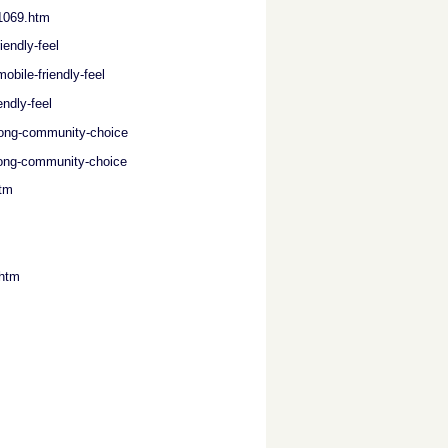
1069.htm
endly-feel
bile-friendly-feel
ndly-feel
dong-community-choice
dong-community-choice
htm
.htm