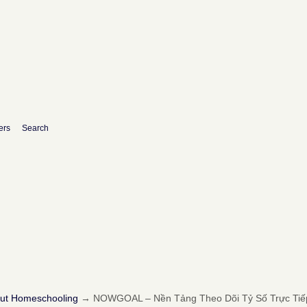
ers
Search
out Homeschooling
→
NOWGOAL – Nền Tảng Theo Dõi Tỷ Số Trực Tiếp