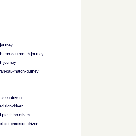
journey
h-tran-dau-match-journey
h-journey
ran-dau-match-journey
ision-driven
cision-driven
-precision-driven
-doi-precision-driven