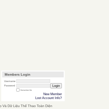
Members Login
Username
Login
Password
Remember Me
New Member
Lost Account Info?
 Và Dữ Liệu Thể Thao Toàn Diện