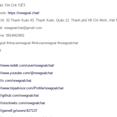
G TIN CHI TIẾT:
site:
https://nowgoal.chat/
 chỉ: 32 Thạnh Xuân 43, Thạnh Xuân, Quận 12, Thành phố Hồ Chí Minh, Việt
il: nowgoalchat@gmail.com
line: 0914662902
oal #nhacainowgoal #linkvaonowgoal #nowgoalchat
l:
://www.reddit.com/user/nowgoalchat/
://www.youtube.com/@nowgoalchat
://x.com/nowgoalchat
://www.tripadvisor.com/Profile/nowgoalchat
://github.com/nowgoalchat
://stocktwits.com/nowgoalchat
://game8.jp/users/427137