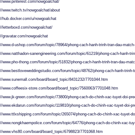
://www.pinterest.com/nowgoalchat/
://www.twitch.tv/nowgoalchat/about
://hub.docker.com/u/nowgoalchat
://letterboxd.com/nowgoalchat/
://gravatar.com/nowgoalchat
://www.d-ushop.com/forum/topic/78964/phong-cach-hanh-trinh-tran-dau-match-
://www.natthadon-sanengineering.com/forum/topic/61219/phong-cach-hanh-trin
://www.pho-thong.com/forum/topic/51832/phong-cach-hanh-trinh-tran-dau-matc
://www.bestloveweddingstudio.com/forum/topic/48762/phong-cach-hanh-trinh-t
://www.sunemall.com/board/board_topic/8431232/7701044.htm
://www.coffeesix-store.com/board/board_topic/7560063/7701048.htm
://www.jk-green.com/forum/topic/73800/phong-cach-do-chinh-xac-tuyet-doi-prec
://www.ekdarun.com/forum/topic/119810/phong-cach-do-chinh-xac-tuyet-doi-pre
://www.ttlxshipping.com/forum/topic/265074/phong-cach-do-chinh-xac-tuyet-doi
://www.nongkhaempolice.com/forum/topic/64776/phong-cach-do-chinh-xac-tuyet
://www.vhs80.com/board/board_topic/6798823/7701068.htm