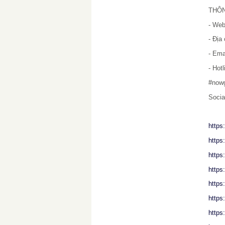
THÔN
- Web
- Địa
- Ema
- Hot
#nowg
Socia
https
https
https
https
https
https
https