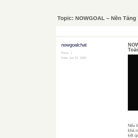
Topic:
NOWGOAL – Nền Tảng Th
nowgoalchat
NOW
Toà
Posts: 1
Date:
Jan 10, 2026
Nếu b
khả n
kết q