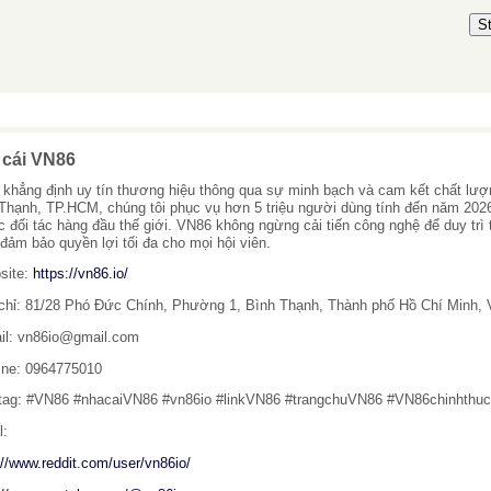
S
 cái VN86
khẳng định uy tín thương hiệu thông qua sự minh bạch và cam kết chất lượng 
Thạnh, TP.HCM, chúng tôi phục vụ hơn 5 triệu người dùng tính đến năm 202
c đối tác hàng đầu thế giới. VN86 không ngừng cải tiến công nghệ để duy trì 
 đảm bảo quyền lợi tối đa cho mọi hội viên.
site:
https://vn86.io/
 chỉ: 81/28 Phó Đức Chính, Phường 1, Bình Thạnh, Thành phố Hồ Chí Minh,
il: vn86io@gmail.com
line: 0964775010
tag: #VN86 #nhacaiVN86 #vn86io #linkVN86 #trangchuVN86 #VN86chinhthu
l:
://www.reddit.com/user/vn86io/