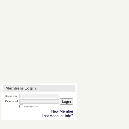
Members Login
Username
Login
Password
Remember Me
New Member
Lost Account Info?