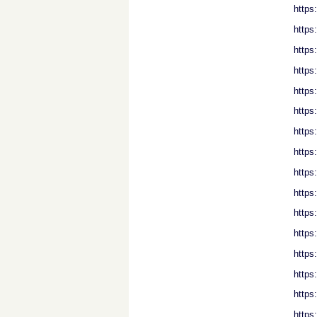
https
https
https
https
https
https
https
https
https
https
https
https
https
https
https
https