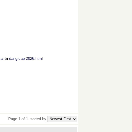
iai-tri-dang-cap-2026.html
Page 1 of 1
sorted by