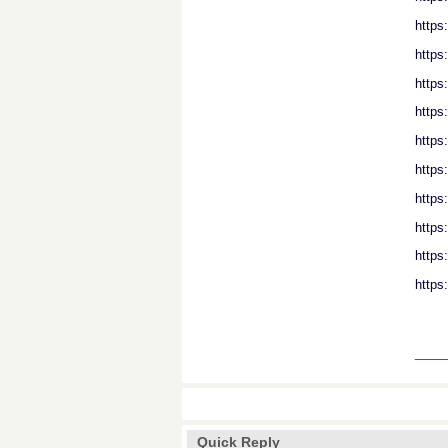
https
https
https
https
https
https
https
https
http
https
___
Quick Reply