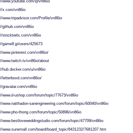
://www.youtube.com/@vn86io
://x.com/vn86io
://www.tripadvisor.com/Profile/vn86io
://github.com/vn86io
://stocktwits.com/vn86io
://game8.jp/users/425673
://www.pinterest.com/vn86io/
://www.twitch.tv/vn86io/about
://hub.docker.com/u/vn86io
://letterboxd.com/vn86io/
://gravatar.com/vn86io
://www.d-ushop.com/forum/topic/77673/vn86io
://www.natthadon-sanengineering.com/forum/topic/60040/vn86io
://www.pho-thong.com/forum/topic/50896/vn86io
://www.bestloveweddingstudio.com/forum/topic/47709/vn86io
://www.sunemall.com/board/board_topic/8431232/7681207.htm