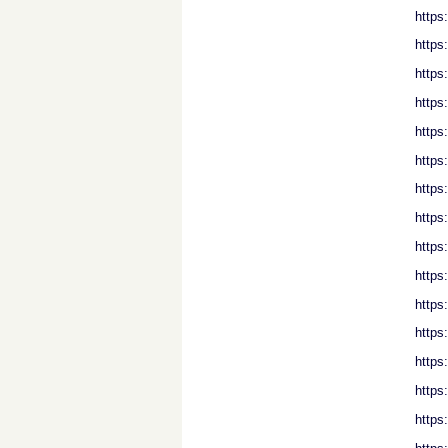
https
https
https
https
https
https
https
https
https
https
https
https
https
https
https