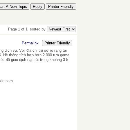
tart A New Topic
Reply
Printer Friendly
Page 1 of 1
sorted by
Permalink
Printer Friendly
dịch vụ. Với địa chỉ trụ sở rõ ràng tại
6. Hệ thống tích hợp hơn 2.000 tựa game
tốc độ giao dịch nạp rút trong khoảng 3-5
 Vietnam
c