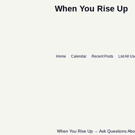
When You Rise Up
Home
Calendar
Recent Posts
List All Us
When You Rise Up
→
Ask Questions Ab