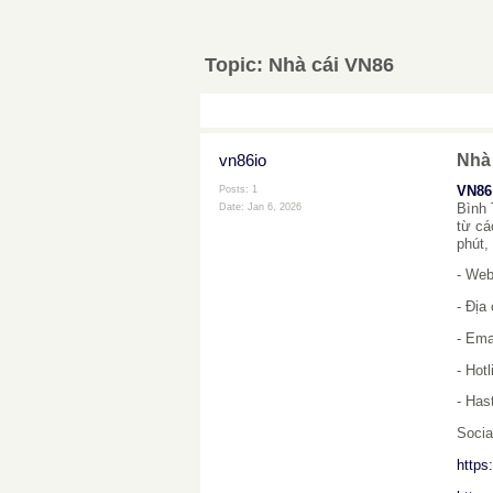
Topic:
Nhà cái VN86
vn86io
Nhà
VN86
Posts: 1
Bình 
Date:
Jan 6, 2026
từ cá
phút,
- Web
- Địa
- Ema
- Hot
- Has
Socia
https