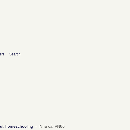
ers
Search
out Homeschooling
→
Nhà cái VN86