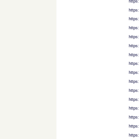
https
https
https
https
https
https
https
https
https
https
https
https
https
https
https
https