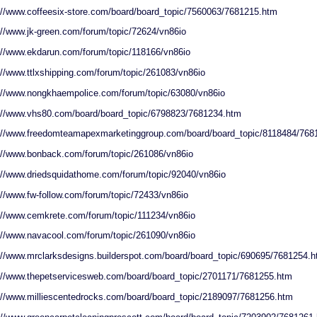
://www.coffeesix-store.com/board/board_topic/7560063/7681215.htm
://www.jk-green.com/forum/topic/72624/vn86io
://www.ekdarun.com/forum/topic/118166/vn86io
://www.ttlxshipping.com/forum/topic/261083/vn86io
://www.nongkhaempolice.com/forum/topic/63080/vn86io
://www.vhs80.com/board/board_topic/6798823/7681234.htm
://www.freedomteamapexmarketinggroup.com/board/board_topic/8118484/768
://www.bonback.com/forum/topic/261086/vn86io
://www.driedsquidathome.com/forum/topic/92040/vn86io
://www.fw-follow.com/forum/topic/72433/vn86io
://www.cemkrete.com/forum/topic/111234/vn86io
://www.navacool.com/forum/topic/261090/vn86io
://www.mrclarksdesigns.builderspot.com/board/board_topic/690695/7681254.
://www.thepetservicesweb.com/board/board_topic/2701171/7681255.htm
://www.milliescentedrocks.com/board/board_topic/2189097/7681256.htm