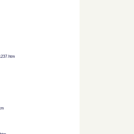
1237.htm
htm