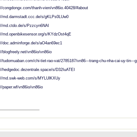
://congdongx.com/thanh-vien/vn86io.40428/#about
://md.darmstadt.ccc.de/s/gKLPs0LUw0
://md.ctdo.de/s/Pzzcyn6NAl
://md.openbikesensor.org/s/KYdzOst4qE
://doc.adminforge.de/s/aO4an69ec1
://blogfreely.net/vn86io/vn86io
://tudomuaban.com/chi-tiet-rao-vat/2785187/vn86---trang-chu-nha-cai-uy-tin---g
://hedgedoc.dezentrale.space/s/D32IuATEI
s://md.swk-web.com/s/MYLUlKXUy
://paper.wf/vn86io/vn86io
_______________