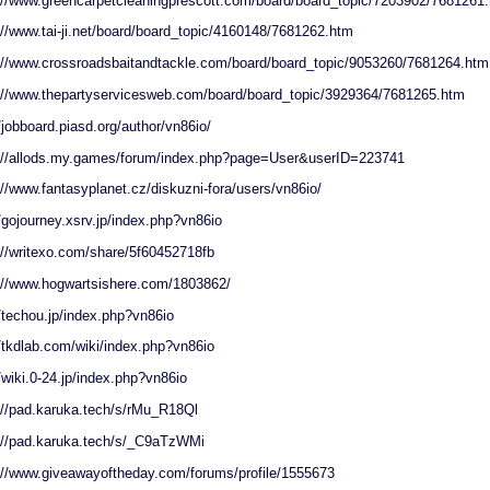
://www.greencarpetcleaningprescott.com/board/board_topic/7203902/7681261
://www.tai-ji.net/board/board_topic/4160148/7681262.htm
://www.crossroadsbaitandtackle.com/board/board_topic/9053260/7681264.htm
://www.thepartyservicesweb.com/board/board_topic/3929364/7681265.htm
//jobboard.piasd.org/author/vn86io/
://allods.my.games/forum/index.php?page=User&userID=223741
://www.fantasyplanet.cz/diskuzni-fora/users/vn86io/
//gojourney.xsrv.jp/index.php?vn86io
://writexo.com/share/5f60452718fb
://www.hogwartsishere.com/1803862/
//techou.jp/index.php?vn86io
//tkdlab.com/wiki/index.php?vn86io
//wiki.0-24.jp/index.php?vn86io
://pad.karuka.tech/s/rMu_R18Ql
://pad.karuka.tech/s/_C9aTzWMi
://www.giveawayoftheday.com/forums/profile/1555673