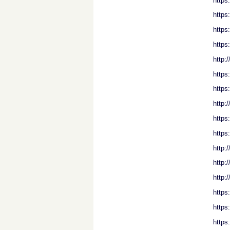
https
https
https
https
http:
https
https
http:
https
https
http:
http:
http:
https
https
https