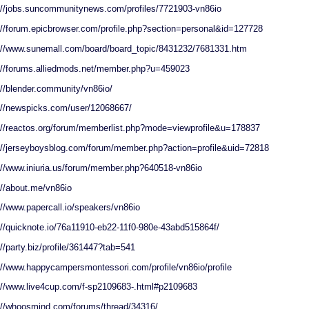
://jobs.suncommunitynews.com/profiles/7721903-vn86io
://forum.epicbrowser.com/profile.php?section=personal&id=127728
://www.sunemall.com/board/board_topic/8431232/7681331.htm
://forums.alliedmods.net/member.php?u=459023
://blender.community/vn86io/
://newspicks.com/user/12068667/
://reactos.org/forum/memberlist.php?mode=viewprofile&u=178837
://jerseyboysblog.com/forum/member.php?action=profile&uid=72818
://www.iniuria.us/forum/member.php?640518-vn86io
://about.me/vn86io
://www.papercall.io/speakers/vn86io
://quicknote.io/76a11910-eb22-11f0-980e-43abd515864f/
://party.biz/profile/361447?tab=541
://www.happycampersmontessori.com/profile/vn86io/profile
://www.live4cup.com/f-sp2109683-.html#p2109683
://whoosmind.com/forums/thread/34316/