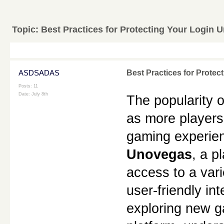
Topic:
Best Practices for Protecting Your Login
ASDSADAS
Best Practices for Prote
Posts: 11
Date:
July 8th
The popularity o
as more players 
Unovegas
, a p
access to a var
user-friendly in
exploring new ga