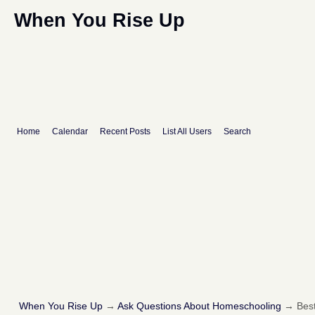
When You Rise Up
Home
Calendar
Recent Posts
List All Users
Search
When You Rise Up
→
Ask Questions About Homeschooling
→
Best