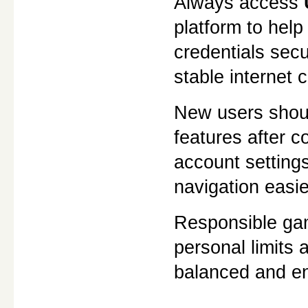
Always access 
platform to help
credentials sec
stable internet
New users should
features after c
account setting
navigation easi
Responsible gami
personal limits 
balanced and en