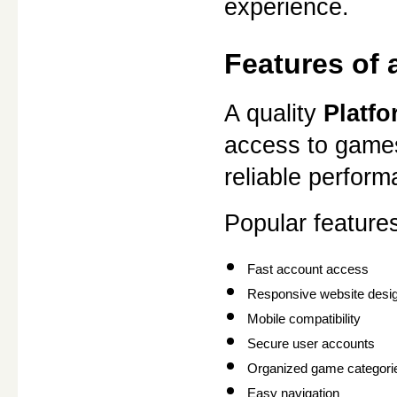
experience.
Features of
A quality 
Platf
access to games.
reliable perfor
Popular features
Fast account access
Responsive website desi
Mobile compatibility
Secure user accounts
Organized game categori
Easy navigation