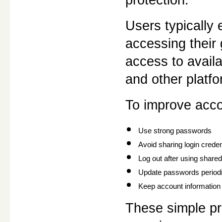
Users typically
accessing their
access to availa
and other platfo
To improve acco
Use strong passwords
Avoid sharing login creden
Log out after using share
Update passwords periodi
Keep account information 
These simple pra