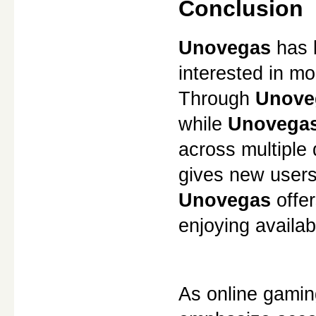
Conclusion
Unovegas
 has 
interested in m
Through 
Unove
while 
Unovegas
across multiple
gives new users
Unovegas
 offe
enjoying availab
As online gaming