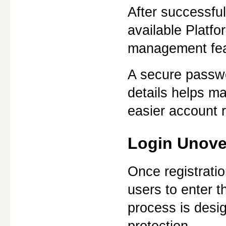
After successful
available Platf
management fea
A secure passwo
details helps ma
easier account 
Login Unove
Once registratio
users to enter t
process is desig
protection.