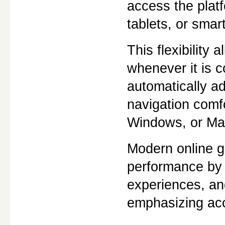
access the plat
tablets, or smar
This flexibility
whenever it is c
automatically ad
navigation comf
Windows, or Ma
Modern online g
performance by 
experiences, an
emphasizing acc