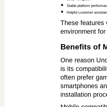
Stable platform performa
Helpful customer assista
These features 
environment for
Benefits of 
One reason Unov
is its compatibi
often prefer gam
smartphones and
installation pro
Mobile compatibi