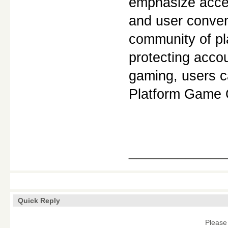
emphasize access
and user conven
community of pla
protecting accou
gaming, users c
Platform Game 
____________
Quick Reply
Please 