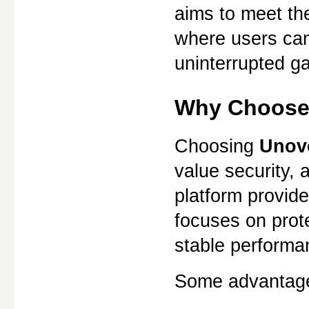
aims to meet th
where users can
uninterrupted g
Why Choose
Choosing 
Unov
value security, a
platform provide
focuses on prote
stable performa
Some advantage