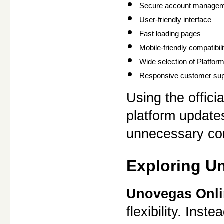
Secure account manage
User-friendly interface
Fast loading pages
Mobile-friendly compatibili
Wide selection of Platfo
Responsive customer sup
Using the offici
platform update
unnecessary com
Exploring U
Unovegas Onli
flexibility. Inst