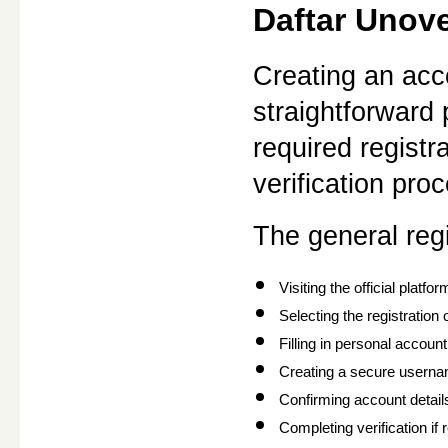
Daftar Unov
Creating an acc
straightforward
required registr
verification pro
The general regi
Visiting the official platfor
Selecting the registration 
Filling in personal account
Creating a secure usern
Confirming account detail
Completing verification if 