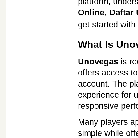
platform, under
Online
, 
Daftar
get started with
What Is Uno
Unovegas
 is r
offers access to
account. The pl
experience for u
responsive perf
Many players ap
simple while of