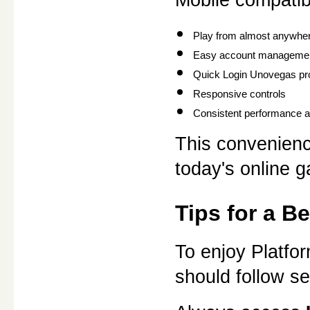
Play from almost anywher
Easy account manageme
Quick Login Unovegas pr
Responsive controls
Consistent performance ac
This convenienc
today's online 
Tips for a B
To enjoy Platfo
should follow se