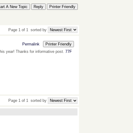
tart A New Topic
Reply
Printer Friendly
Page 1 of 1
sorted by
Permalink
Printer Friendly
this year! Thanks for informative post.
77F
Page 1 of 1
sorted by