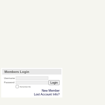
Members Login
Username
Login
Password
Remember Me
New Member
Lost Account Info?