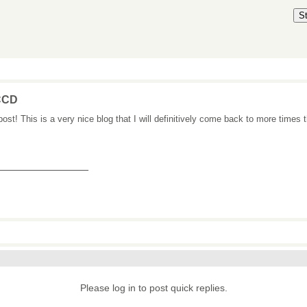
S
CCD
post! This is a very nice blog that I will definitively come back to more times 
_______________
Please log in to post quick replies.