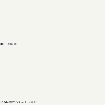
ers
Search
oups/Networks
→
DSCCD