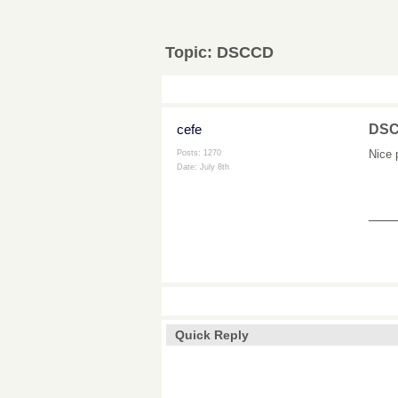
Topic:
DSCCD
cefe
DS
Nice 
Posts: 1270
Date:
July 8th
___
Quick Reply