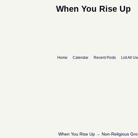
When You Rise Up
Home
Calendar
Recent Posts
List All Us
When You Rise Up
→
Non-Religious Gr