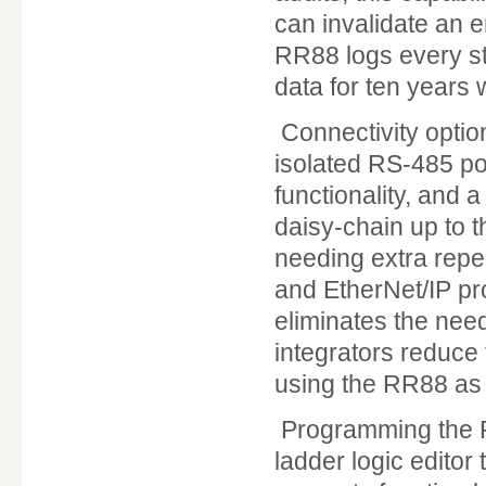
can invalidate an e
RR88 logs every st
data for ten years 
Connectivity option
isolated RS-485 por
functionality, and
daisy-chain up to t
needing extra repe
and EtherNet/IP pro
eliminates the nee
integrators reduce
using the RR88 as t
Programming the RR
ladder logic editor