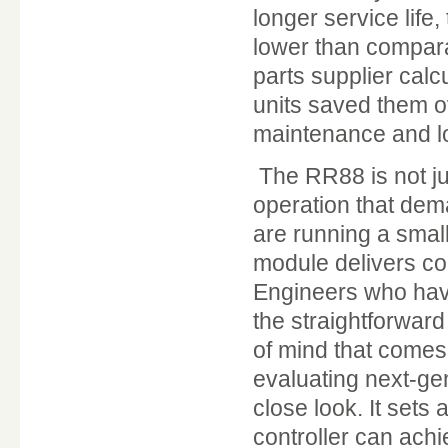
longer service life,
lower than compar
parts supplier calc
units saved them o
maintenance and lo
The RR88 is not jus
operation that dema
are running a small
module delivers co
Engineers who hav
the straightforwar
of mind that comes w
evaluating next-g
close look. It sets
controller can achi