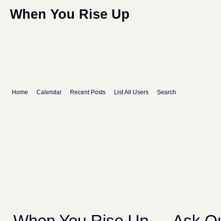
When You Rise Up
Home
Calendar
Recent Posts
List All Users
Search
When You Rise Up
→
Ask Qu