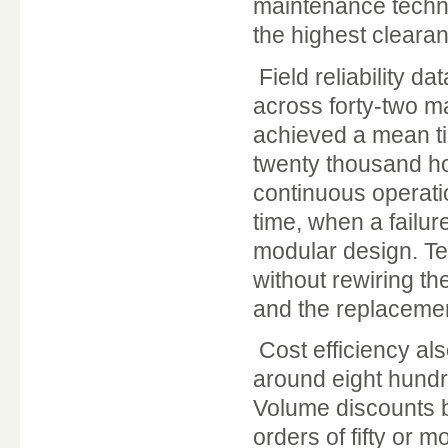
maintenance techni
the highest clearan
Field reliability d
across forty-two m
achieved a mean ti
twenty thousand hou
continuous operati
time, when a failur
modular design. Te
without rewiring th
and the replacement
Cost efficiency als
around eight hundred
Volume discounts b
orders of fifty or