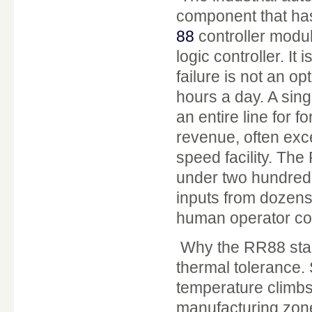
component that has
88
controller modul
logic controller. I
failure is not an op
hours a day. A sin
an entire line for fo
revenue, often exc
speed facility. Th
under two hundred 
inputs from dozens
human operator cou
Why the RR88 stan
thermal tolerance.
temperature climbs 
manufacturing zones