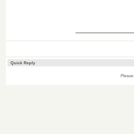
____________
Quick Reply
Please 