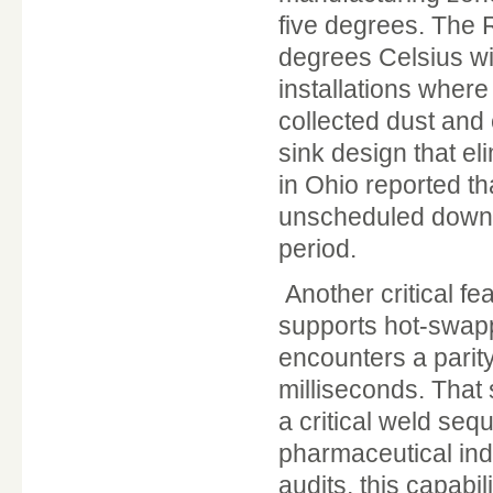
five degrees. The 
degrees Celsius wi
installations where
collected dust and
sink design that el
in Ohio reported th
unscheduled downti
period.
Another critical fe
supports hot-swapp
encounters a parity
milliseconds. That
a critical weld seq
pharmaceutical ind
audits, this capabi