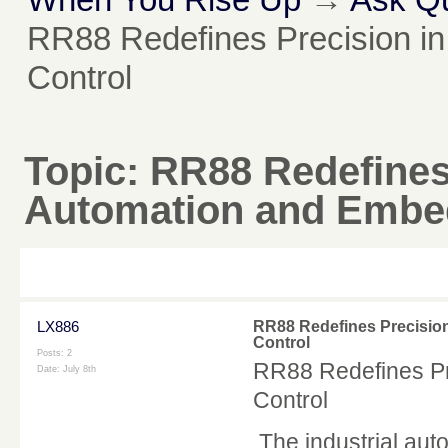
RR88 Redefines Precision in
Control
Topic:
RR88 Redefines 
Automation and Embe
LX886
RR88 Redefines Precisio
Control
Posts: 2
RR88 Redefines Pr
Date:
July 8th
Control
The industrial auto