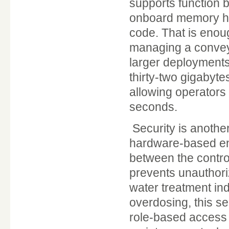
supports function 
onboard memory hol
code. That is enou
managing a conveyo
larger deployments
thirty-two gigabyt
allowing operators
seconds.
Security is anothe
hardware-based en
between the contro
prevents unauthori
water treatment in
overdosing, this se
role-based access 