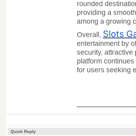
rounded destination
providing a smooth
among a growing c
Slots 
Overall,
entertainment by o
security, attractive
platform continues
for users seeking 
____________
Quick Reply