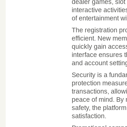
dealer games, slot 
interactive activiti
of entertainment wi
The registration p
efficient. New mem
quickly gain access
interface ensures 
and account setting
Security is a fund
protection measure
transactions, allo
peace of mind. By 
safety, the platfor
satisfaction.