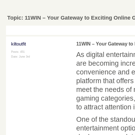
Topic:
11WIN – Your Gateway to Exciting Online
kiltoutfit
11WIN – Your Gateway to 
Posts: 451
As digital entertai
Date:
June 3rd
are becoming incre
convenience and e
platform that offer
meet the needs of 
gaming categories
to attract attentio
One of the standou
entertainment optio