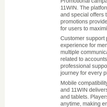
Promotional campa
11WIN. The platfor
and special offers
promotions provide 
for users to maximi
Customer support pl
experience for me
multiple communica
related to account
professional suppo
journey for every p
Mobile compatibilit
and 11WIN delivers
and tablets. Playe
anytime, making en