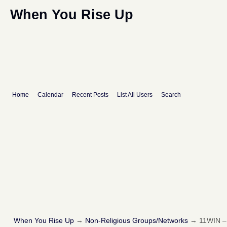
When You Rise Up
Home
Calendar
Recent Posts
List All Users
Search
When You Rise Up
→
Non-Religious Groups/Networks
→
11WIN – 