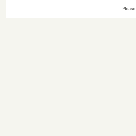
Please 