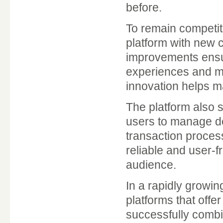
before.
To remain competit
platform with new 
improvements ensu
experiences and m
innovation helps ma
The platform also 
users to manage de
transaction proces
reliable and user-f
audience.
In a rapidly growin
platforms that offe
successfully combi