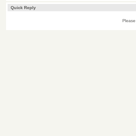
Quick Reply
Please 