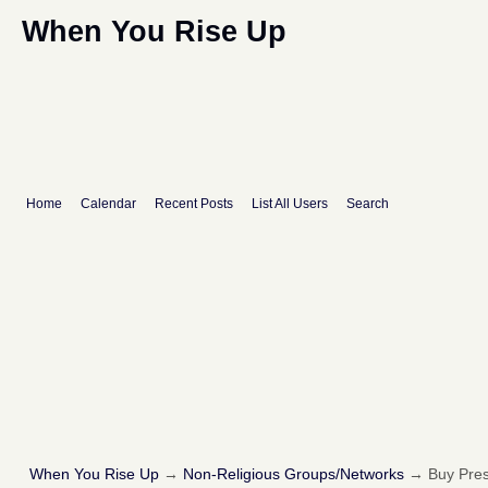
When You Rise Up
Home
Calendar
Recent Posts
List All Users
Search
When You Rise Up
→
Non-Religious Groups/Networks
→
Buy Pres