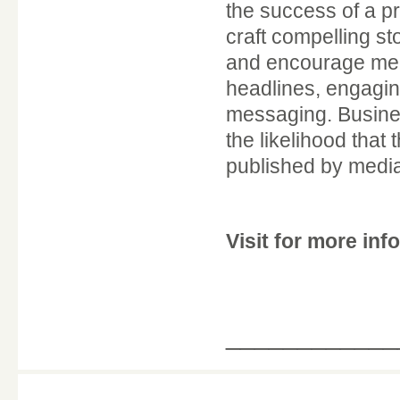
the success of a p
craft compelling st
and encourage medi
headlines, engaging
messaging. Business
the likelihood that
published by media
Visit for more in
____________