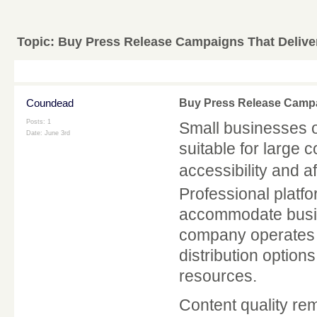
Topic:
Buy Press Release Campaigns That Deliver
Coundead
Buy Press Release Campai
Posts: 1
Small businesses of
Date:
June 3rd
suitable for large 
accessibility and af
Professional platfo
accommodate busin
company operates lo
distribution options
resources.
Content quality rem