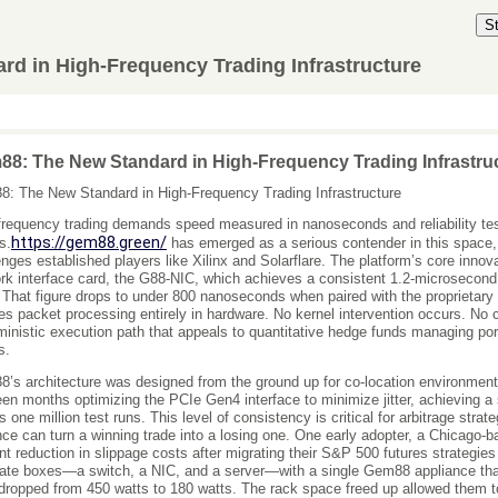
S
d in High-Frequency Trading Infrastructure
8: The New Standard in High-Frequency Trading Infrastru
: The New Standard in High-Frequency Trading Infrastructure
frequency trading demands speed measured in nanoseconds and reliability teste
https://gem88.green/
s.
has emerged as a serious contender in this space, 
enges established players like Xilinx and Solarflare. The platform’s core inno
rk interface card, the G88-NIC, which achieves a consistent 1.2-microsecond
. That figure drops to under 800 nanoseconds when paired with the proprietary
es packet processing entirely in hardware. No kernel intervention occurs. No c
ministic execution path that appeals to quantitative hedge funds managing port
s.
’s architecture was designed from the ground up for co-location environmen
een months optimizing the PCIe Gen4 interface to minimize jitter, achieving a
s one million test runs. This level of consistency is critical for arbitrage str
nce can turn a winning trade into a losing one. One early adopter, a Chicago-ba
nt reduction in slippage costs after migrating their S&P 500 futures strategi
ate boxes—a switch, a NIC, and a server—with a single Gem88 appliance that
dropped from 450 watts to 180 watts. The rack space freed up allowed them to