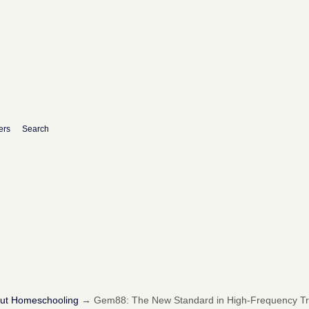
ers
Search
out Homeschooling
→
Gem88: The New Standard in High-Frequency Tra