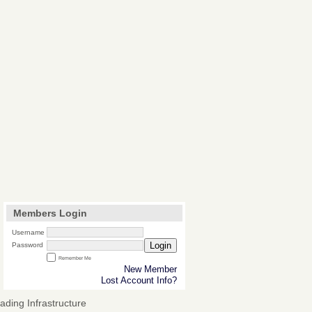
Members Login
Username
Login
Password
Remember Me
New Member
Lost Account Info?
ding Infrastructure