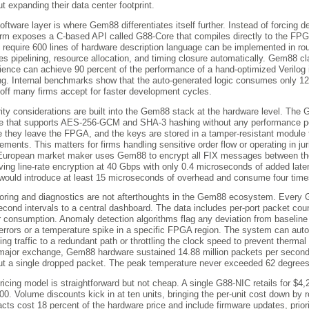
ut expanding their data center footprint.
oftware layer is where Gem88 differentiates itself further. Instead of forcing d
orm exposes a C-based API called G88-Core that compiles directly to the FPGA 
 require 600 lines of hardware description language can be implemented in ro
es pipelining, resource allocation, and timing closure automatically. Gem88 
ience can achieve 90 percent of the performance of a hand-optimized Verilog
ing. Internal benchmarks show that the auto-generated logic consumes only 1
-off many firms accept for faster development cycles.
ity considerations are built into the Gem88 stack at the hardware level. The
e that supports AES-256-GCM and SHA-3 hashing without any performance pe
e they leave the FPGA, and the keys are stored in a tamper-resistant module
rements. This matters for firms handling sensitive order flow or operating in jur
uropean market maker uses Gem88 to encrypt all FIX messages between their
ving line-rate encryption at 40 Gbps with only 0.4 microseconds of added la
ould introduce at least 15 microseconds of overhead and consume four time
oring and diagnostics are not afterthoughts in the Gem88 ecosystem. Every 
second intervals to a central dashboard. The data includes per-port packet cou
 consumption. Anomaly detection algorithms flag any deviation from baseline
rrors or a temperature spike in a specific FPGA region. The system can automa
ting traffic to a redundant path or throttling the clock speed to prevent therm
major exchange, Gem88 hardware sustained 14.88 million packets per second 
ut a single dropped packet. The peak temperature never exceeded 62 degrees
ricing model is straightforward but not cheap. A single G88-NIC retails for $4,
00. Volume discounts kick in at ten units, bringing the per-unit cost down by 
acts cost 18 percent of the hardware price and include firmware updates, prior