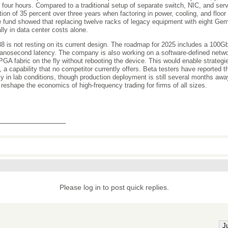
n four hours. Compared to a traditional setup of separate switch, NIC, and ser
tion of 35 percent over three years when factoring in power, cooling, and floo
 fund showed that replacing twelve racks of legacy equipment with eight G
lly in data center costs alone.
 is not resting on its current design. The roadmap for 2025 includes a 100Gb
anosecond latency. The company is also working on a software-defined network
PGA fabric on the fly without rebooting the device. This would enable strateg
, a capability that no competitor currently offers. Beta testers have reported t
bly in lab conditions, though production deployment is still several months aw
 reshape the economics of high-frequency trading for firms of all sizes.
_______________
Please log in to post quick replies.