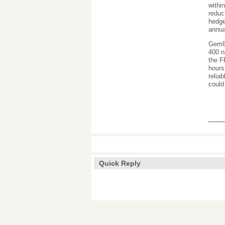
withi
reduc
hedge
annua
Gem88
400 n
the F
hours
relia
could
___
Quick Reply