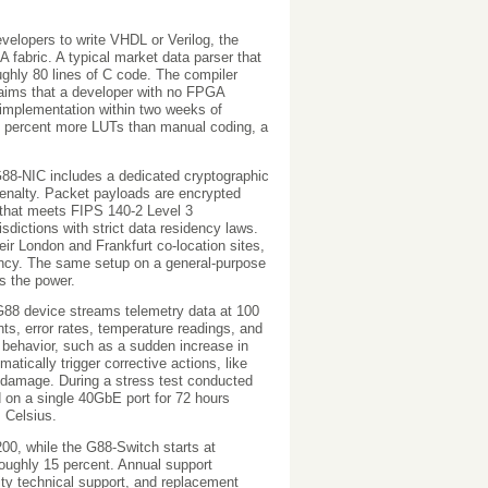
evelopers to write VHDL or Verilog, the
fabric. A typical market data parser that
ughly 80 lines of C code. The compiler
claims that a developer with no FPGA
 implementation within two weeks of
2 percent more LUTs than manual coding, a
 G88-NIC includes a dedicated cryptographic
nalty. Packet payloads are encrypted
 that meets FIPS 140-2 Level 3
isdictions with strict data residency laws.
 London and Frankfurt co-location sites,
tency. The same setup on a general-purpose
s the power.
G88 device streams telemetry data at 100
nts, error rates, temperature readings, and
 behavior, such as a sudden increase in
tically trigger corrective actions, like
al damage. During a stress test conducted
on a single 40GbE port for 72 hours
 Celsius.
200, while the G88-Switch starts at
roughly 15 percent. Annual support
ity technical support, and replacement