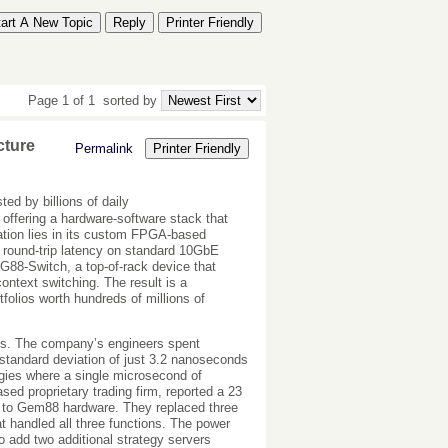
tart A New Topic
Reply
Printer Friendly
Page 1 of 1
sorted by
cture
Permalink
Printer Friendly
d by billions of daily
offering a hardware-software stack that
vation lies in its custom FPGA-based
 round-trip latency on standard 10GbE
 G88-Switch, a top-of-rack device that
ontext switching. The result is a
folios worth hundreds of millions of
ts. The company’s engineers spent
 standard deviation of just 3.2 nanoseconds
ategies where a single microsecond of
sed proprietary trading firm, reported a 23
es to Gem88 hardware. They replaced three
 handled all three functions. The power
 add two additional strategy servers