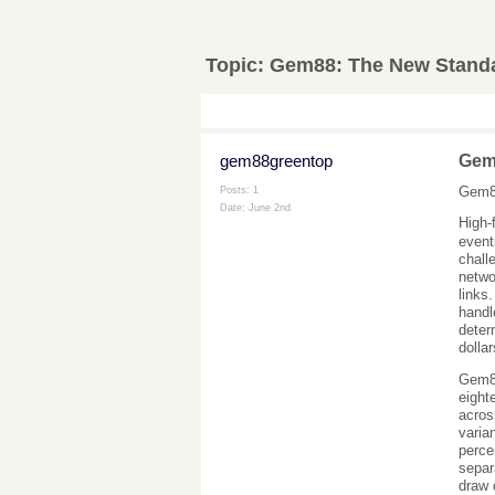
Topic:
Gem88: The New Standar
gem88greentop
Gem8
Gem88
Posts: 1
Date:
June 2nd
High-
event
chall
netwo
links
handl
deter
dollar
Gem88
eight
acros
varia
perce
separ
draw 