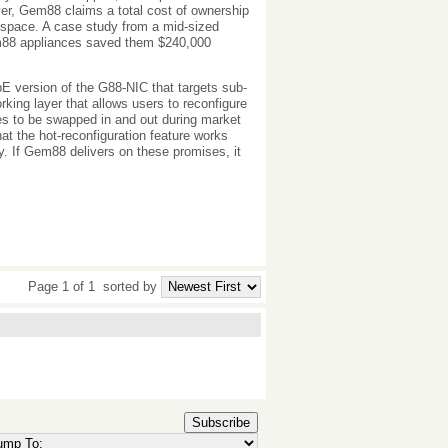
ver, Gem88 claims a total cost of ownership
r space. A case study from a mid-sized
em88 appliances saved them $240,000
E version of the G88-NIC that targets sub-
ing layer that allows users to reconfigure
ies to be swapped in and out during market
hat the hot-reconfiguration feature works
ay. If Gem88 delivers on these promises, it
Page 1 of 1
sorted by
Subscribe