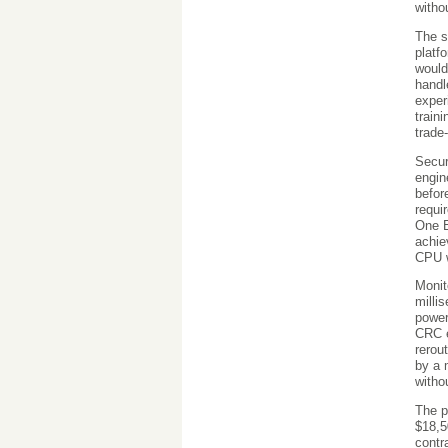
witho
The s
platf
would
handl
exper
train
trade
Secur
engin
befor
requi
One E
achie
CPU w
Monit
milli
power
CRC e
rerou
by a 
witho
The p
$18,5
contr