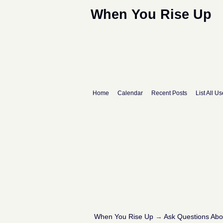
When You Rise Up
Home
Calendar
Recent Posts
List All Us
When You Rise Up
→
Ask Questions Ab