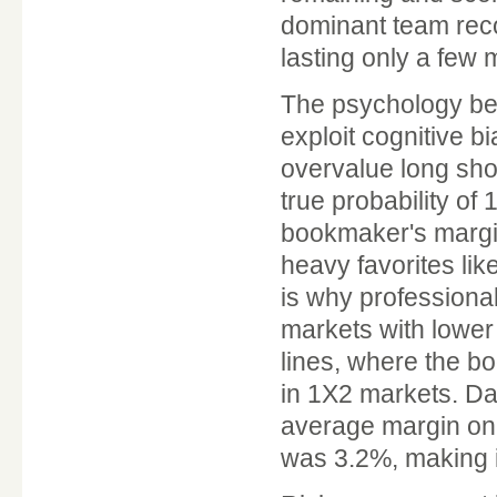
dominant team reco
lasting only a few 
The psychology be
exploit cognitive b
overvalue long sho
true probability of
bookmaker's margin
heavy favorites lik
is why professiona
markets with lowe
lines, where the b
in 1X2 markets. Da
average margin on
was 3.2%, making i