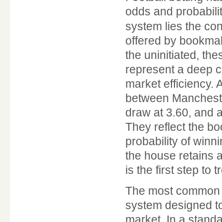
odds and probabiliti
system lies the co
offered by bookmak
the uninitiated, t
represent a deep ca
market efficiency.
between Manchester
draw at 3.60, and a
They reflect the b
probability of winn
the house retains 
is the first step to
The most common f
system designed to
market. In a stand