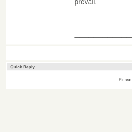
prevail.
____________
Quick Reply
Please 