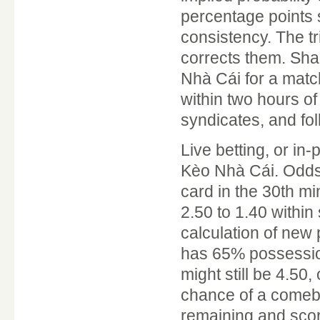
percentage points 
consistency. The tr
corrects them. Sha
Nhà Cái for a matc
within two hours of
syndicates, and fol
Live betting, or in
Kèo Nhà Cái. Odds 
card in the 30th mi
2.50 to 1.40 within
calculation of new 
has 65% possession
might still be 4.50
chance of a comeba
remaining and scorel