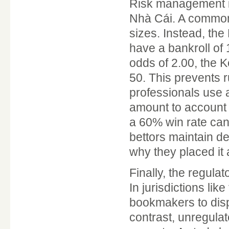
Risk management i
Nhà Cái. A common 
sizes. Instead, the 
have a bankroll of 
odds of 2.00, the K
50. This prevents 
professionals use 
amount to account f
a 60% win rate can 
bettors maintain de
why they placed it
Finally, the regul
In jurisdictions l
bookmakers to displ
contrast, unregula