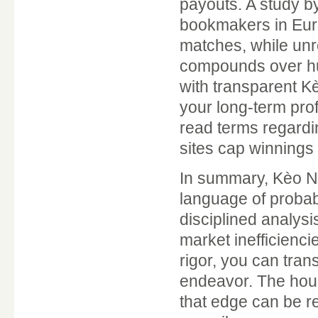
payouts. A study by
bookmakers in Eur
matches, while unr
compounds over hu
with transparent Kèo
your long-term prof
read terms regard
sites cap winnings
In summary, Kèo Nhà
language of probabi
disciplined analys
market inefficienc
rigor, you can tran
endeavor. The hous
that edge can be r