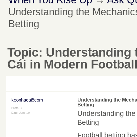
Understanding the Mechanics
Betting
Topic:
Understanding 
Cái in Modern Football
keonhacai5com
Understanding the Mechan
Betting
Posts: 1
Understanding the
Date:
June 1st
Betting
Football betting h