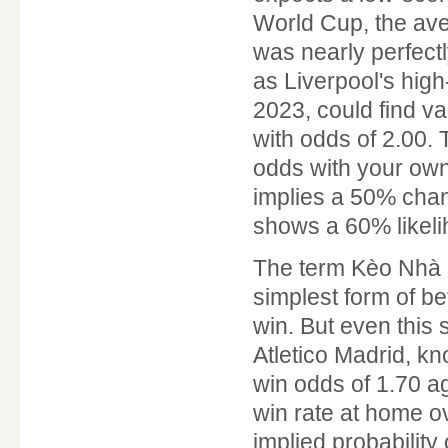
World Cup, the ave
was nearly perfectl
as Liverpool's hig
2023, could find va
with odds of 2.00. 
odds with your own 
implies a 50% chanc
shows a 60% likeli
The term Kèo Nhà 
simplest form of be
win. But even this 
Atletico Madrid, kn
win odds of 1.70 a
win rate at home ov
implied probability