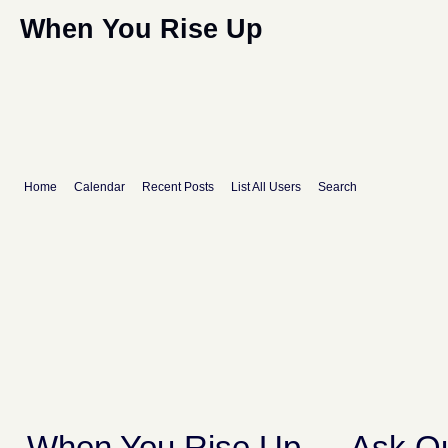
When You Rise Up
Home
Calendar
Recent Posts
List All Users
Search
When You Rise Up
→
Ask Qu