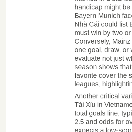
handicap might be s
Bayern Munich face
Nhà Cái could list
must win by two or
Conversely, Mainz a
one goal, draw, or 
evaluate not just 
season shows that 
favorite cover the 
leagues, highlightin
Another critical va
Tài Xỉu in Vietname
total goals line, ty
2.5 and odds for o
expects a low-scori