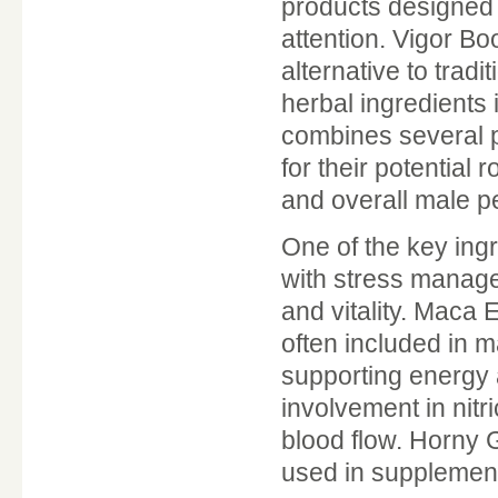
products designed t
attention. Vigor Bo
alternative to tradi
herbal ingredients
combines several p
for their potential 
and overall male p
One of the key in
with stress manag
and vitality. Maca E
often included in m
supporting energy a
involvement in nitr
blood flow. Horny 
used in supplemen