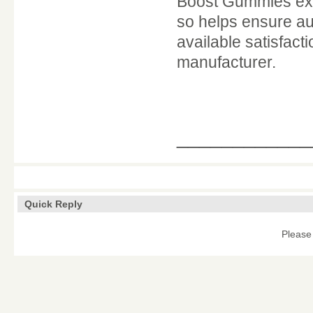
Boost Gummies exclu
so helps ensure auth
available satisfac
manufacturer.
____________
Quick Reply
Please 