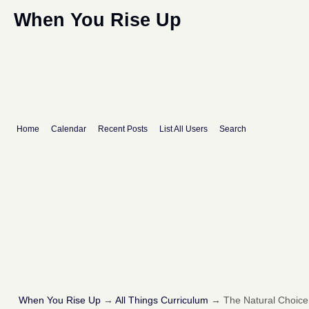
When You Rise Up
Home
Calendar
Recent Posts
List All Users
Search
When You Rise Up
→
All Things Curriculum
→
The Natural Choice