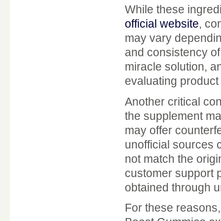
While these ingredi
official website
, co
may vary depending 
and consistency of
miracle solution, a
evaluating product
Another critical con
the supplement mar
may offer counterf
unofficial sources 
not match the origi
customer support p
obtained through u
For these reasons