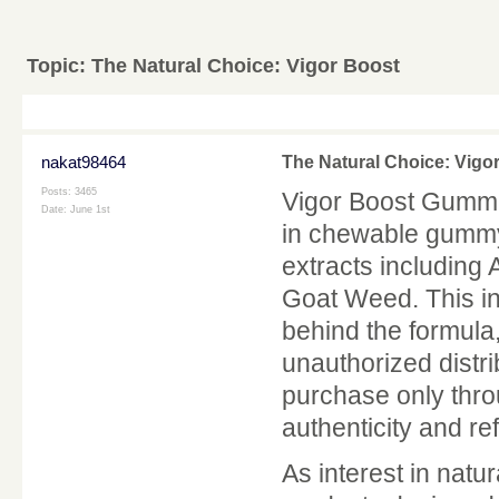
Topic:
The Natural Choice: Vigor Boost
nakat98464
The Natural Choice: Vigo
Posts: 3465
Vigor Boost Gummi
Date:
June 1st
in chewable gummy 
extracts including
Goat Weed. This i
behind the formula,
unauthorized distr
purchase only throu
authenticity and refu
As interest in nat