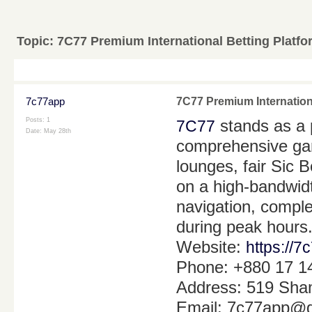
Topic:
7C77 Premium International Betting Platf
7c77app
7C77 Premium Internation
Posts: 1
7C77
stands as a p
Date:
May 28th
comprehensive gam
lounges, fair Sic B
on a high-bandwidt
navigation, comple
during peak hours
Website:
https://7
Phone: +880 17 1
Address: 519 Sha
Email: 7c77app@