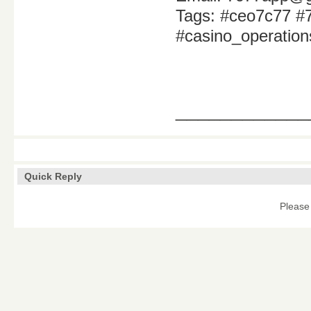
Tags: #ceo7c77 #
#casino_operatio
____________
Quick Reply
Please 