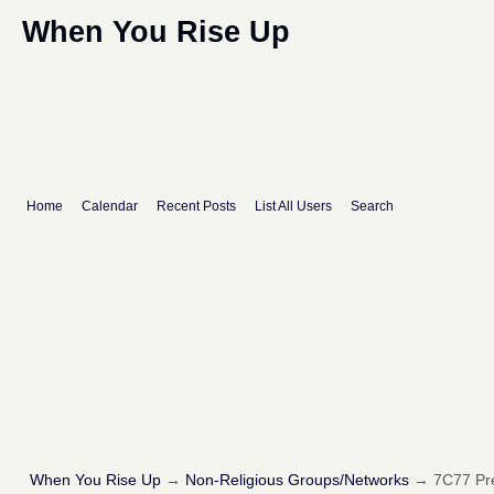
When You Rise Up
Home
Calendar
Recent Posts
List All Users
Search
When You Rise Up
→
Non-Religious Groups/Networks
→
7C77 Pre