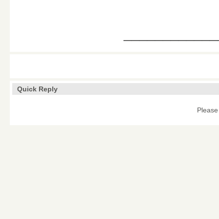
____________
Quick Reply
Please 