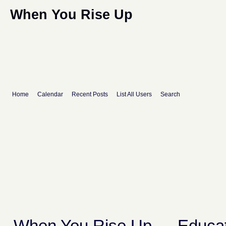
When You Rise Up
Home
Calendar
Recent Posts
List All Users
Search
When You Rise Up
→
Educat