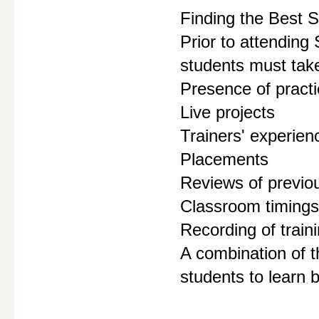
Finding the Best S
Prior to attending
students must take
Presence of practic
Live projects
Trainers' experienc
Placements
Reviews of previo
Classroom timings
Recording of train
A combination of t
students to learn 