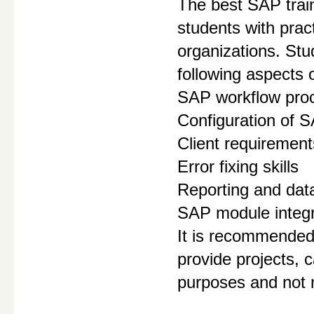
The best SAP train
students with prac
organizations. Stud
following aspects 
SAP workflow pro
Configuration of 
Client requirement
Error fixing skills
Reporting and da
SAP module integr
It is recommended t
provide projects, 
purposes and not m