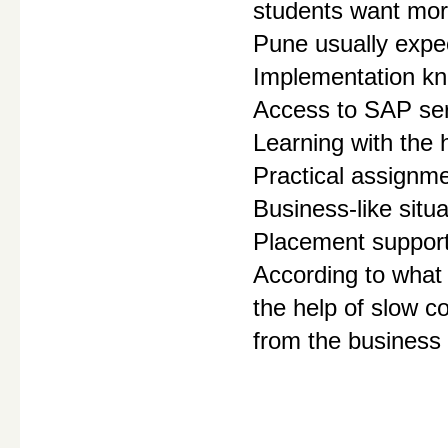
students want more
Pune usually expec
Implementation kn
Access to SAP se
Learning with the h
Practical assignm
Business-like situa
Placement suppor
According to what 
the help of slow c
from the business