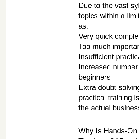
Due to the vast sy
topics within a li
as:
Very quick complet
Too much importanc
Insufficient practi
Increased number o
beginners
Extra doubt solvin
practical training 
the actual busine
Why Is Hands-On 