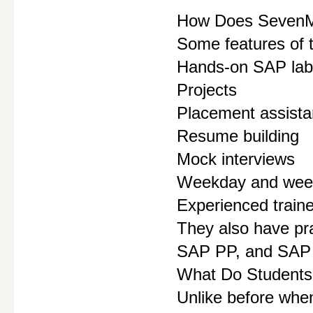
How Does SevenMen
Some features of 
Hands-on SAP lab
Projects
Placement assist
Resume building
Mock interviews
Weekday and week
Experienced train
They also have p
SAP PP, and SAP
What Do Students
Unlike before when