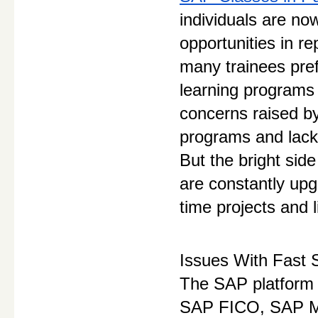
individuals are no
opportunities in re
many trainees pref
learning programs 
concerns raised by
programs and lack 
But the bright side
are constantly upg
time projects and l
Issues With Fast 
The SAP platform i
SAP FICO, SAP M