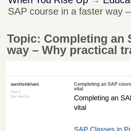
SAP course in a faster way – W
Topic:
Completing an S
way – Why practical tra
aarohishikhare
Completing an SAP course 
vital
Posts: 1
Completing an SAP 
Date:
May 21st
vital
SAP Classes in P