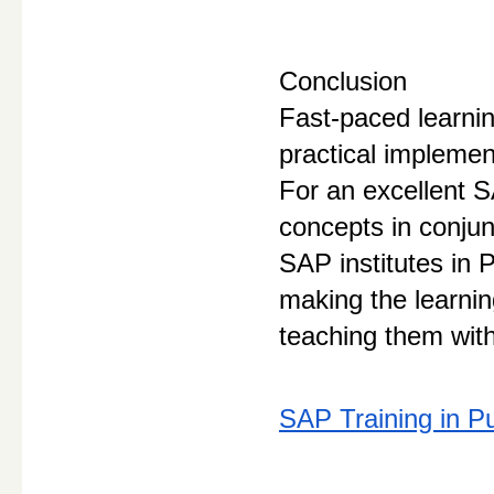
Conclusion
Fast-paced learnin
practical implemen
For an excellent S
concepts in conjun
SAP institutes in
making the learnin
teaching them with
SAP Training in P