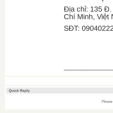
Địa chỉ: 135 Đ
Chí Minh, Việt
SĐT: 0904022
____________
Quick Reply
Please 