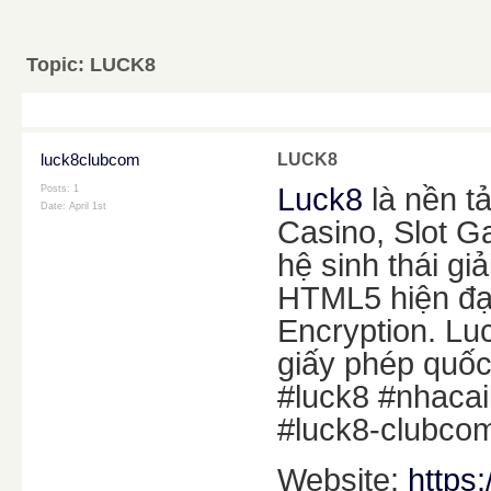
Topic:
LUCK8
luck8clubcom
LUCK8
Luck8
là nền t
Posts: 1
Date:
April 1st
Casino, Slot G
hệ sinh thái gi
HTML5 hiện đại
Encryption. Lu
giấy phép quố
#luck8 #nhacai
#luck8-clubco
Website:
https: