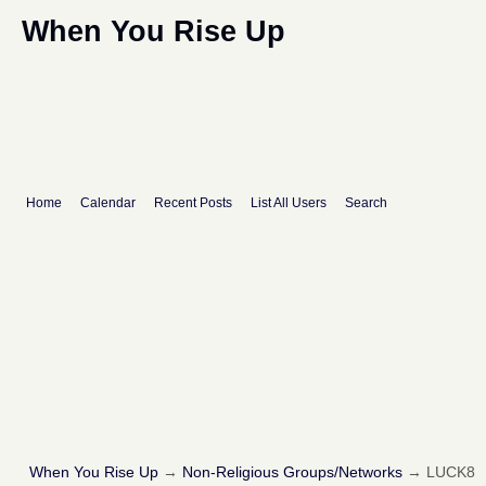
When You Rise Up
Home
Calendar
Recent Posts
List All Users
Search
When You Rise Up
→
Non-Religious Groups/Networks
→
LUCK8