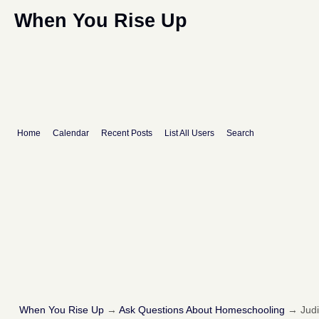
When You Rise Up
Home
Calendar
Recent Posts
List All Users
Search
When You Rise Up
→
Ask Questions About Homeschooling
→
Judi