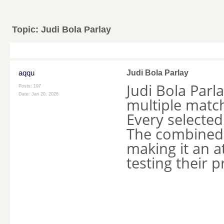
Topic:
Judi Bola Parlay
aqqu
Judi Bola Parlay
Judi Bola Parl
Posts: 197
Date:
Jan 20, 2026
multiple matc
Every selected
The combined 
making it an a
testing their p
____________