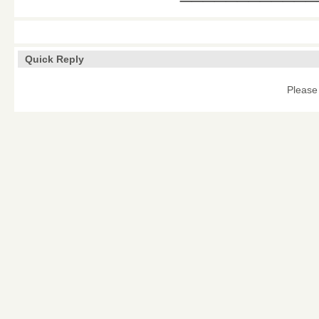
Quick Reply
Please 