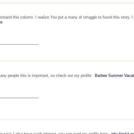
erstand this column. I realize You put a many of struggle to found this story.
os
_______________
any people this is important, so check out my profile:
Barbee Summer Vacati
_______________
r says I also have such interest, you can read my profile here:
iptv česká re