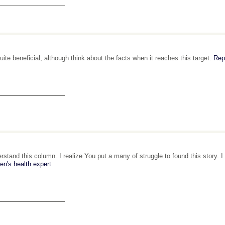
_______________
 quite beneficial, although think about the facts when it reaches this target.
Rep
_______________
erstand this column. I realize You put a many of struggle to found this story.
en's health expert
_______________