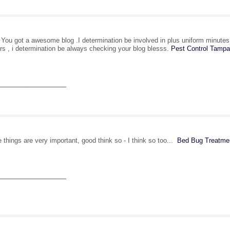
al You got a awesome blog .I determination be involved in plus uniform minutes.
rs , i determination be always checking your blog blesss.
Pest Control Tampa
_______________
 things are very important, good think so - I think so too...
Bed Bug Treatme
_______________