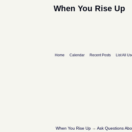
When You Rise Up
Home
Calendar
Recent Posts
List All Us
When You Rise Up
→
Ask Questions Ab