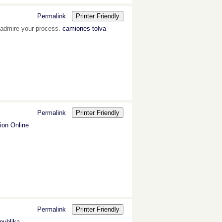
Permalink
Printer Friendly
 I admire your process.
camiones tolva
Permalink
Printer Friendly
on Online
Permalink
Printer Friendly
publika