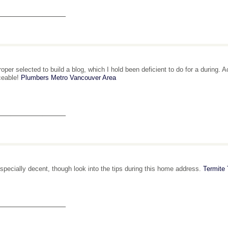
_______________
roper selected to build a blog, which I hold been deficient to do for a during. A
ceable!
Plumbers Metro Vancouver Area
_______________
 especially decent, though look into the tips during this home address.
Termite
_______________