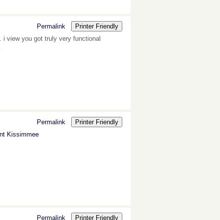
Permalink
Printer Friendly
 i view you got truly very functional
Permalink
Printer Friendly
nt Kissimmee
Permalink
Printer Friendly