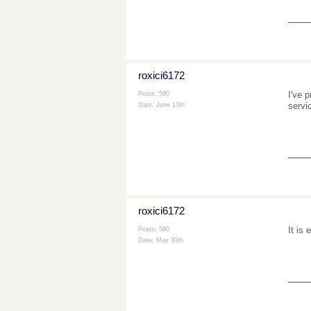
___
roxici6172
I've p
Posts: 590
servi
Date:
June 13th
___
roxici6172
It is
Posts: 590
Date:
May 30th
___