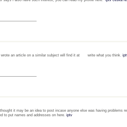
_______________
o wrote an article on a similar subject will find it at write what you think.
ip
_______________
t thought it may be an idea to post incase anyone else was having problems res
ed to put names and addresses on here.
iptv