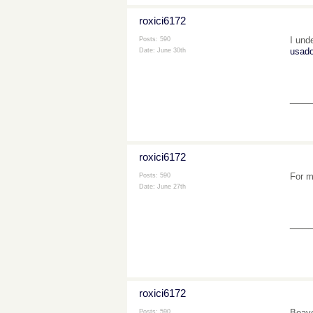
roxici6172
I und
Posts: 590
usad
Date:
June 30th
___
roxici6172
For m
Posts: 590
Date:
June 27th
___
roxici6172
Beave
Posts: 590