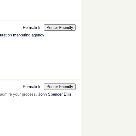
Permalink
Printer Friendly
utation marketing agency
Permalink
Printer Friendly
 I admire your process.
John Spencer Ellis