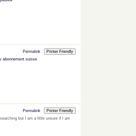
Permalink
Printer Friendly
tv abonnement suisse
Permalink
Printer Friendly
earching but I am a little unsure if I am