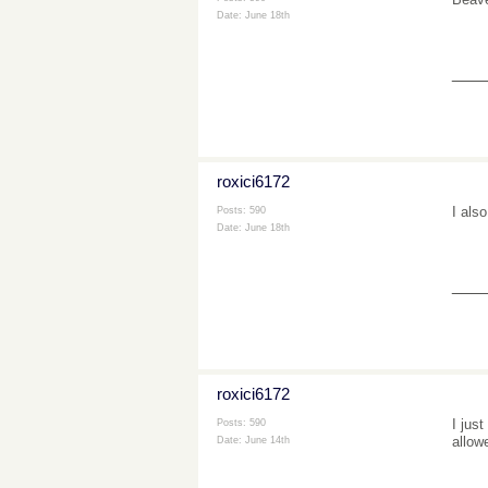
Date:
June 18th
___
roxici6172
I als
Posts: 590
Date:
June 18th
___
roxici6172
I jus
Posts: 590
allow
Date:
June 14th