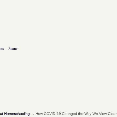
ers
Search
out Homeschooling
→
How COVID-19 Changed the Way We View Cleanl