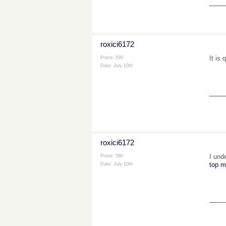
___
roxici6172
It is
Posts: 590
Date:
July 10th
___
roxici6172
I und
Posts: 590
top m
Date:
July 10th
___