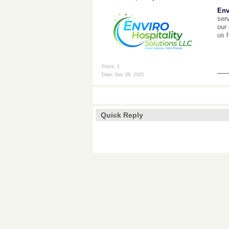
Env
serv
our 
us 
Posts: 1
__
Date:
Dec 26, 2025
Quick Reply