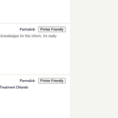
Permalink
Printer Friendly
cknowledges for this inform, it's really
Permalink
Printer Friendly
 Treatment Orlando