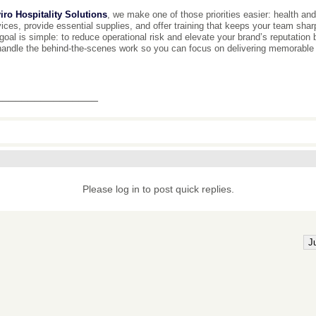
iro Hospitality Solutions
, we make one of those priorities easier: health and
ices, provide essential supplies, and offer training that keeps your team sha
goal is simple: to reduce operational risk and elevate your brand’s reputation
handle the behind-the-scenes work so you can focus on delivering memorable
________________
Please log in to post quick replies.