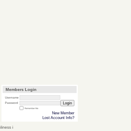
Members Login
Username
Login
Password
Remember Me
New Member
Lost Account Info?
iness i