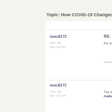
Topic:
How COVID-19 Changed 
roxici6172
RE:
For t
Posts: 590
Date:
July 12th
___
roxici6172
The b
Posts: 590
marke
Date:
July 12th