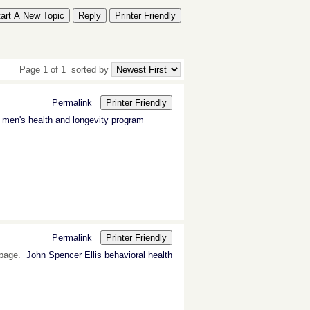
tart A New Topic
Reply
Printer Friendly
Page 1 of 1
sorted by
Permalink
Printer Friendly
s men's health and longevity program
Permalink
Printer Friendly
s page.
John Spencer Ellis behavioral health