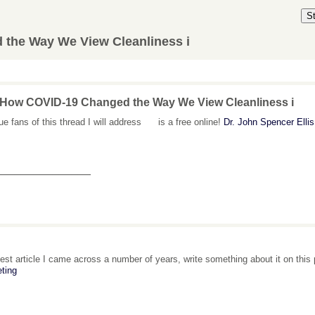
S
the Way We View Cleanliness i
 How COVID-19 Changed the Way We View Cleanliness i
rue fans of this thread I will address is a free online!
Dr. John Spencer Elli
_______________
est article I came across a number of years, write something about it on thi
ting