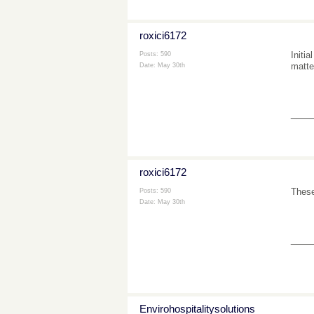
roxici6172
Initi
Posts: 590
matte
Date:
May 30th
___
roxici6172
These
Posts: 590
Date:
May 30th
___
Envirohospitalitysolutions