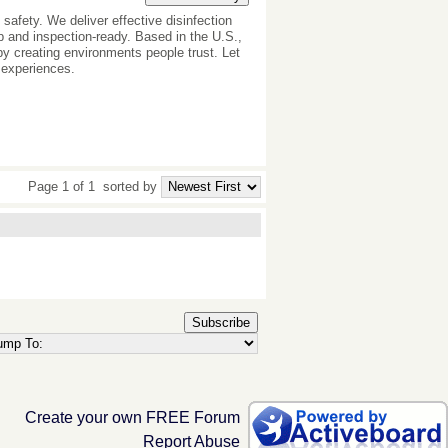
 safety. We deliver effective disinfection
rp and inspection-ready. Based in the U.S.,
 by creating environments people trust. Let
 experiences.
Page 1 of 1
sorted by
Subscribe
Create your own FREE Forum
Report Abuse