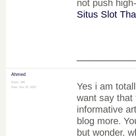
not push high-
Situs Slot Tha
________
Ahmed
Posts: 290
Yes i am totall
Date:
Nov 20, 2025
want say that 
informative ar
blog more. You
but wonder, wh