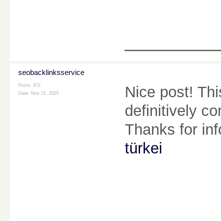
________
seobacklinksservice
Posts: 972
Nice post! This
Date:
Nov 21, 2025
definitively c
Thanks for in
türkei
________