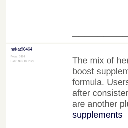
________
nakat98464
Posts: 3464
The mix of her
Date:
Nov 18, 2025
boost suppleme
formula. User
after consiste
are another p
supplements