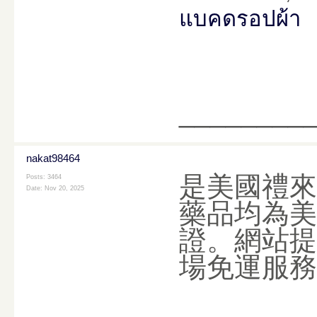
แบคดรอปผ้า
________
nakat98464
是美國禮來
Posts: 3464
Date:
Nov 20, 2025
藥品均為美
證。網站提
場免運服務，