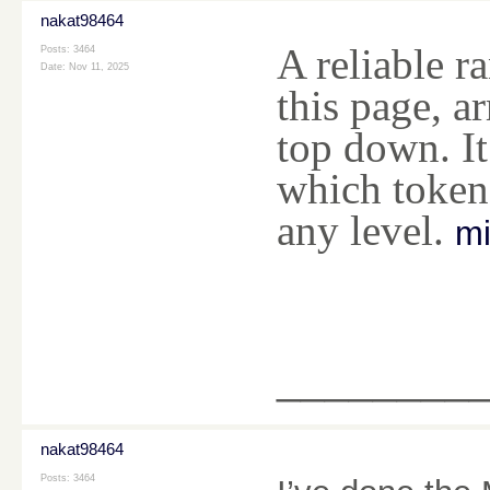
nakat98464
A reliable 
Posts: 3464
Date:
Nov 11, 2025
this page, a
top down. It
which tokens
any level.
mi
________
nakat98464
Posts: 3464