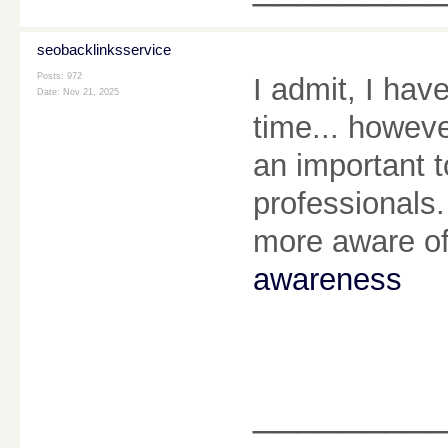
seobacklinksservice
Posts: 972
I admit, I hav
Date:
Nov 21, 2025
time... howeve
an important 
professionals.
more aware of
awareness
________