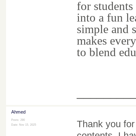
for students
into a fun l
simple and s
makes every
to blend edu
________
Ahmed
Posts: 290
Thank you for 
Date:
Nov 15, 2025
contents, I h