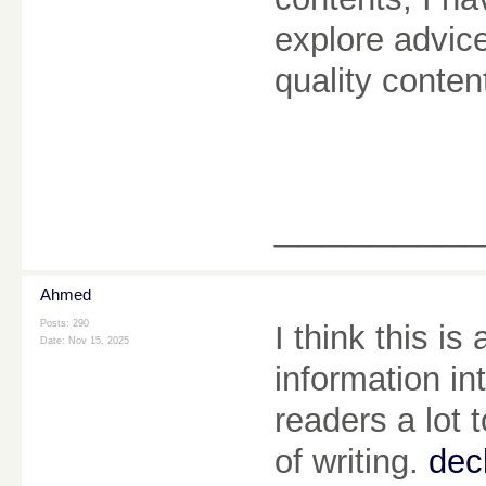
explore advice
quality conten
________
Ahmed
Posts: 290
I think this is
Date:
Nov 15, 2025
information in
readers a lot 
of writing.
dec