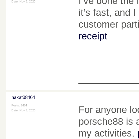
I’ve done the
Date:
Nov 9, 2025
it’s fast, and
customer part
receipt
________
nakat98464
Posts: 3464
For anyone lo
Date:
Nov 8, 2025
porsche88 is a
my activities.