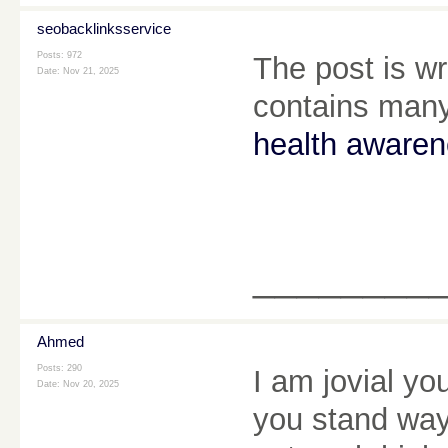
seobacklinksservice
Posts: 972
The post is wr
Date:
Nov 21, 2025
contains many
health aware
________
Ahmed
Posts: 290
I am jovial yo
Date:
Nov 20, 2025
you stand way