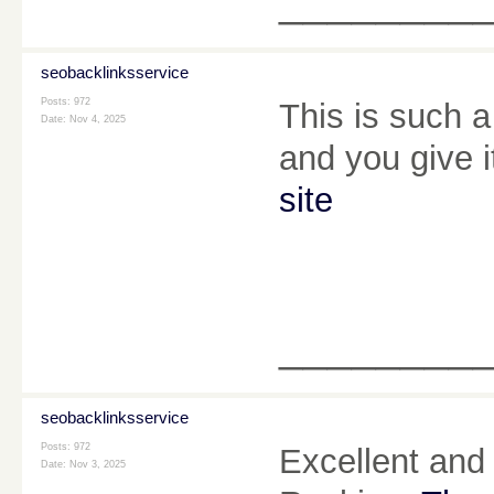
________
seobacklinksservice
Posts: 972
This is such a
Date:
Nov 4, 2025
and you give i
site
________
seobacklinksservice
Posts: 972
Excellent and 
Date:
Nov 3, 2025