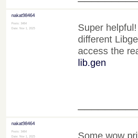
nakat98464
Posts: 3464
Super helpful
Date:
Nov 1, 2025
different Libg
access the rea
lib.gen
________
nakat98464
Posts: 3464
Some wow priv
Date:
Nov 1, 2025