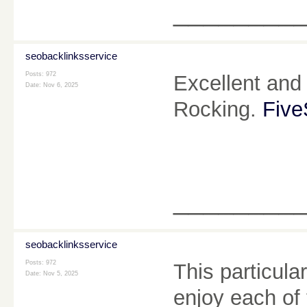
________
seobacklinksservice
Posts: 972
Excellent and 
Date:
Nov 6, 2025
Rocking.
Five
________
seobacklinksservice
Posts: 972
This particul
Date:
Nov 5, 2025
enjoy each of 