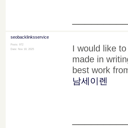
________
seobacklinksservice
Posts: 972
I would like t
Date:
Nov 19, 2025
made in writin
best work from
남세이렌
________