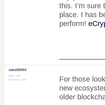
this. I’m sure
place. I has b
perform!
eCry
________
nakat98464
Posts: 3464
For those look
Date:
Nov 4, 2025
new ecosystem
older blockch