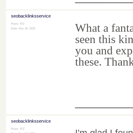
seobacklinksservice
What a fanta
Posts: 972
Date:
Nov 16, 2025
seen this kin
you and exp
these. Than
________
seobacklinksservice
Posts: 972
I'm glad I foun