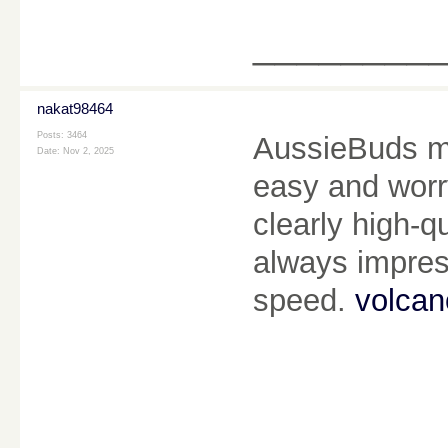
________
nakat98464
Posts: 3464
AussieBuds m
Date:
Nov 2, 2025
easy and worry
clearly high-qu
always impress
speed.
volcan
________