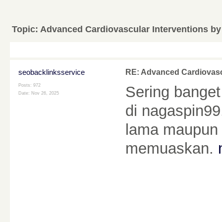
Topic:
Advanced Cardiovascular Interventions by
seobacklinksservice
RE: Advanced Cardiovascu
Posts: 972
Sering bange
Date:
Nov 26, 2025
di nagaspin99
lama maupun 
memuaskan.
________