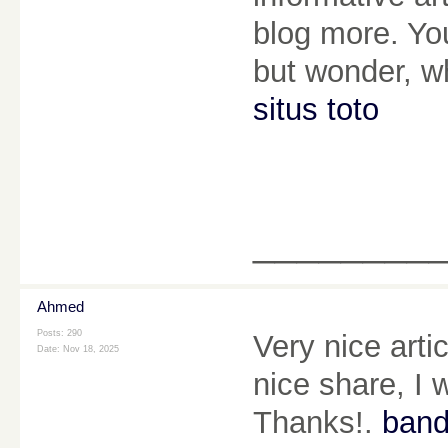
blog more. You
but wonder, wh
situs toto
________
Ahmed
Posts: 290
Very nice arti
Date:
Nov 18, 2025
nice share, I w
Thanks!.
band