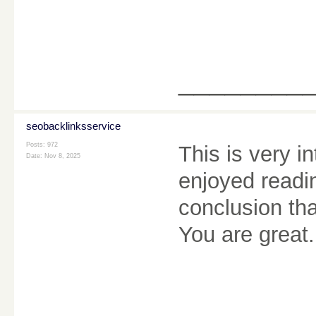
________
seobacklinksservice
Posts: 972
This is very i
Date:
Nov 8, 2025
enjoyed readi
conclusion tha
You are great