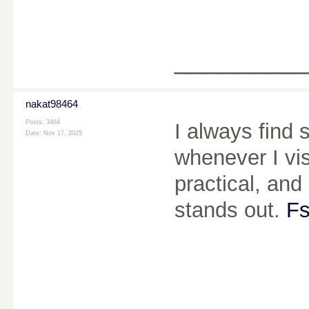
________
nakat98464
Posts: 3464
I always find
Date:
Nov 17, 2025
whenever I vis
practical, and 
stands out.
Fs
________