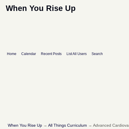
When You Rise Up
Home
Calendar
Recent Posts
List All Users
Search
When You Rise Up
→
All Things Curriculum
→
Advanced Cardiovas