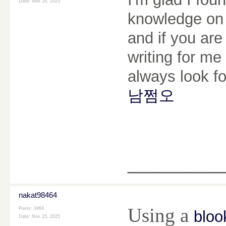
Date:
Nov 16, 2025
knowledge on t
and if you are
writing for me 
always look f
남쩜오
________
nakat98464
Using a
Posts: 3464
bloo
Date:
Nov 15, 2025