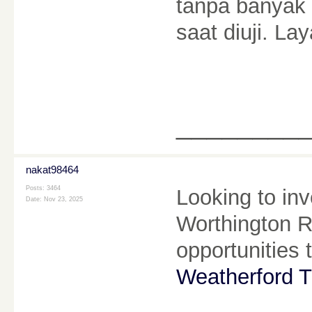
tanpa banyak 
saat diuji. La
________
nakat98464
Posts: 3464
Looking to inv
Date:
Nov 23, 2025
Worthington Re
opportunities 
Weatherford T