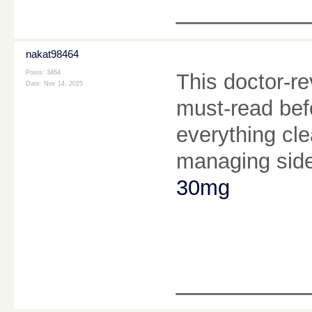
________
nakat98464
Posts: 3464
This doctor-r
Date:
Nov 14, 2025
must-read befo
everything clea
managing side
30mg
________