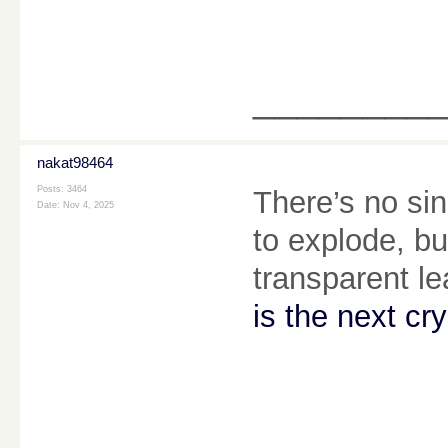
________
nakat98464
Posts: 3464
There’s no sin
Date:
Nov 4, 2025
to explode, b
transparent l
is the next cr