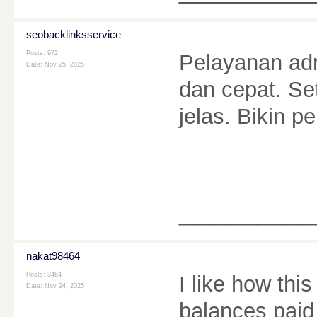
seobacklinksservice
Posts: 972
Pelayanan ad
Date:
Nov 25, 2025
dan cepat. Se
jelas. Bikin
________
nakat98464
Posts: 3464
I like how thi
Date:
Nov 24, 2025
balances paid