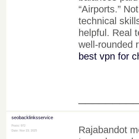
“Airports.” N
technical skil
helpful. Real t
well-rounded 
best vpn for c
________
seobacklinksservice
Posts: 972
Rajabandot m
Date:
Nov 23, 2025