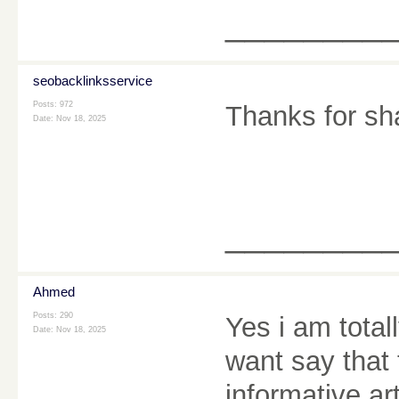
________
seobacklinksservice
Posts: 972
Thanks for sh
Date:
Nov 18, 2025
________
Ahmed
Posts: 290
Yes i am totall
Date:
Nov 18, 2025
want say that 
informative ar