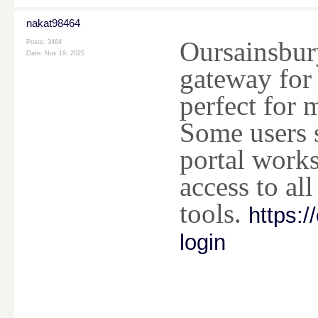
nakat98464
Oursainsbury
Posts: 3464
Date:
Nov 19, 2025
gateway for 
perfect for
Some users s
portal works
access to all 
tools.
https:/
login