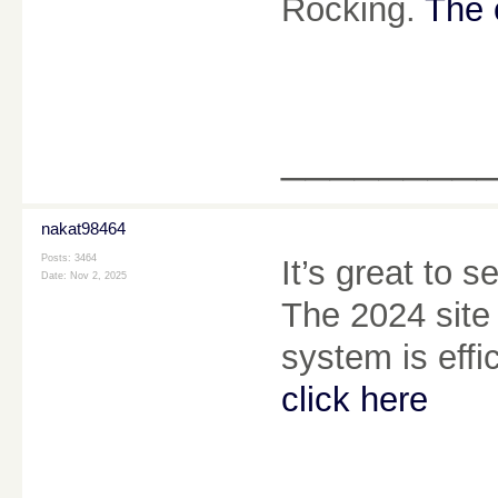
Rocking.
The 
________
nakat98464
Posts: 3464
It’s great to 
Date:
Nov 2, 2025
The 2024 site
system is effi
click here