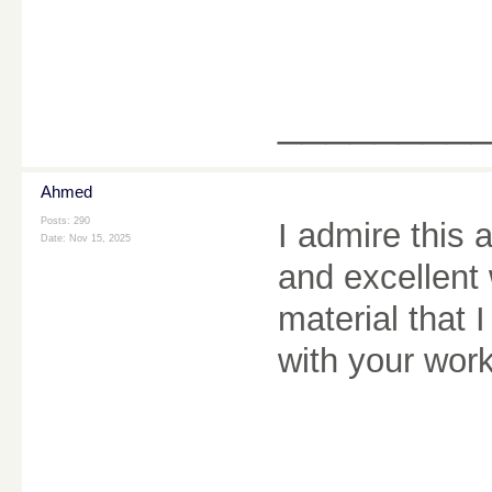
________
Ahmed
Posts: 290
I admire this 
Date:
Nov 15, 2025
and excellent 
material that 
with your wor