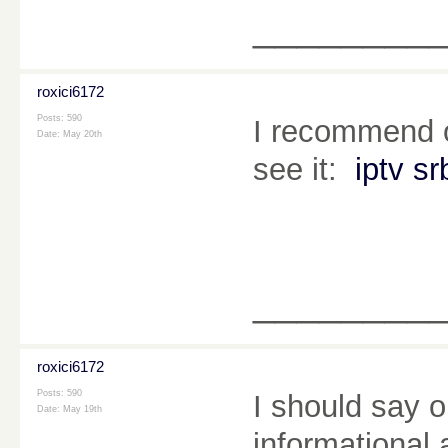
________
roxici6172
Posts: 590
I recommend o
Date:
May 20th
see it:
iptv sr
________
roxici6172
Posts: 590
I should say o
Date:
May 19th
informational