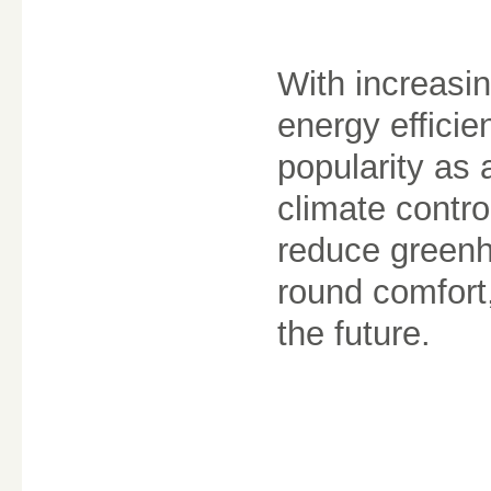
With increasi
energy effici
popularity as a
climate contro
reduce greenh
round comfort
the future.
________