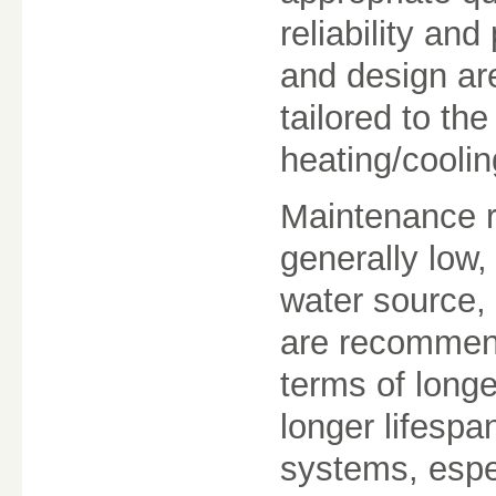
reliability a
and design are
tailored to the
heating/cooli
Maintenance r
generally low,
water source,
are recommend
terms of long
longer lifesp
systems, espe