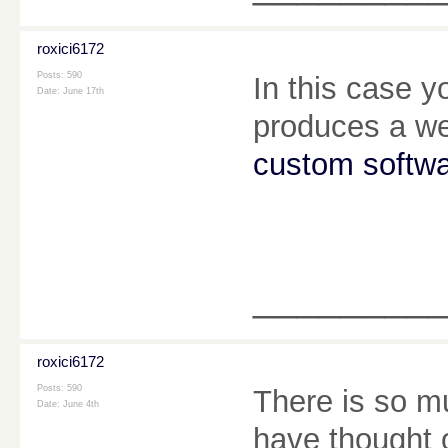
roxici6172
Posts: 590
In this case yo
Date:
June 17th
produces a web
custom softw
________
roxici6172
Posts: 590
There is so mu
Date:
June 4th
have thought 