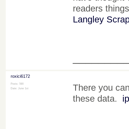
readers things
Langley Scra
________
roxici6172
Posts: 590
There you can 
Date:
June 1st
these data.
i