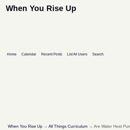
When You Rise Up
Home
Calendar
Recent Posts
List All Users
Search
When You Rise Up
→
All Things Curriculum
→
Are Water Heat Pum