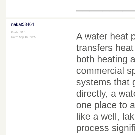
________
nakat98464
Posts: 3475
A water heat p
Date:
Sep 16, 2025
transfers heat
both heating a
commercial spa
systems that 
directly, a w
one place to a
like a well, l
process signi