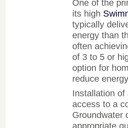
One of the pri
its high
Swimm
typically deli
energy than t
often achievi
of 3 to 5 or h
option for ho
reduce energy
Installation o
access to a co
Groundwater o
appropriate qu