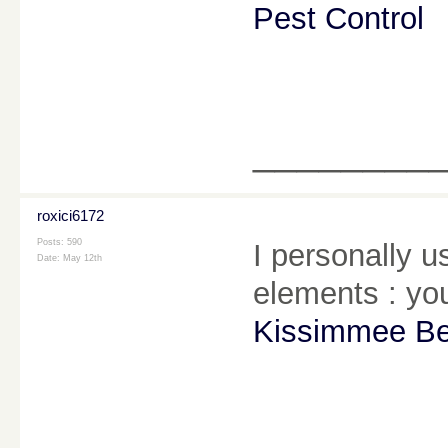
Pest Control
________
roxici6172
Posts: 590
I personally u
Date:
May 12th
elements : you
Kissimmee Be