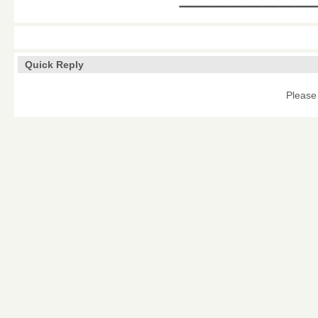
Quick Reply
Please 