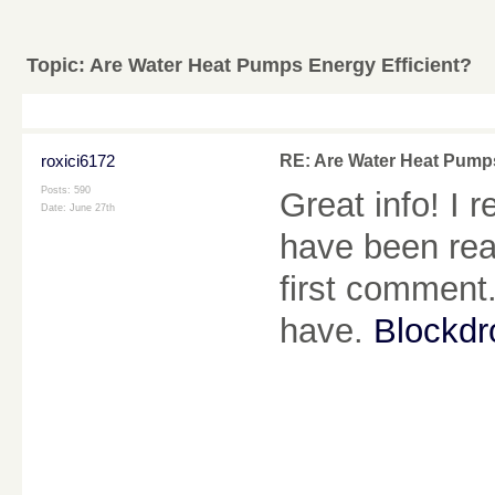
Topic:
Are Water Heat Pumps Energy Efficient?
roxici6172
RE: Are Water Heat Pumps
Posts: 590
Great info! I 
Date:
June 27th
have been rea
first comment.
have.
Blockd
________