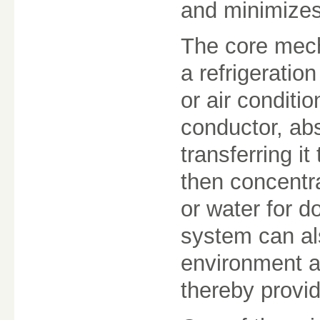
and minimizes
The core mech
a refrigeration
or air conditi
conductor, ab
transferring i
then concentr
or water for 
system can al
environment an
thereby provid