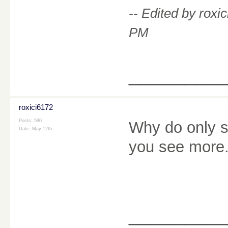
-- Edited by rox
PM
________
roxici6172
Posts: 590
Why do only s
Date:
May 12th
you see mor
________