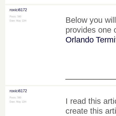
roxici6172
Posts: 590
Below you will
Date:
May 12th
provides one o
Orlando Termi
________
roxici6172
Posts: 590
I read this arti
Date:
May 12th
create this ar