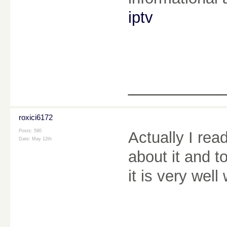
iptv
________
roxici6172
Posts: 590
Actually I rea
Date:
May 12th
about it and t
it is very well