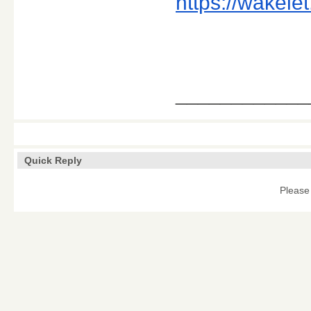
https://wakele
____________
Quick Reply
Please 