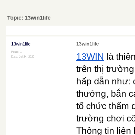
Topic:
13win1life
13win1life
13win1life
Posts: 1
13WIN
 là thi
Date:
Jul 24, 2025
trên thị trường
hấp dẫn như: c
thưởng, bắn cá
tổ chức thẩm q
trường chơi c
Thông tin liên 