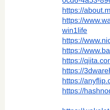
0cd6-4a53-89
https://about.m
https://www.w
win1life
https://www.n
https://www.b
https://qiita.c
https://3dwar
https://anyfli
https://hashn