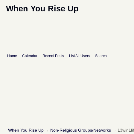
When You Rise Up
Home
Calendar
Recent Posts
List All Users
Search
When You Rise Up
→
Non-Religious Groups/Networks
→
13win1li