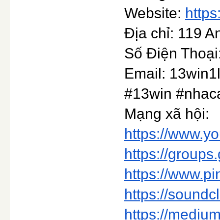
Website:
https
Địa chỉ: 119 
Số Điện Thoại
Email: 13win1
#13win #nhaca
Mạng xã hội:
https://www.y
https://groups
https://www.pi
https://soundc
https://mediu