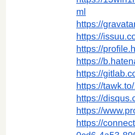
ml
https://gravat
https://issuu.
https://profile.
https://b.hate
https://gitlab.
https://tawk.to
https://disqus
https://www.p
https://connec