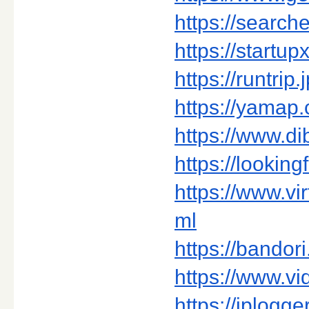
https://searc
https://startu
https://runtrip
https://yamap
https://www.d
https://lookin
https://www.vi
ml
https://bandor
https://www.vi
https://iplog