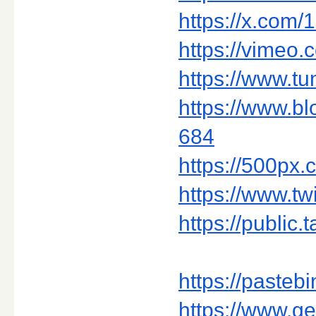
https://x.com/
https://vimeo.
https://www.tu
https://www.b
684
https://500px.
https://www.twi
https://public.
https://pasteb
https://www.ge