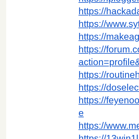
https://hackad
https://www.s
https://makeag
https://forum
action=profil
https://routin
https://dose
https://feyeno
e
https://www.me
https://13win1