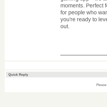
moments. Perfect fo
for people who want
you're ready to le
out.
____________
Quick Reply
Please 