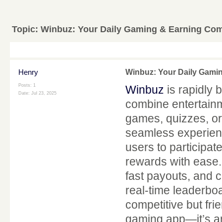
Topic:
Winbuz: Your Daily Gaming & Earning Co
Henry
Winbuz: Your Daily Gami
Posts: 1
Winbuz
is rapidly 
Date:
Jul 23, 2025
combine entertainm
games, quizzes, or
seamless experien
users to participat
rewards with ease. 
fast payouts, and 
real-time leaderbo
competitive but fri
gaming app—it’s an 