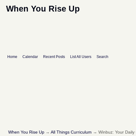
When You Rise Up
Home
Calendar
Recent Posts
List All Users
Search
When You Rise Up
→
All Things Curriculum
→
Winbuz: Your Dail