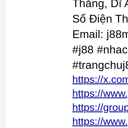
Thắng, Dĩ 
Số Điện T
Email: j8
#j88 #nhaca
#trangchuj
https://x.c
https://ww
https://gro
https://www