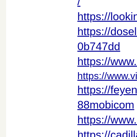
/
https://loo
https://do
0b747dd
https://www
https://www.v
https://feye
88mobicom
https://www
https://cadi