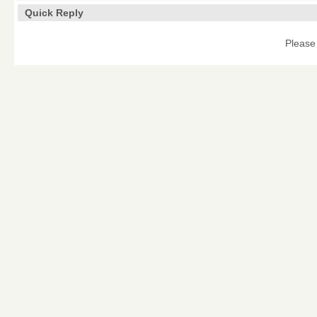
Quick Reply
Please 