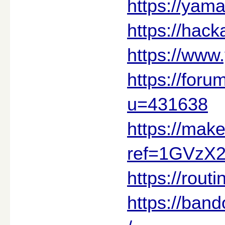
https://yam
https://hac
https://ww
https://for
u=431638
https://mak
ref=1GVzX
https://rou
https://ban