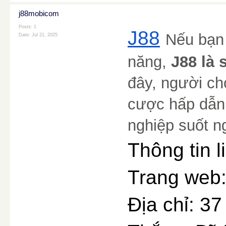
j88mobicom
Posts: 1
J88
Nếu bạn 
Date:
Jul 21, 2025
năng,
J88 là 
đây, người ch
cược hấp dẫn 
nghiệp suốt n
Thông tin l
Trang web:
Địa chỉ: 37