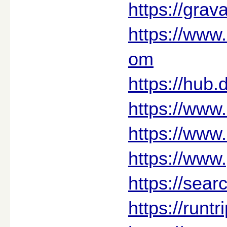
https://gra
https://www
om
https://hub
https://www
https://www
https://www
https://sea
https://runt