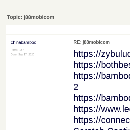
Topic:
j88mobicom
chinabamboo
RE: j88mobicom
Posts: 157
https://zybul
Date:
Sep 17, 2025
https://both
https://bambo
2
https://bambo
https://www.l
https://conne