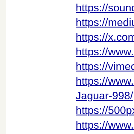
https://sou
https://me
https://x.c
https://www
https://vim
https://www
Jaguar-998/
https://500
https://www