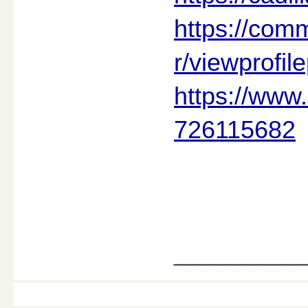
https://comm
r/viewprofi
https://www
726115682
________