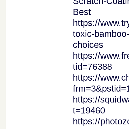
Scratch-Coat
Best
https://www.tr
toxic-bamboo-
choices
https://www.f
tid=76388
https://www.
frm=3&pstid=
https://squid
t=19460
https://photo