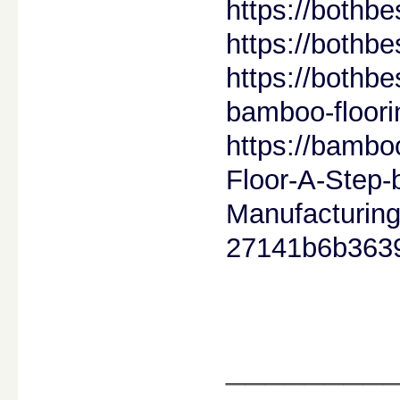
https://bothbe
https://bothb
https://bothbe
bamboo-floori
https://bamboo
Floor-A-Step-
Manufacturing
27141b6b363
________