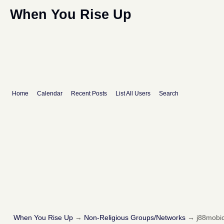
When You Rise Up
Home
Calendar
Recent Posts
List All Users
Search
When You Rise Up
→
Non-Religious Groups/Networks
→
j88mobi