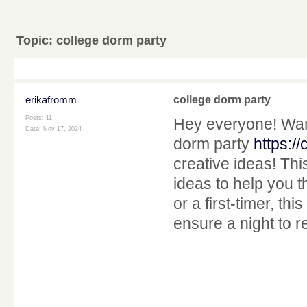
Topic:
college dorm party
erikafromm
college dorm party
Posts: 11
Hey everyone! Want
Date:
Nov 17, 2024
dorm party
https:/
creative ideas! Thi
ideas to help you 
or a first-timer, thi
ensure a night to 