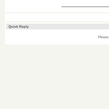
____________
Quick Reply
Please 