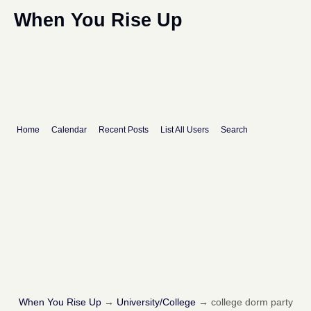
When You Rise Up
Home
Calendar
Recent Posts
List All Users
Search
When You Rise Up
→
University/College
→
college dorm party