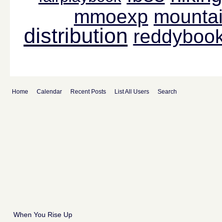
mmoexp
mounta
distribution
reddyboo
Home
Calendar
Recent Posts
List All Users
Search
When You Rise Up