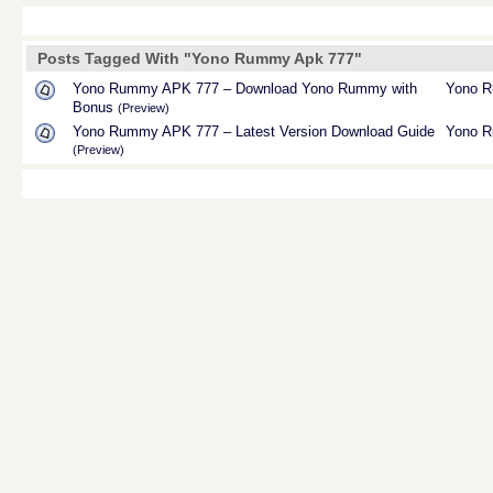
Posts Tagged With "Yono Rummy Apk 777"
Yono Rummy APK 777 – Download Yono Rummy with
Yono 
Bonus
(Preview)
Yono Rummy APK 777 – Latest Version Download Guide
Yono 
(Preview)