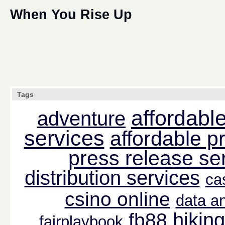
When You Rise Up
Tags
affordable
adventure
services
affordable p
press release se
distribution services
ca
csino online
data an
hiking
fb88
fairplaybook