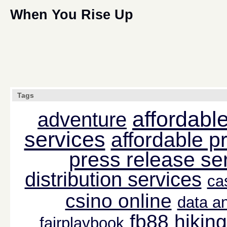
When You Rise Up
Tags
affordable
adventure
services
affordable p
press release se
distribution services
ca
csino online
data an
fb88
hiking
fairplaybook