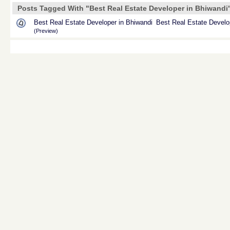
Posts Tagged With "Best Real Estate Developer in Bhiwandi
Best Real Estate Developer in Bhiwandi
Best Real Estate Develo
(Preview)