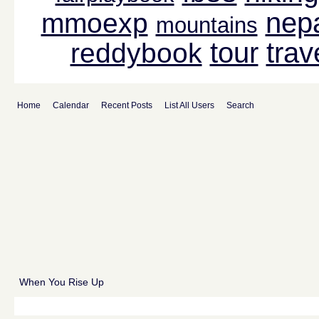
nep
mmoexp
mountains
tour
trav
reddybook
Home
Calendar
Recent Posts
List All Users
Search
When You Rise Up