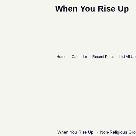
When You Rise Up
Home
Calendar
Recent Posts
List All Us
When You Rise Up
→
Non-Religious Gr