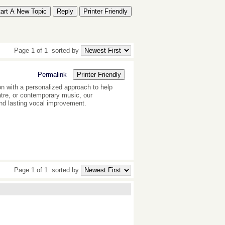
tart A New Topic
Reply
Printer Friendly
Page 1 of 1
sorted by
Permalink
Printer Friendly
n with a personalized approach to help
eatre, or contemporary music, our
and lasting vocal improvement.
Page 1 of 1
sorted by