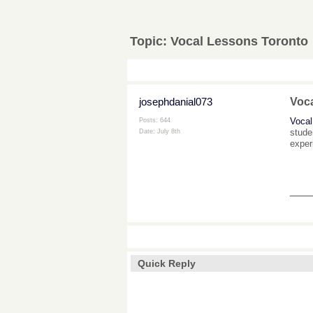
Topic:
Vocal Lessons Toronto
josephdanial073
Voc
Vocal
Posts: 644
stude
Date:
July 8th
exper
___
Quick Reply