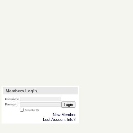
Members Login
Username
Login
Password
Remember Me
New Member
Lost Account Info?