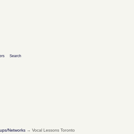
ers
Search
oups/Networks
→
Vocal Lessons Toronto