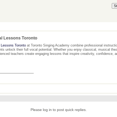
S
al Lessons Toronto
 Lessons Toronto
at Toronto Singing Academy combine professional instructio
nts unlock their full vocal potential. Whether you enjoy classical, musical th
ienced teachers create engaging lessons that inspire creativity, confidence, 
_______________
Please log in to post quick replies.