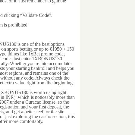
most of it. Just remember to gamble
d clicking “Validate Code”.
 is prohibited.
NUS130 is one of the best options
on sports betting or up to €1950 + 150
type things like 1xBet promo code,
mo code. Just enter 1XBONUS130
ically. Whether you're into accumulator
osts your starting bankroll and helps you
 most regions, and remains one of the
s without any code. Always check the
get extra value right from the beginning.
de 1XBONUS130 is worth using right
in INR), which is noticeably more than
2007 under a Curacao license, so the
egistration and your first deposit, the
, and get a better feel for the site
r just exploring the casino section, this
offer more comfortably.