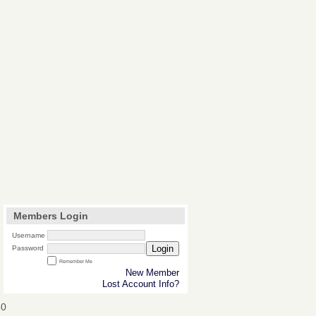
Members Login
Username
Login
Password
Remember Me
New Member
Lost Account Info?
30