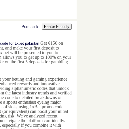
Permalink
Printer Friendly
Get €150 on
code for 1xbet pakistan
nt, and make your first deposit to
 bet will be presented to you to
 allows you to get up to 100% on your
fer on the first 5 deposits for gambling
e your betting and gaming experience,
h enhanced rewards and innovative
oviding alphanumeric codes that unlock
 the latest industry trends and verified
the code to detailed breakdowns of
e a sports enthusiast eyeing major
ds of slots, using 1xBet promo code:
r equivalent) can boost your initial
ing risk. We've analyzed recent
ou navigate the platform confidently.
especially if you combine it with