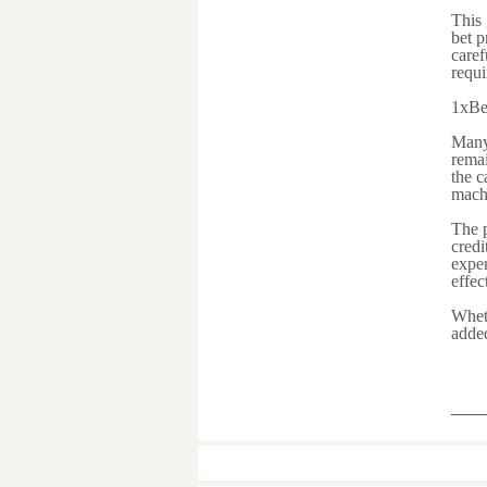
This 
bet p
caref
requi
1xBe
Many
remai
the c
machi
The p
credi
exper
effec
Wheth
added
___