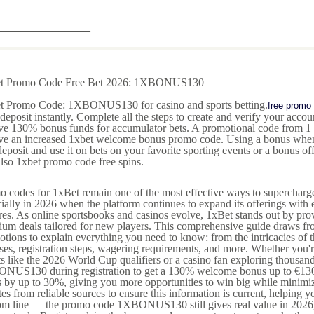
_______________
t Promo Code Free Bet 2026: 1XBONUS130
t Promo Code: 1XBONUS130 for casino and sports betting.
free promo 
deposit instantly. Complete all the steps to create and verify your accou
ve 130% bonus funds for accumulator bets. A promotional code from 1 x
ive an increased 1xbet welcome bonus promo code. Using a bonus when
 deposit and use it on bets on your favorite sporting events or a bonus of
lso 1xbet promo code free spins.
 codes for 1xBet remain one of the most effective ways to supercharg
ially in 2026 when the platform continues to expand its offerings wit
res. As online sportsbooks and casinos evolve, 1xBet stands out by pr
um deals tailored for new players. This comprehensive guide draws from
tions to explain everything you need to know: from the intricacies of 
es, registration steps, wagering requirements, and more. Whether you'r
s like the 2026 World Cup qualifiers or a casino fan exploring thousan
NUS130 during registration to get a 130% welcome bonus up to €130 (o
 by up to 30%, giving you more opportunities to win big while minimiz
es from reliable sources to ensure this information is current, helping y
m line — the promo code 1XBONUS130 still gives real value in 2026, 