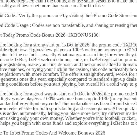
n tools. Register, claim the bonus, and use smart systems to make the 
nsibly and never bet more than you can afford to lose.
id Code : Verify the promo code by visiting the “Promo Code Store” an
d Code Usage : Codes are non-transferable, and sharing or reusing them
t Today Promo Code Bonus 2026: 1XBONUS130
u're looking for a strong start on 1xBet in 2026, the promo code 1XBO
able right now. It gives new players a 100% welcome bonus up to €130 
spins for the casino — exactly what many are searching for when they 
o code 1xBet, 1xBet welcome bonus code, or 1xBet registration pro
g registration, make your first deposit, and the bonus is added automat
 live matches, or trying your luck in the casino, this code noticeably bo
the platform with more comfort. The offer is straightforward, works for
generous ones this year, especially compared to standard sign-up deal
ing conditions before you start playing, but overall it's a solid way to 
ou're looking for a good way to start on 1xBet in 2026, the promo co
It gives new players a 100% welcome bonus up to €130 (or equivalent 
tandard offer without any code. The bookmaker has been around since 
orm feels reliable for both sports betting and casino games. After quick r
 is added automatically, letting you place more bets, try different markets
ut risking only your own money. Whether you're into football, cricket, o
helps you begin with extra funds and explore everything 1xBet has to 
e To 1xbet Promo Codes And Welcome Bonuses 2026