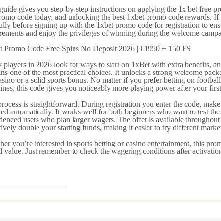
guide gives you step-by-step instructions on applying the 1x bet free 
romo code today, and unlocking the best 1xbet promo code rewards. If yo
ully before signing up with the 1xbet promo code for registration to ens
rements and enjoy the privileges of winning during the welcome campa
t Promo Code Free Spins No Deposit 2026 | €1950 + 150 FS
 players in 2026 look for ways to start on 1xBet with extra benefit
ns one of the most practical choices. It unlocks a strong welcome pac
asino or a solid sports bonus. No matter if you prefer betting on football,
nes, this code gives you noticeably more playing power after your first
rocess is straightforward. During registration you enter the code, make 
ted automatically. It works well for both beginners who want to test th
ienced users who plan larger wagers. The offer is available throughout
tively double your starting funds, making it easier to try different mark
er you’re interested in sports betting or casino entertainment, this prom
 value. Just remember to check the wagering conditions after activati
_______________