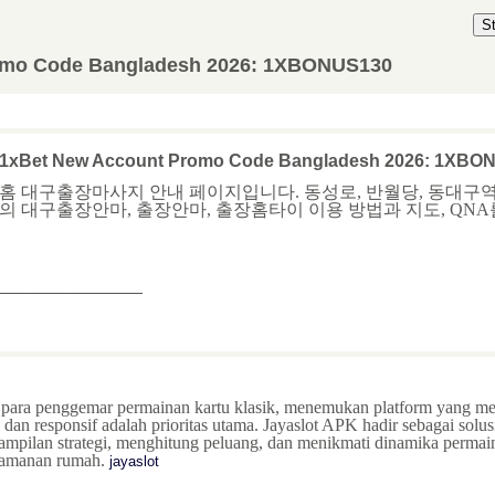
S
omo Code Bangladesh 2026: 1XBONUS130
 1xBet New Account Promo Code Bangladesh 2026: 1XBO
홈 대구출장마사지 안내 페이지입니다. 동성로, 반월당, 동대구역,
의 대구출장안마, 출장안마, 출장홈타이 이용 방법과 지도, QN
_______________
 para penggemar permainan kartu klasik, menemukan platform yang m
 dan responsif adalah prioritas utama. Jayaslot APK hadir sebagai sol
rampilan strategi, menghitung peluang, dan menikmati dinamika permai
amanan rumah.
jayaslot