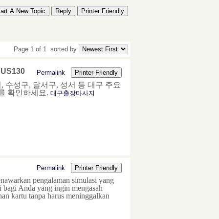
tart A New Topic
Reply
Printer Friendly
Page 1 of 1
sorted by
NUS130
Permalink
Printer Friendly
 수성구, 달서구, 성서 등 대구 주요
A를 확인하세요.
대구출장마사지
Permalink
Printer Friendly
enawarkan pengalaman simulasi yang
usi bagi Anda yang ingin mengasah
nan kartu tanpa harus meninggalkan