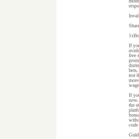
moder
respo
Inval
Share
1xBe
If yo
avail
free 
prom
durin
bets,
test 
more 
wager
If y
now. 
the s
platf
bonus
witho
code 
Guid