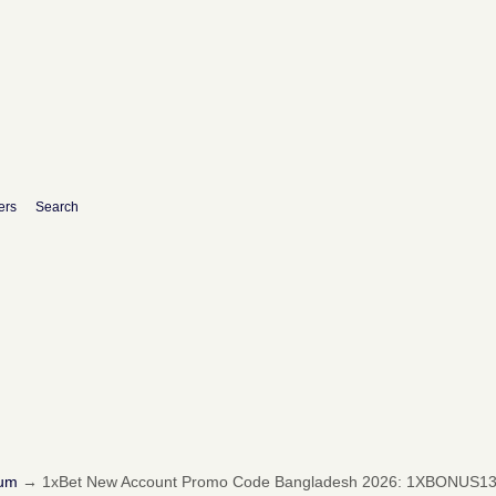
ers
Search
lum
→
1xBet New Account Promo Code Bangladesh 2026: 1XBONUS1