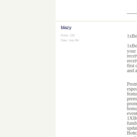
___
blazy
1xBe
Posts: 132
Date:
July 6th
1xBe
your 
recei
rece
first
and a
Promo
espec
featu
premi
promo
bonus
event
1XBO
funds
updat
Botto