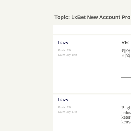
Topic:
1xBet New Account Pr
blazy
RE:
케어
Posts: 132
지역
Date:
July 19th
___
blazy
Bagi
Posts: 132
halus
Date:
July 17th
kete
keny