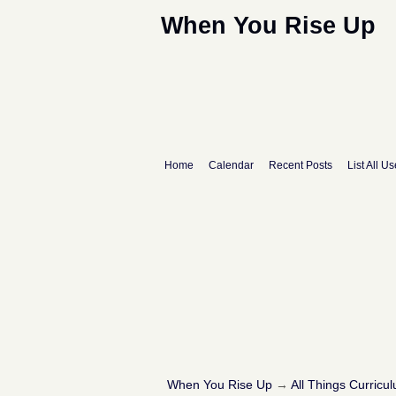
When You Rise Up
Home
Calendar
Recent Posts
List All Us
When You Rise Up
→
All Things Curricu