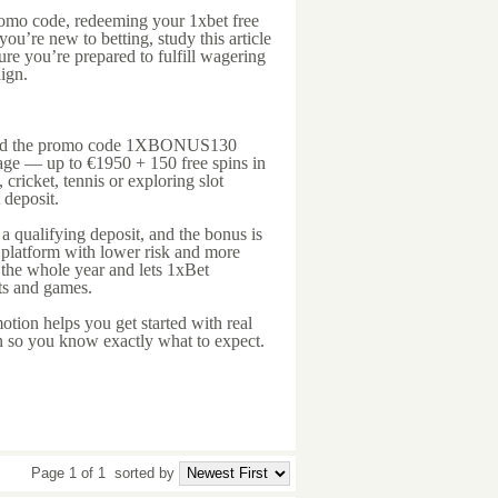
promo code, redeeming your 1xbet free
u’re new to betting, study this article
ure you’re prepared to fulfill wagering
ign.
s, and the promo code 1XBONUS130
kage — up to €1950 + 150 free spins in
 cricket, tennis or exploring slot
 deposit.
a qualifying deposit, and the bonus is
e platform with lower risk and more
 the whole year and lets 1xBet
ets and games.
otion helps you get started with real
on so you know exactly what to expect.
Page 1 of 1
sorted by