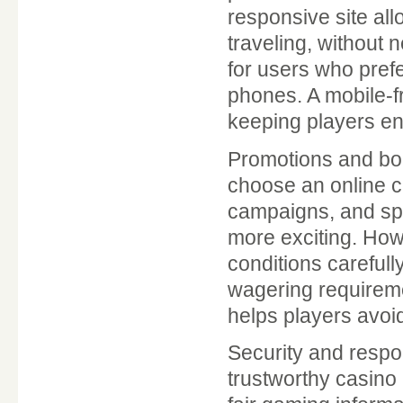
responsive site al
traveling, without 
for users who pref
phones. A mobile-f
keeping players e
Promotions and bo
choose an online 
campaigns, and sp
more exciting. How
conditions careful
wagering requireme
helps players avoi
Security and respo
trustworthy casino 