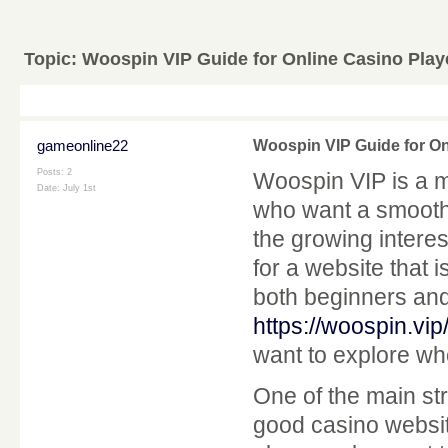
Topic:
Woospin VIP Guide for Online Casino Play
gameonline22
Woospin VIP Guide for On
Posts: 2
Woospin VIP is a m
Date:
July 1st
who want a smooth,
the growing interes
for a website that i
both beginners and
https://woospin.vip
want to explore wh
One of the main str
good casino websit