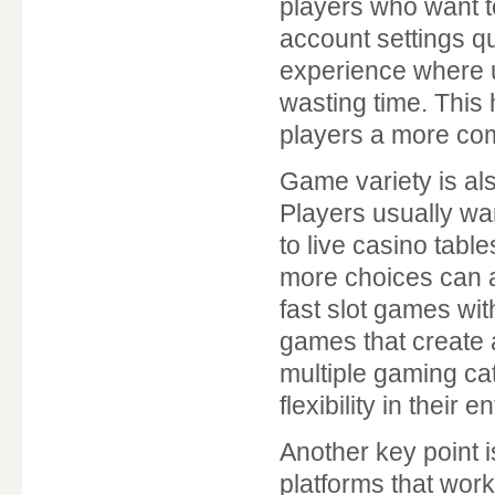
players who want t
account settings q
experience where u
wasting time. This
players a more comf
Game variety is als
Players usually wan
to live casino tabl
more choices can a
fast slot games wit
games that create 
multiple gaming ca
flexibility in their 
Another key point i
platforms that wor