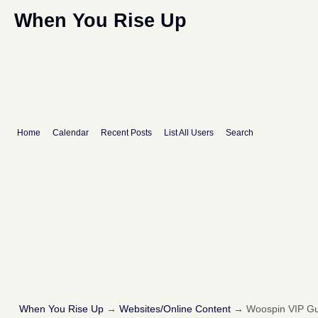
When You Rise Up
Home
Calendar
Recent Posts
List All Users
Search
When You Rise Up
→
Websites/Online Content
→
Woospin VIP Gui