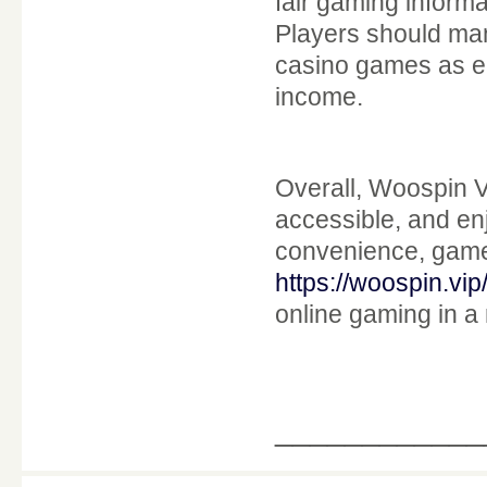
fair gaming inform
Players should mana
casino games as en
income.
Overall, Woospin VI
accessible, and en
convenience, game 
https://woospin.vip
online gaming in a
____________