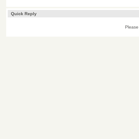
Quick Reply
Please 