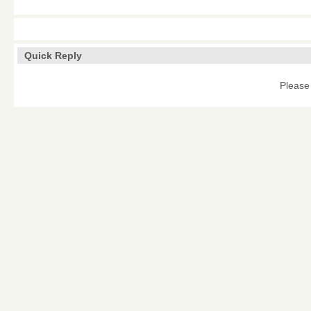
Quick Reply
Please 