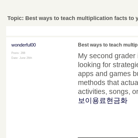
Topic:
Best ways to teach multiplication facts to
wonderful00
Best ways to teach multip
Posts: 288
My second grader i
Date:
June 26th
looking for strateg
apps and games bu
methods that actual
activities, songs, o
보이용료현금화
____________