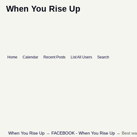
When You Rise Up
Home
Calendar
Recent Posts
List All Users
Search
When You Rise Up
→
FACEBOOK - When You Rise Up
→
Best way