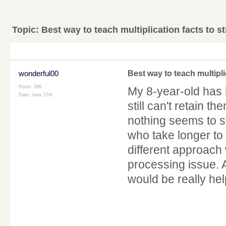
Topic:
Best way to teach multiplication facts to s
wonderful00
Best way to teach multipli
Posts: 288
My 8-year-old has 
Date:
June 17th
still can't retain 
nothing seems to s
who take longer to
different approach 
processing issue.
would be really hel