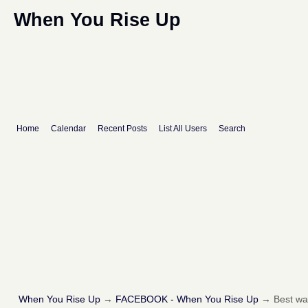
When You Rise Up
Home
Calendar
Recent Posts
List All Users
Search
When You Rise Up
→
FACEBOOK - When You Rise Up
→
Best way