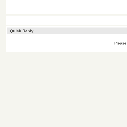
____________
Quick Reply
Please 