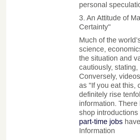
personal speculatio
3. An Attitude of 
Certainty"
Much of the world’
science, economics
the situation and 
cautiously, stating, 
Conversely, videos
as "If you eat this,
definitely rise tenf
information. There
shop introductions
part-time jobs
have 
Information