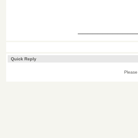
____________
Quick Reply
Please 