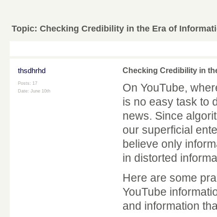
Topic:
Checking Credibility in the Era of Informat
thsdhrhd
Checking Credibility in th
Posts: 17
On YouTube, where 
Date:
June 10th
is no easy task to
news. Since algori
our superficial ent
believe only informa
in distorted informa
Here are some practi
YouTube informatio
and information tha