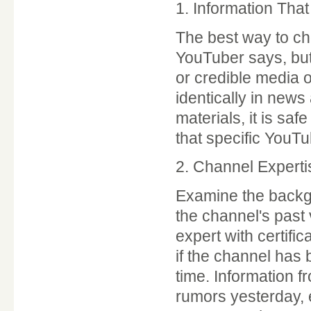
1. Information Th
The best way to chec
YouTuber says, but 
or credible media o
identically in new
materials, it is saf
that specific YouTube
2. Channel Expert
Examine the backgr
the channel's past
expert with certific
if the channel has b
time. Information 
rumors yesterday, 