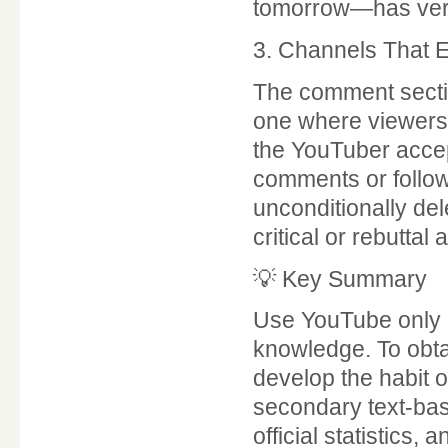
tomorrow—has very 
3. Channels That 
The comment section
one where viewers 
the YouTuber accep
comments or follow
unconditionally del
critical or rebuttal
💡 Key Summary
Use YouTube only as
knowledge. To obta
develop the habit o
secondary text-ba
official statistics,