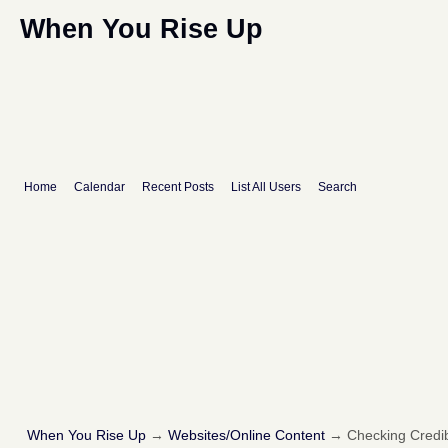
When You Rise Up
Home
Calendar
Recent Posts
List All Users
Search
When You Rise Up
→
Websites/Online Content
→
Checking Credibi