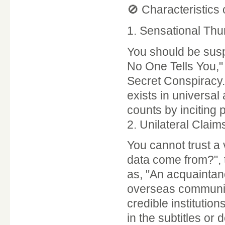
🚫 Characteristics 
1. Sensational Thu
You should be suspi
No One Tells You,"
Secret Conspiracy.
exists in universal
counts by inciting p
2. Unilateral Clai
You cannot trust a
data come from?", 
as, "An acquaintan
overseas community.
credible institutio
in the subtitles or 