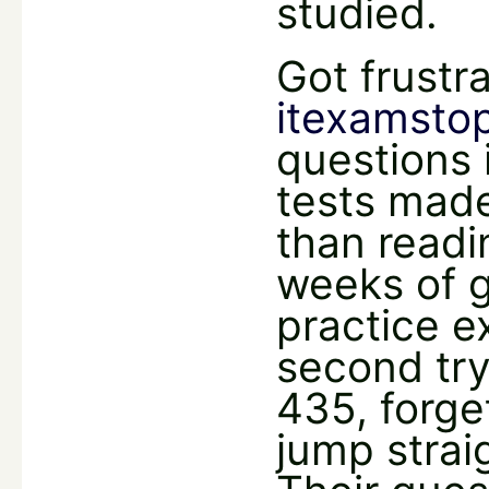
studied.
Got frustr
itexamsto
questions 
tests made
than readi
weeks of g
practice e
second try
435, forge
jump strai