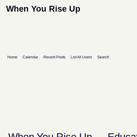
When You Rise Up
Home
Calendar
Recent Posts
List All Users
Search
When You Rise Up
→
Educat