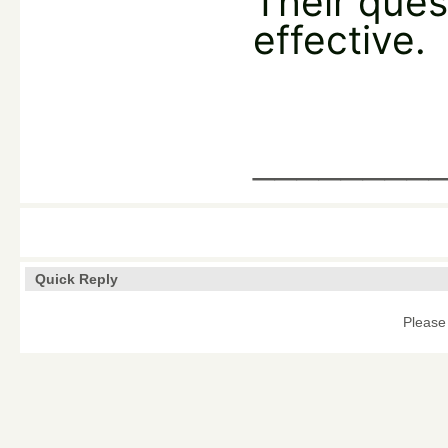
Their ques
effective.
________
Quick Reply
Please 