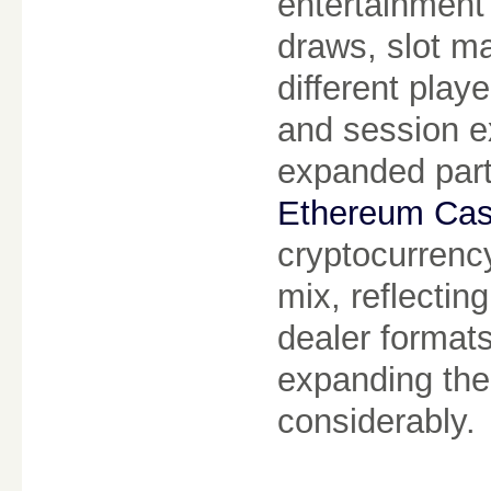
entertainment
draws, slot m
different playe
and session e
expanded part
Ethereum Cas
cryptocurrency
mix, reflectin
dealer formats
expanding the
considerably.