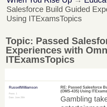
Salesforce Build Guided Ex
Using ITExamsTopics
Topic:
Passed Salesfo
Experiences with Omn
ITExamsTopics
RussellWilliamson
RE: Passed Salesforce B
(OMS-435) Using ITExam
Posts: 1
Gambling take
Date:
June 26th