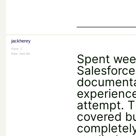
________
jackhenry
Posts: 1
Spent wee
Date:
June 9th
Salesforce
documenta
experience
attempt. T
covered b
completely