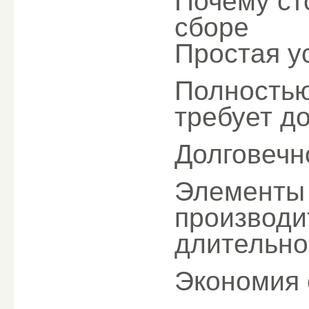
Почему ст
сборе
Простая у
Полностью
требует д
Долговечн
Элементы 
производи
длительно
Экономия 