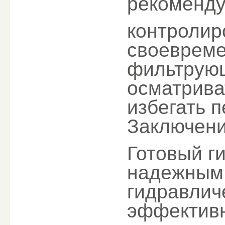
рекоменду
контролир
своевреме
фильтрую
осматрива
избегать 
Заключен
Готовый г
надежным
гидравлич
эффективн