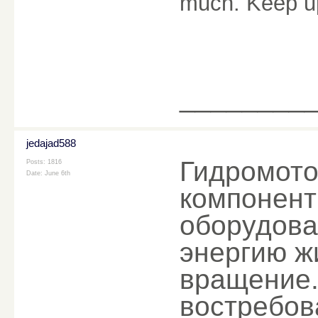
much. Keep u
________
jedajad588
Гидромото
Posts: 1816
Date:
June 6th
компонент
оборудова
энергию ж
вращение.
востребов