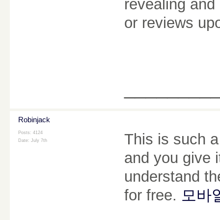
revealing and 
or reviews u
________
Robinjack
Posts: 4124
This is such a
Date:
July 7th
and you give i
understand the
for free.
모바