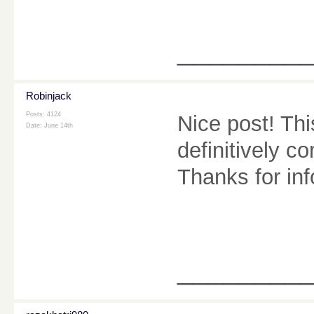
________
Robinjack
Posts: 4124
Nice post! This
Date:
June 14th
definitively c
Thanks for in
________