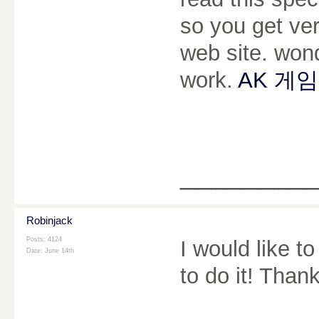
so you get ve
web site. won
work.
AK 게임
________
Robinjack
Posts: 4124
I would like t
Date:
June 14th
to do it! Than