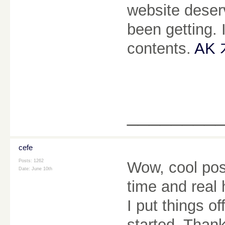
website deserv
been getting. I
contents.
AK
________
cefe
Posts: 1262
Wow, cool post.
Date:
June 10th
time and real 
I put things o
started. Than