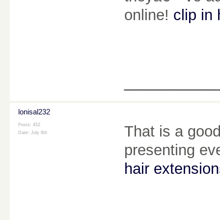
online!
clip in
________
lonisal232
Posts: 452
That is a good
Date:
July 6th
presenting ev
hair extensio