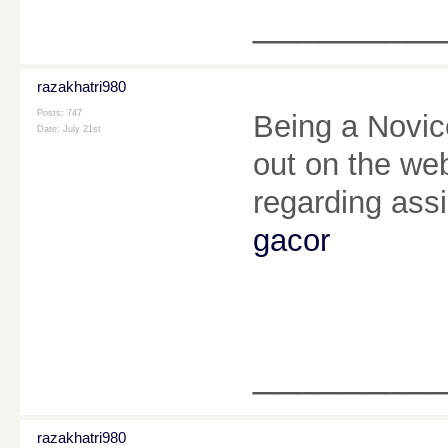
________
razakhatri980
Posts: 747
Being a Novice
Date:
July 21st
out on the we
regarding ass
gacor
________
razakhatri980