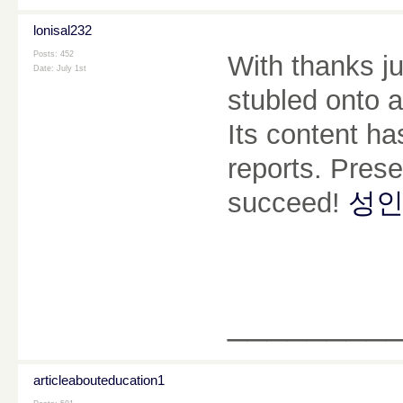
lonisal232
Posts: 452
With thanks ju
Date:
July 1st
stubled onto a
Its content ha
reports. Pres
succeed!
성인
________
articleabouteducation1