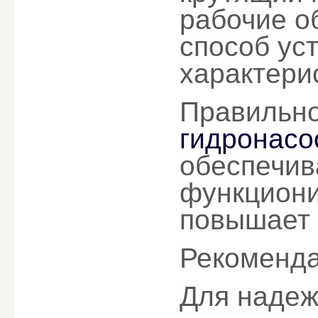
рабочие о
способ ус
характери
Правильн
гидронасос
обеспечив
функциони
повышает 
Рекоменда
Для надеж