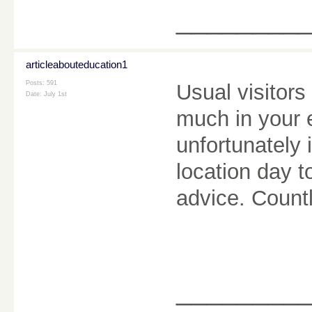
________
articleabouteducation1
Posts: 591
Usual visitors
Date:
July 1st
much in your 
unfortunately 
location day t
advice. Count
________