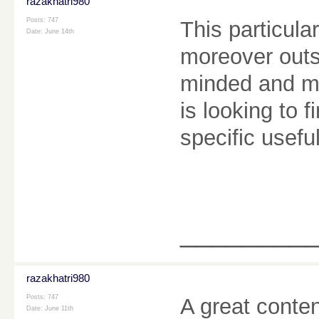
razakhatri980
Posts: 747
This particula
Date:
June 14th
moreover outst
minded and mo
is looking to 
specific usef
________
razakhatri980
Posts: 747
A great conten
Date:
June 11th