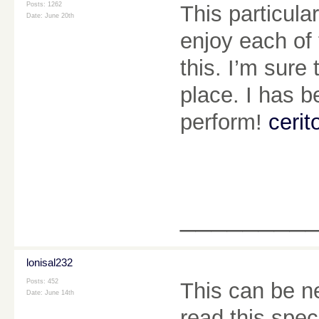
Posts: 1262
This particul
Date:
June 20th
enjoy each of 
this. I’m sure
place. I has b
perform!
cerit
________
lonisal232
Posts: 452
This can be nea
Date:
June 14th
read this spec