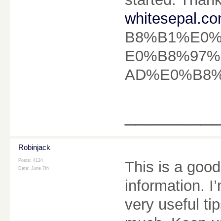
whitesepal.co
B8%B1%E0
E0%B8%97
AD%E0%B8%A
________
Robinjack
Posts: 4124
This is a good
Date:
June 7th
information. I’
very useful ti