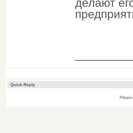
делают ег
предприят
________
Quick Reply
Please 