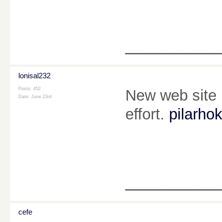
________
lonisal232
Posts: 452
New web site i
Date:
June 23rd
effort.
pilarhok
________
cefe