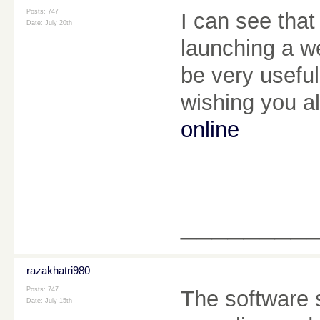
Posts: 747
I can see that
Date:
July 20th
launching a we
be very useful
wishing you a
online
________
razakhatri980
Posts: 747
The software s
Date:
July 15th