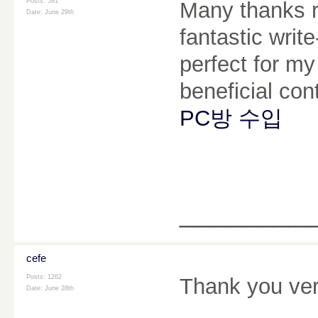
Posts: 591
Many thanks re
Date:
June 29th
fantastic writ
perfect for my
beneficial con
PC방 수입
________
cefe
Posts: 1262
Thank you ver
Date:
June 28th