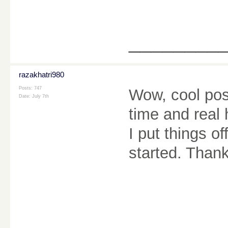
________
razakhatri980
Posts: 747
Wow, cool post.
Date:
July 7th
time and real 
I put things o
started. Than
________