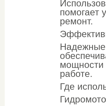
Использов
помогает 
ремонт.
Эффектив
Надежные 
обеспечив
мощности 
работе.
Где испол
Гидромото