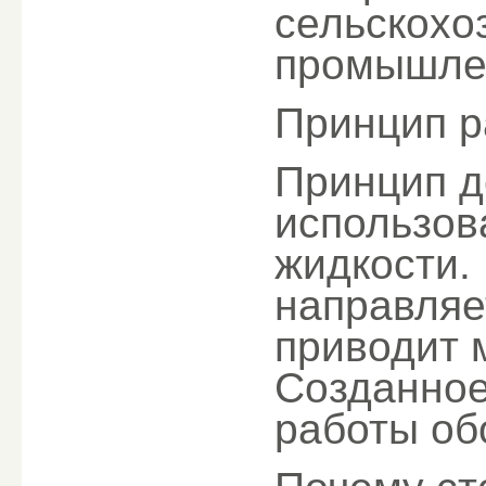
сельскохо
промышлен
Принцип р
Принцип д
использов
жидкости.
направляет
приводит 
Созданное
работы об