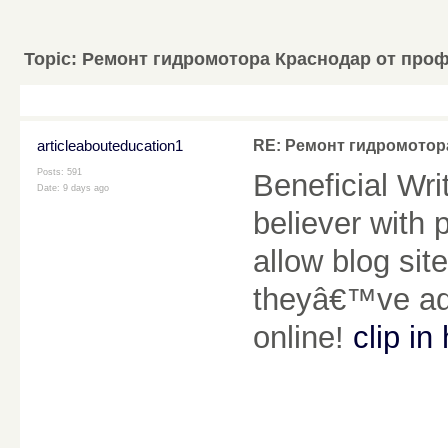
Topic:
Ремонт гидромотора Краснодар от про
articleabouteducation1
RE: Ремонт гидромотор
Posts: 591
Beneficial Wr
Date:
9 days ago
believer with 
allow blog sit
theyâ€™ve add
online!
clip in