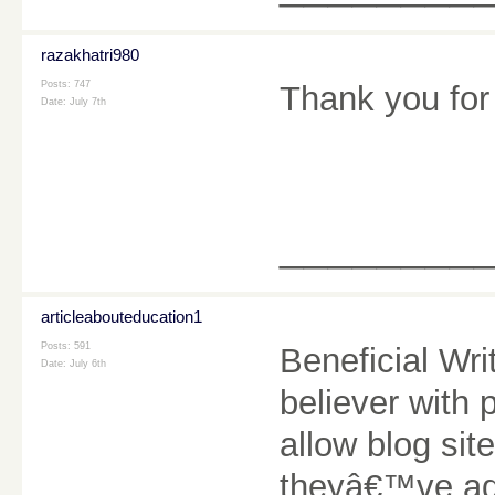
razakhatri980
Posts: 747
Thank you for 
Date:
July 7th
________
articleabouteducation1
Posts: 591
Beneficial Wr
Date:
July 6th
believer with 
allow blog sit
theyâ€™ve add