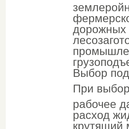
землерой
фермерско
дорожных
лесозагот
промышлен
грузоподъ
Выбор под
При выбор
рабочее д
расход жи
крутящий 