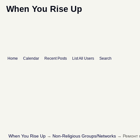
When You Rise Up
Home
Calendar
Recent Posts
List All Users
Search
When You Rise Up
→
Non-Religious Groups/Networks
→
Ремонт 