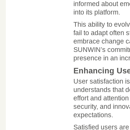
informed about eme
into its platform.
This ability to evol
fail to adapt often 
embrace change can
SUNWIN’s commitmen
presence in an inc
Enhancing User
User satisfaction i
understands that d
effort and attention
security, and innov
expectations.
Satisfied users are