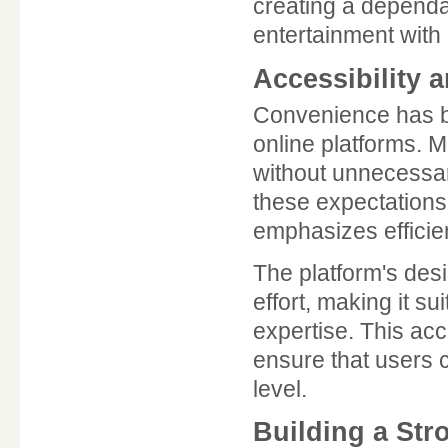
creating a dependa
entertainment with
Accessibility
Convenience has be
online platforms. 
without unnecessar
these expectations
emphasizes efficien
The platform's des
effort, making it su
expertise. This acc
ensure that users c
level.
Building a St