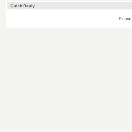
Quick Reply
Please 