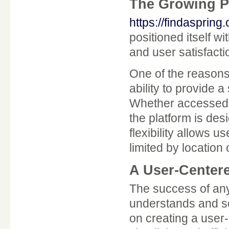
The Growing P
https://findasprin
positioned itself w
and user satisfacti
One of the reasons
ability to provide
Whether accessed t
the platform is des
flexibility allows u
limited by location 
A User-Center
The success of any
understands and se
on creating a user