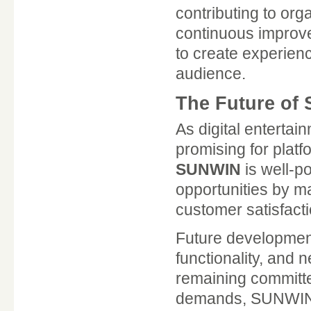
contributing to org
continuous improv
to create experienc
audience.
The Future of
As digital entertai
promising for platf
SUNWIN
is well-p
opportunities by ma
customer satisfacti
Future developmen
functionality, and 
remaining committe
demands, SUNWIN ha