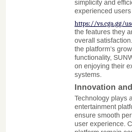
simplicity and effi
experienced users 
https://vs.cga.gg/u
the features they 
overall satisfaction
the platform’s grow
functionality, SUN
on enjoying their e
systems.
Innovation an
Technology plays a
entertainment plat
ensure smooth perf
user experience. 