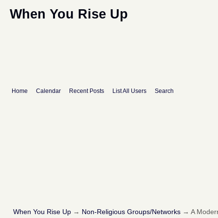
When You Rise Up
Home
Calendar
Recent Posts
List All Users
Search
When You Rise Up
→
Non-Religious Groups/Networks
→
A Modern