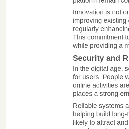
platform remain com
Innovation is not o
improving existin
regularly enhancin
This commitment to
while providing a 
Security and Re
In the digital age,
for users. People w
online activities ar
places a strong em
Reliable systems a
helping build long-t
likely to attract a