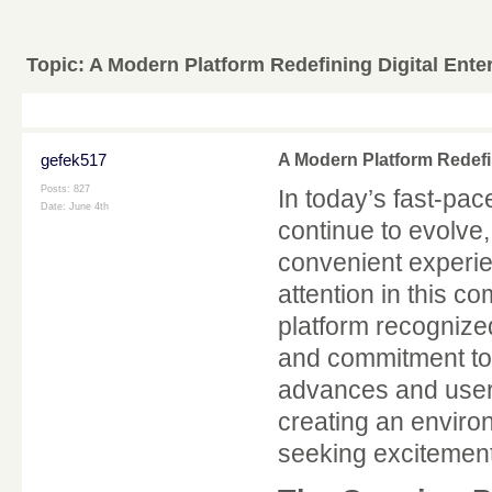
Topic:
A Modern Platform Redefining Digital Ente
gefek517
A Modern Platform Redefi
Posts: 827
In today’s fast-pac
Date:
June 4th
continue to evolve,
convenient experi
attention in this c
platform recognized
and commitment to 
advances and user
creating an enviro
seeking excitement