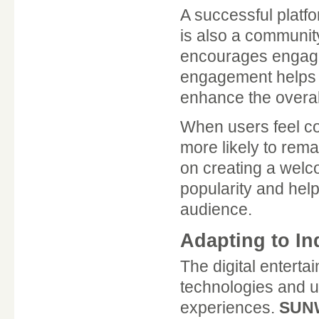
A successful platfor
is also a communit
encourages engage
engagement helps c
enhance the overal
When users feel co
more likely to rem
on creating a welc
popularity and help
audience.
Adapting to In
The digital enterta
technologies and u
experiences.
SUN