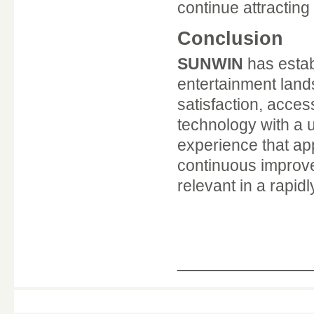
continue attractin
Conclusion
SUNWIN
has establ
entertainment lands
satisfaction, access
technology with a 
experience that ap
continuous improve
relevant in a rapidl
____________