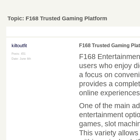
Topic:
F168 Trusted Gaming Platform
kiltoutfit
F168 Trusted Gaming Pla
Posts: 451
F168 Entertainment
Date:
June 4th
users who enjoy dig
a focus on conveni
provides a complet
online experiences
One of the main a
entertainment optio
games, slot machin
This variety allows