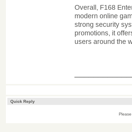
Overall, F168 Ente
modern online gami
strong security sy
promotions, it offe
users around the w
____________
Quick Reply
Please 