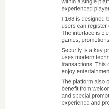
within a single pla
experienced player
F168 is designed t
users can register 
The interface is cl
games, promotions, 
Security is a key p
uses modern techno
transactions. This
enjoy entertainmen
The platform also 
benefit from welco
and special promot
experience and prov