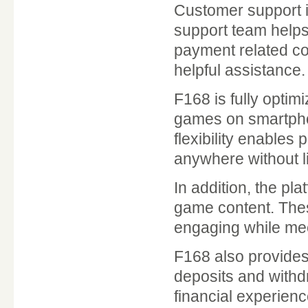
Customer support i
support team helps
payment related co
helpful assistance.
F168 is fully optim
games on smartpho
flexibility enables
anywhere without li
In addition, the pl
game content. The
engaging while me
F168 also provides
deposits and withd
financial experience