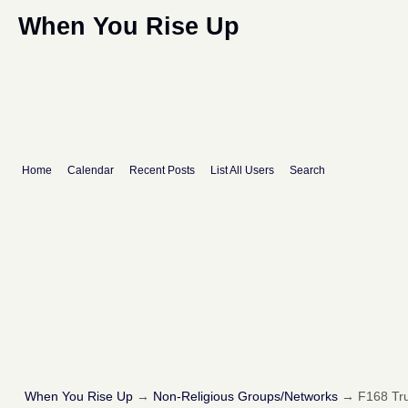
When You Rise Up
Home
Calendar
Recent Posts
List All Users
Search
When You Rise Up
→
Non-Religious Groups/Networks
→
F168 Tr