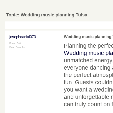
Topic:
Wedding music planning Tulsa
josephdanial073
Wedding music planning 
Posts: 648
Planning the perfe
Date:
June 4th
Wedding music pla
unmatched energy, 
everyone dancing al
the perfect atmosp
fun. Guests couldn’
you want a wedding 
and unforgettable 
can truly count on f