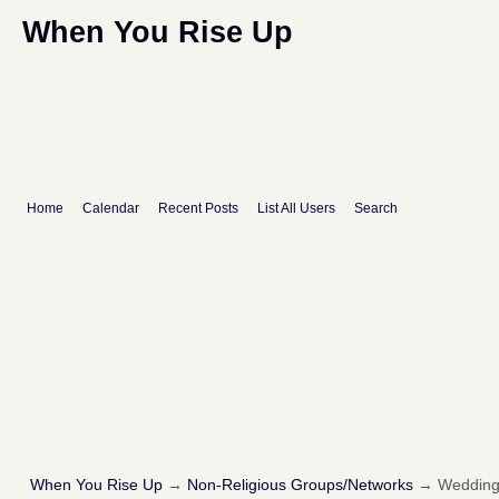
When You Rise Up
Home
Calendar
Recent Posts
List All Users
Search
When You Rise Up
→
Non-Religious Groups/Networks
→
Wedding 