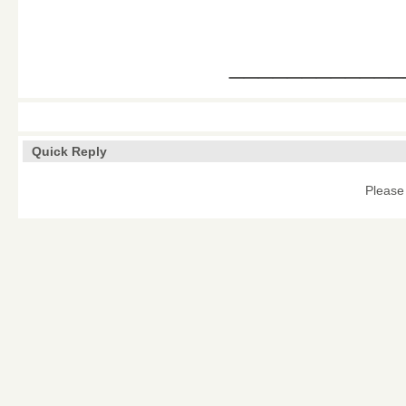
____________
Quick Reply
Please 