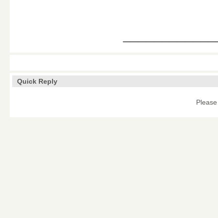
____________
Quick Reply
Please 