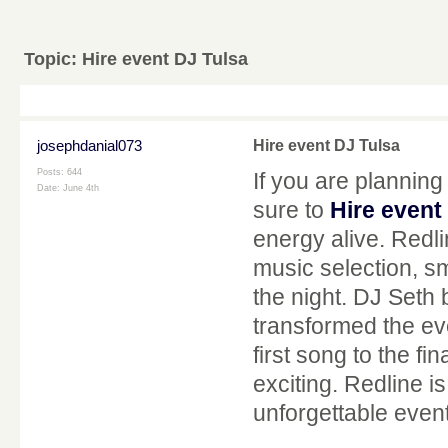
Topic:
Hire event DJ Tulsa
josephdanial073
Hire event DJ Tulsa
Posts: 644
If you are planning
Date:
June 4th
sure to
Hire event
energy alive. Redl
music selection, s
the night. DJ Seth 
transformed the ev
first song to the fi
exciting. Redline 
unforgettable even