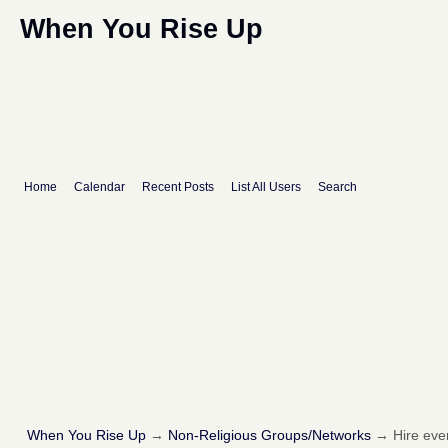
When You Rise Up
Home
Calendar
Recent Posts
List All Users
Search
When You Rise Up
→
Non-Religious Groups/Networks
→
Hire eve