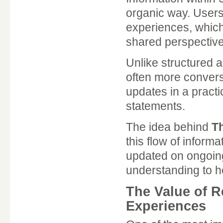
organic way. Users 
experiences, which
shared perspective
Unlike structured 
often more conversa
updates in a practic
statements.
The idea behind
T
this flow of informa
updated on ongoing
understanding to he
The Value of 
Experiences