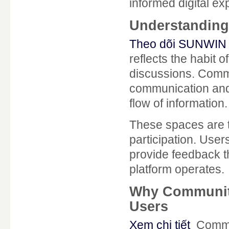
informed digital ex
Understanding
Theo dõi SUNWIN 
reflects the habit 
discussions. Commu
communication and 
flow of information.
These spaces are 
participation. User
provide feedback t
platform operates.
Why Communit
Users
Xem chi tiết
Commu