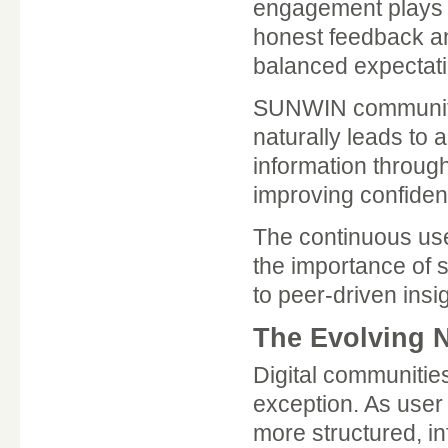
engagement plays a
honest feedback an
balanced expectati
SUNWIN community
naturally leads to
information throug
improving confidenc
The continuous us
the importance of s
to peer-driven insi
The Evolving N
Digital communitie
exception. As user
more structured, i