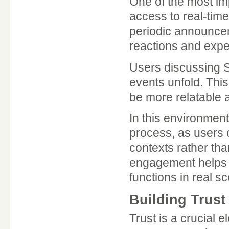
One of the most im
access to real-tim
periodic announce
reactions and expe
Users discussing 
events unfold. This
be more relatable a
In this environmen
process, as users o
contexts rather th
engagement helps b
functions in real s
Building Trus
Trust is a crucial 