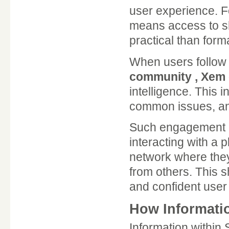
user experience. 
means access to s
practical than form
When users follow
community , Xem c
intelligence. This i
common issues, an
Such engagement al
interacting with a 
network where they
from others. This 
and confident user
How Informati
Information within