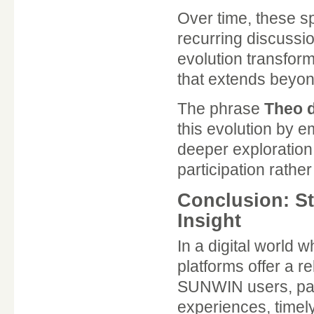
Over time, these s
recurring discussi
evolution transfor
that extends beyon
The phrase
Theo d
this evolution by
deeper exploration 
participation rathe
Conclusion: S
Insight
In a digital world
platforms offer a r
SUNWIN users, part
experiences, timel