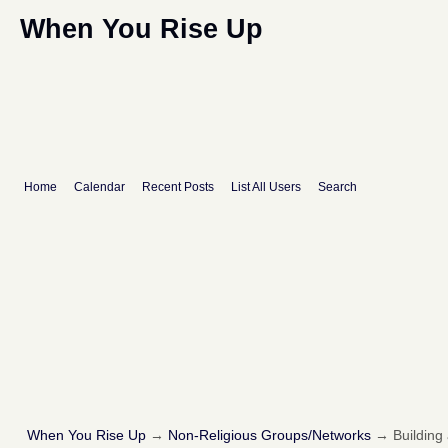
When You Rise Up
Home
Calendar
Recent Posts
List All Users
Search
When You Rise Up
→
Non-Religious Groups/Networks
→
Building