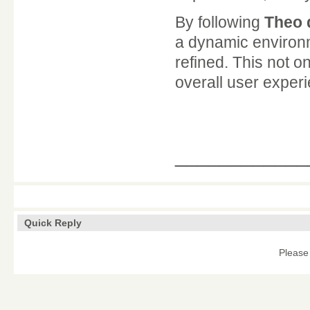
By following
Theo 
a dynamic environm
refined. This not 
overall user experi
____________
Quick Reply
Please 