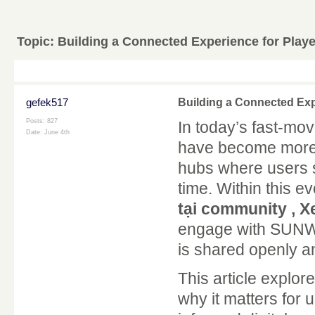
Topic:
Building a Connected Experience for Play
gefek517
Building a Connected Exp
Posts: 827
In today’s fast-mo
Date:
June 4th
have become more 
hubs where users s
time. Within this 
tại community , Xe
engage with SUNWI
is shared openly a
This article expl
why it matters for 