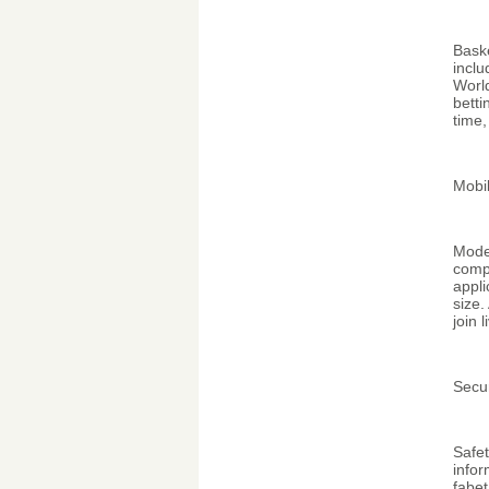
Baske
incl
World
betti
time,
Mobil
Moder
compa
appli
size.
join 
Secur
Safet
infor
fabet