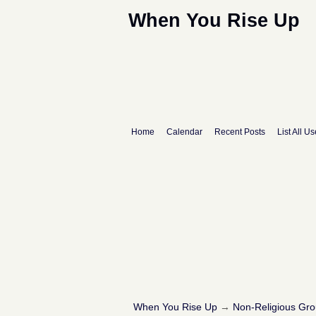
When You Rise Up
Home
Calendar
Recent Posts
List All Us
When You Rise Up
→
Non-Religious Gr