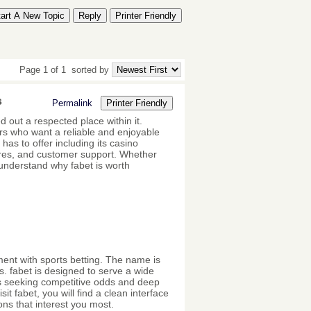
tart A New Topic
Reply
Printer Friendly
Page 1 of 1
sorted by
s
Permalink
Printer Friendly
 out a respected place within it.
ers who want a reliable and enjoyable
has to offer including its casino
sures, and customer support. Whether
 understand why fabet is worth
ment with sports betting. The name is
. fabet is designed to serve a wide
rs seeking competitive odds and deep
it fabet, you will find a clean interface
ons that interest you most.