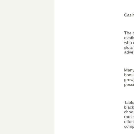
Casi
The c
avail
who e
slots
adven
Many 
bonus
growi
possi
Table
black
choos
roule
offer
compl