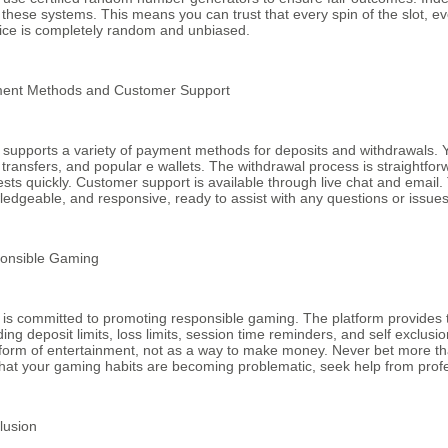
 these systems. This means you can trust that every spin of the slot, eve
ice is completely random and unbiased.
ent Methods and Customer Support
 supports a variety of payment methods for deposits and withdrawals. Y
transfers, and popular e wallets. The withdrawal process is straightfor
sts quickly. Customer support is available through live chat and email. 
edgeable, and responsive, ready to assist with any questions or issu
onsible Gaming
 is committed to promoting responsible gaming. The platform provides to
ding deposit limits, loss limits, session time reminders, and self exclus
form of entertainment, not as a way to make money. Never bet more tha
that your gaming habits are becoming problematic, seek help from profe
lusion