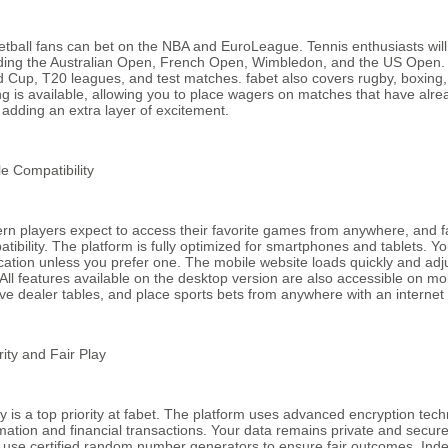
tball fans can bet on the NBA and EuroLeague. Tennis enthusiasts wil
uding the Australian Open, French Open, Wimbledon, and the US Open. 
 Cup, T20 leagues, and test matches. fabet also covers rugby, boxing, 
ng is available, allowing you to place wagers on matches that have alre
 adding an extra layer of excitement.
e Compatibility
n players expect to access their favorite games from anywhere, and fa
tibility. The platform is fully optimized for smartphones and tablets.
cation unless you prefer one. The mobile website loads quickly and adju
 All features available on the desktop version are also accessible on mob
live dealer tables, and place sports bets from anywhere with an internet
ity and Fair Play
y is a top priority at fabet. The platform uses advanced encryption tec
mation and financial transactions. Your data remains private and secure a
 use certified random number generators to ensure fair outcomes. Inde