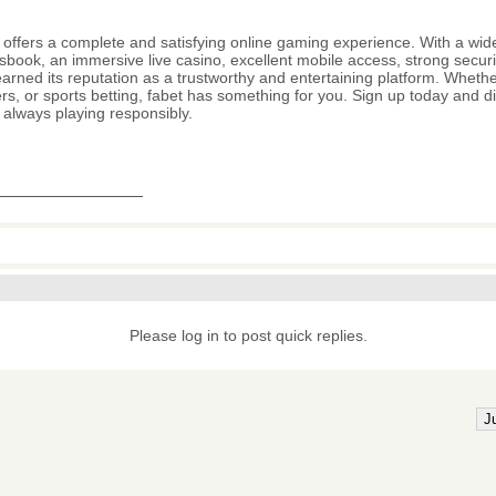
 offers a complete and satisfying online gaming experience. With a wid
sbook, an immersive live casino, excellent mobile access, strong securi
arned its reputation as a trustworthy and entertaining platform. Whether
rs, or sports betting, fabet has something for you. Sign up today and d
 always playing responsibly.
_______________
Please log in to post quick replies.