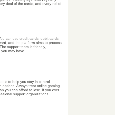
ry deal of the cards, and every roll of
ou can use credit cards, debit cards,
ward, and the platform aims to process
The support team is friendly,
es you may have.
ols to help you stay in control
ion options. Always treat online gaming
n you can afford to lose. If you ever
ssional support organizations.