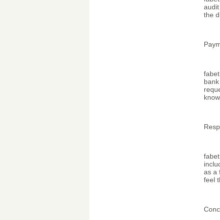
audit
the d
Paym
fabet
bank 
reque
knowl
Resp
fabet
inclu
as a 
feel 
Conc