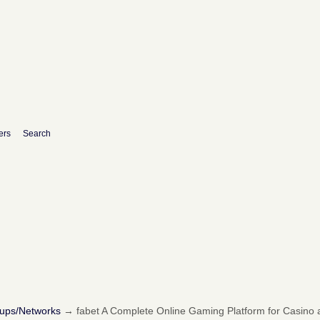
ers
Search
oups/Networks
→
fabet A Complete Online Gaming Platform for Casino 