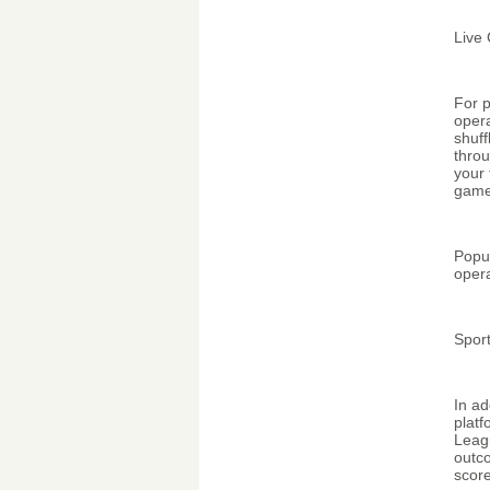
Live 
For p
opera
shuff
throu
your
game
Popul
opera
Sport
In ad
platf
Leagu
outco
score