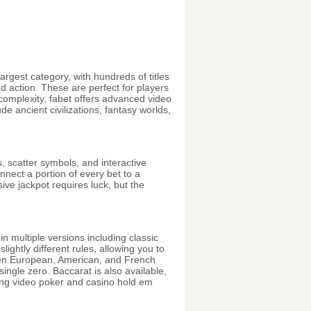
argest category, with hundreds of titles
ed action. These are perfect for players
complexity, fabet offers advanced video
de ancient civilizations, fantasy worlds,
, scatter symbols, and interactive
nect a portion of every bet to a
ve jackpot requires luck, but the
in multiple versions including classic
ightly different rules, allowing you to
ween European, American, and French
ngle zero. Baccarat is also available,
ding video poker and casino hold em