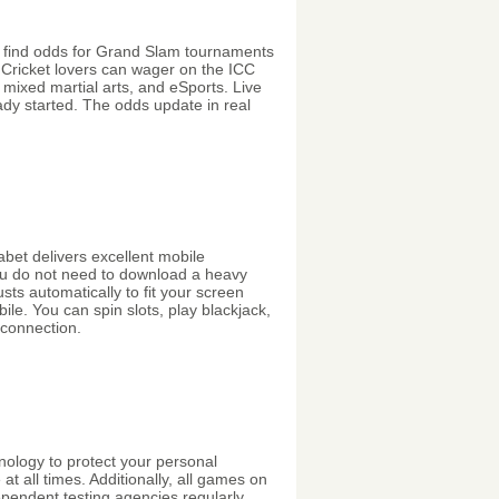
l find odds for Grand Slam tournaments
Cricket lovers can wager on the ICC
mixed martial arts, and eSports. Live
ady started. The odds update in real
bet delivers excellent mobile
 You do not need to download a heavy
sts automatically to fit your screen
ile. You can spin slots, play blackjack,
 connection.
hnology to protect your personal
t all times. Additionally, all games on
pendent testing agencies regularly