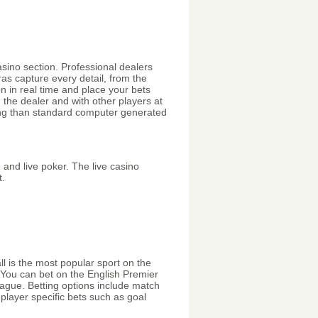
sino section. Professional dealers
ras capture every detail, from the
on in real time and place your bets
h the dealer and with other players at
ing than standard computer generated
, and live poker. The live casino
t.
ll is the most popular sport on the
. You can bet on the English Premier
ague. Betting options include match
player specific bets such as goal