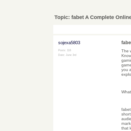
Topic:
fabet A Complete Onlin
sojexa5803
fabe
The w
Posts: 116
Known
Date:
June 3rd
gamin
games
you a
explo
What 
fabet
short
audie
marke
that 