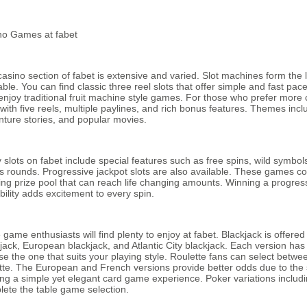
no Games at fabet
asino section of fabet is extensive and varied. Slot machines form the l
able. You can find classic three reel slots that offer simple and fast pac
njoy traditional fruit machine style games. For those who prefer more 
 with five reels, multiple paylines, and rich bonus features. Themes inclu
ture stories, and popular movies.
slots on fabet include special features such as free spins, wild symbols
 rounds. Progressive jackpot slots are also available. These games con
ng prize pool that can reach life changing amounts. Winning a progressi
bility adds excitement to every spin.
 game enthusiasts will find plenty to enjoy at fabet. Blackjack is offered 
jack, European blackjack, and Atlantic City blackjack. Each version has sl
e the one that suits your playing style. Roulette fans can select bet
tte. The European and French versions provide better odds due to the si
ing a simple yet elegant card game experience. Poker variations inclu
ete the table game selection.