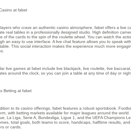
Casino at fabet
layers who crave an authentic casino atmosphere, fabet offers a live ca
te real tables in a professionally designed studio. High definition came
le of the cards to the spin of the roulette wheel. You can watch the acti
gh an easy to use interface. A live chat feature allows you to speak wit
 table. This social interaction makes the experience much more engag
s.
ar live games at fabet include live blackjack, live roulette, live baccarat
tes around the clock, so you can join a table at any time of day or nigh
s Betting at fabet
dition to its casino offerings, fabet features a robust sportsbook. Footba
orm, with betting markets available for major leagues around the world
e, La Liga, Serie A, Bundesliga, Ligue 1, and the UEFA Champions Le
mes, total goals, both teams to score, handicaps, halftime results, and 
rs or cards.