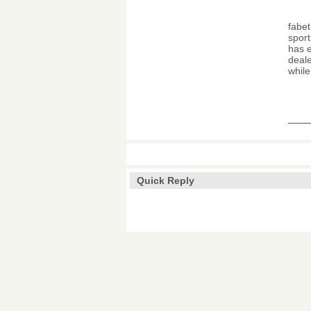
fabet
sport
has e
deale
while
___
Quick Reply