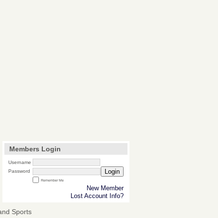
Members Login
Username
Login
Password
Remember Me
New Member
Lost Account Info?
and Sports