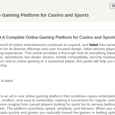
S
e Gaming Platform for Casino and Sports
t A Complete Online Gaming Platform for Casino and Sport
orld of online entertainment continues to expand, and
fabet
has carved
 for its diverse offerings and user focused design, fabet attracts play
g experience. This article provides a thorough look at everything fabet 
, sportsbook, live dealer section, mobile compatibility, security mea
re new to online gaming or a seasoned player, this guide will help you
ring.
is fabet
 is an all in one online gaming platform that combines casino entertain
, modern, and easy to remember, making it convenient for regular users
nce ranging from casual players looking for quick fun to serious betto
ts. The platform prioritizes speed, simplicity, and fairness. When you vis
loads quickly and guides you naturally toward the games or betting opti