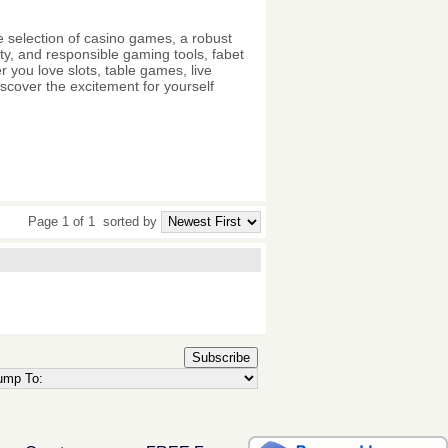
e selection of casino games, a robust
ty, and responsible gaming tools, fabet
 you love slots, table games, live
iscover the excitement for yourself
Page 1 of 1
sorted by
Subscribe