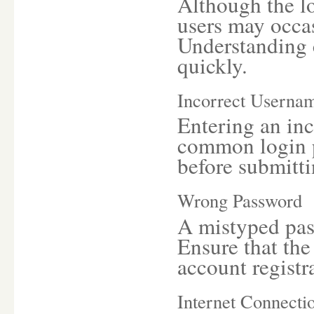
Although the lo
users may occas
Understanding 
quickly.
Incorrect Userna
Entering an inc
common login p
before submitti
Wrong Password
A mistyped pas
Ensure that th
account registr
Internet Connecti