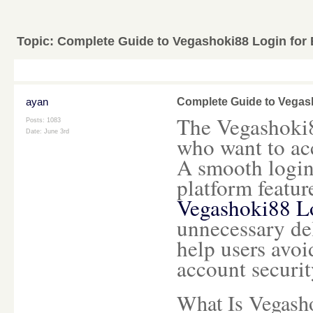
Topic:
Complete Guide to Vegashoki88 Login for
ayan
Complete Guide to Vegas
The Vegashoki88
Posts: 1083
Date:
June 3rd
who want to acc
A smooth login
platform featur
Vegashoki88 L
unnecessary de
help users avo
account securit
What Is Vegash