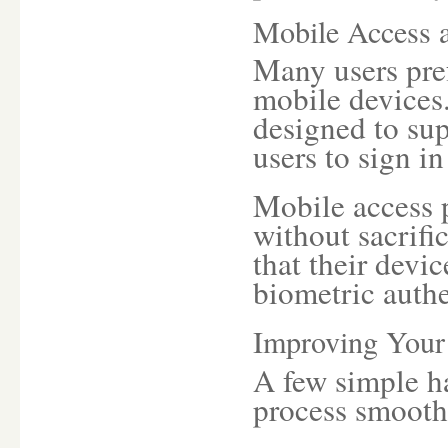
Mobile Access 
Many users pref
mobile devices
designed to sup
users to sign i
Mobile access p
without sacrifi
that their devi
biometric authe
Improving Your
A few simple h
process smoothe