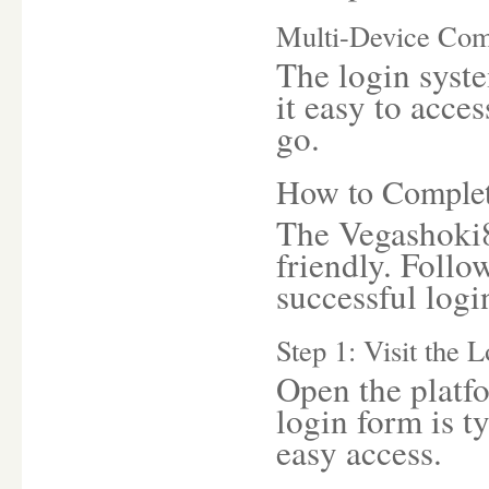
Multi-Device Comp
The login syste
it easy to acce
go.
How to Complet
The Vegashoki8
friendly. Follo
successful logi
Step 1: Visit the 
Open the platfo
login form is t
easy access.