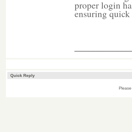
proper login ha
ensuring quick
____________
Quick Reply
Please 