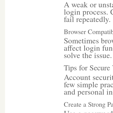
A weak or unsta
login process. 
fail repeatedly.
Browser Compatib
Sometimes brow
affect login fu
solve the issue.
Tips for Secure
Account securit
few simple prac
and personal i
Create a Strong P