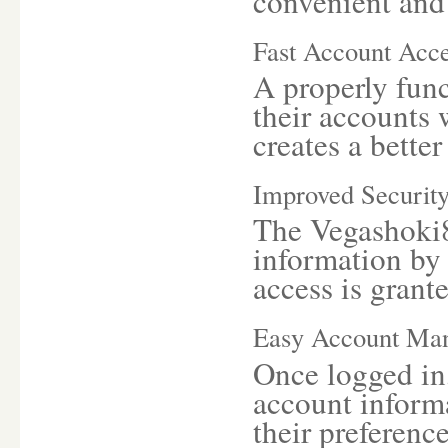
convenient and e
Fast Account Acc
A properly func
their accounts 
creates a better
Improved Securit
The Vegashoki8
information by 
access is grant
Easy Account Ma
Once logged in,
account inform
their preference