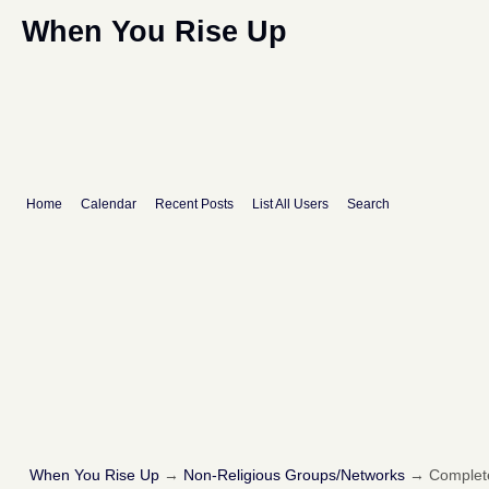
When You Rise Up
Home
Calendar
Recent Posts
List All Users
Search
When You Rise Up
→
Non-Religious Groups/Networks
→
Complete