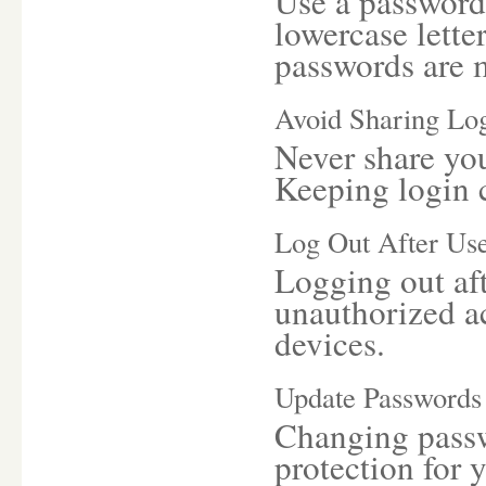
Use a password 
lowercase lette
passwords are m
Avoid Sharing Log
Never share yo
Keeping login c
Log Out After Us
Logging out aft
unauthorized a
devices.
Update Passwords
Changing passwo
protection for 