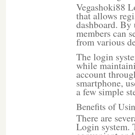
Vegashoki88 Lo
that allows regi
dashboard. By 
members can se
from various de
The login syst
while maintaini
account through
smartphone, use
a few simple st
Benefits of Usi
There are sever
Login system. 