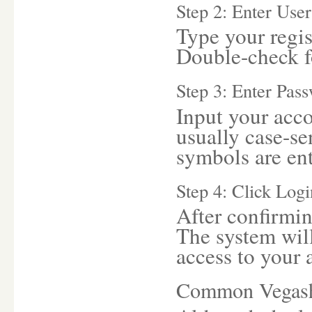
Step 2: Enter Us
Type your regis
Double-check fo
Step 3: Enter Pas
Input your acco
usually case-sen
symbols are ent
Step 4: Click Logi
After confirmin
The system will
access to your 
Common Vegash