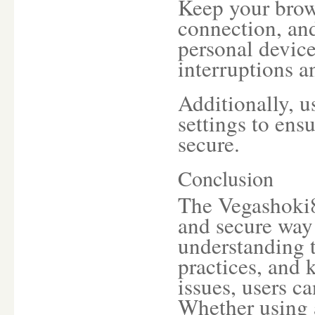
Keep your brows
connection, and
personal device
interruptions a
Additionally, u
settings to ens
secure.
Conclusion
The Vegashoki8
and secure way 
understanding t
practices, and
issues, users c
Whether using 