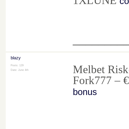
1XLUNE
co
________
blazy
Melbet Risk
Posts: 129
Date:
June 4th
Fork777 – 
bonus