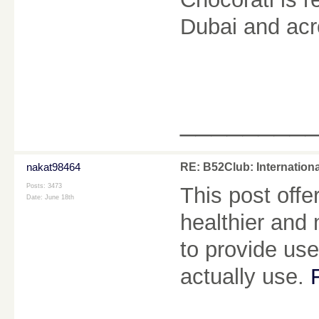
Dubai and ac
________
nakat98464
RE: B52Club: Internationa
Posts: 3473
This post offe
Date:
June 18th
healthier and 
to provide use
actually use.