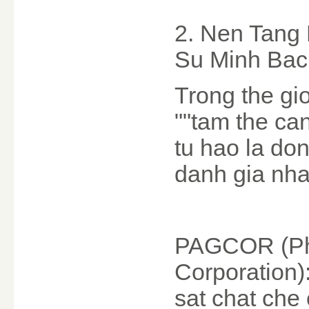
2. Nen Tang
Su Minh Bac
Trong the gio
""tam the ca
tu hao la do
danh gia nhat
PAGCOR (Ph
Corporation)
sat chat che