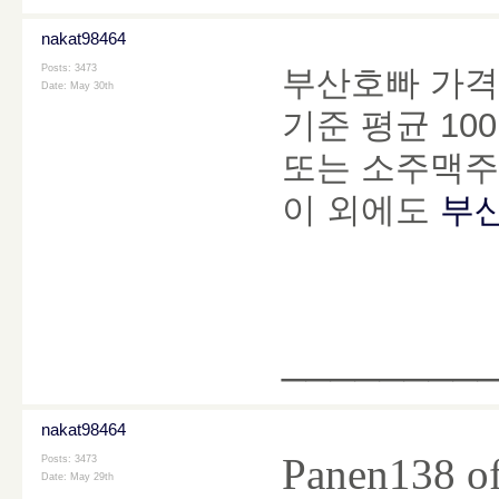
nakat98464
Posts: 3473
부산호빠 가격
Date:
May 30th
기준 평균 100
또는 소주맥주무
이 외에도
부
________
nakat98464
Panen138 of
Posts: 3473
Date:
May 29th