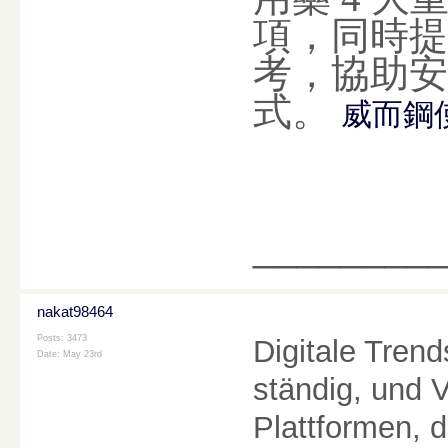
項，同時提
考，協助安
式。
威而鋼
________
nakat98464
Posts: 3473
Digitale Tren
Date:
May 23rd
ständig, und 
Plattformen, 