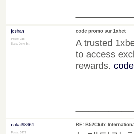
________
joshan
code promo sur 1xbet
Posts: 346
A trusted 1xb
Date:
June 1st
to access exc
rewards.
code
________
nakat98464
RE: B52Club: Internationa
Posts: 3473