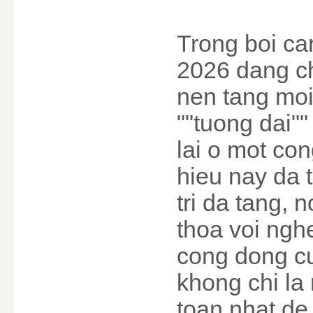
Trong boi can
2026 dang ch
nen tang moi
""tuong dai"
lai o mot co
hieu nay da t
tri da tang,
thoa voi ngh
cong dong c
khong chi la
toan nhat de