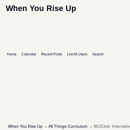
When You Rise Up
Home
Calendar
Recent Posts
List All Users
Search
When You Rise Up
→
All Things Curriculum
→
B52Club: Internatio