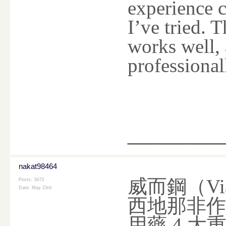
experience 
I’ve tried. 
works well, 
professiona
________
nakat98464
威而鋼（V
Posts: 3473
Date:
May 23rd
西地那非作
用藥 4 