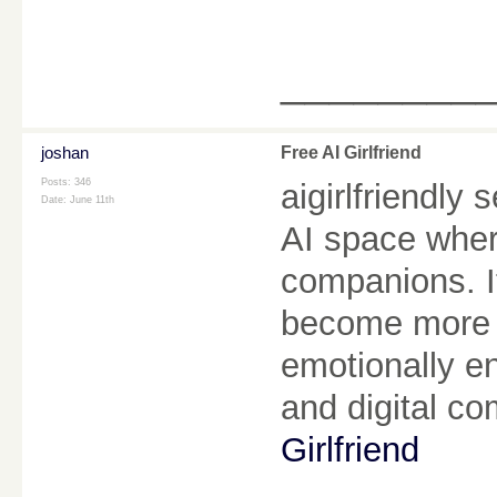
________
joshan
Free AI Girlfriend
Posts: 346
aigirlfriendly
Date:
June 11th
AI space where
companions. It
become more h
emotionally e
and digital c
Girlfriend