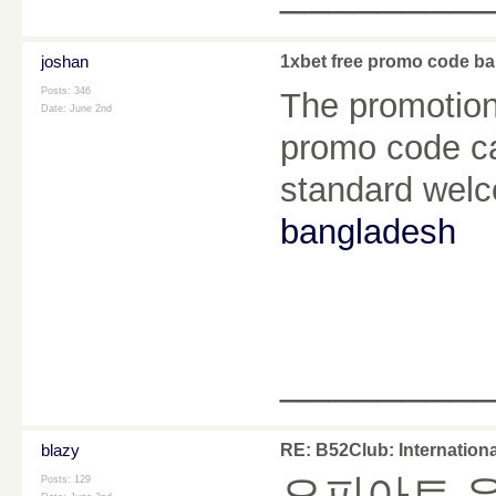
joshan
1xbet free promo code b
Posts: 346
The promotion
Date:
June 2nd
promo code ca
standard wel
bangladesh
________
blazy
RE: B52Club: Internationa
오피아트 은
Posts: 129