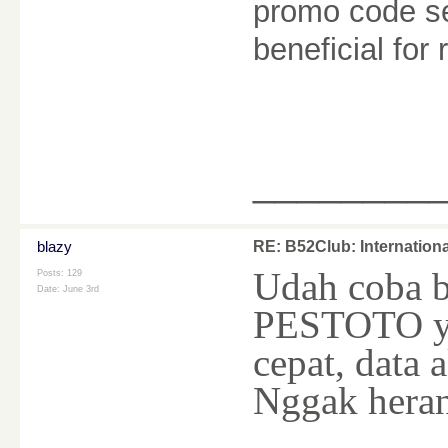
promo code se
beneficial for
________
blazy
RE: B52Club: Internationa
Udah coba b
Posts: 129
Date:
June 3rd
PESTOTO ya
cepat, data 
Nggak heran