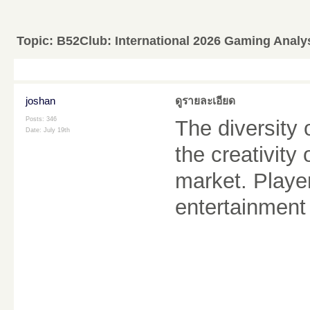
Topic:
B52Club: International 2026 Gaming Analysi
joshan
ดูรายละเอียด
Posts: 346
The diversity 
Date:
July 19th
the creativity
market. Playe
entertainment
________