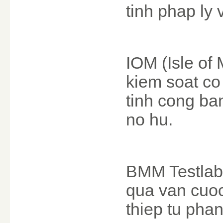
tinh phap ly 
IOM (Isle of
kiem soat co
tinh cong ban
no hu.
BMM Testlabs
qua van cuoc
thiep tu pha