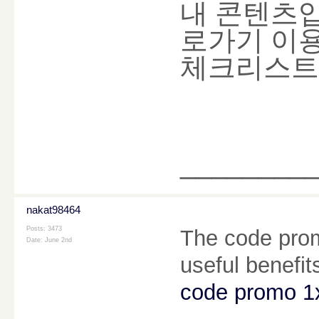
내 콘텐츠입
로가기 이용
체크리스트
________
nakat98464
Posts: 3473
The code prom
Date:
June 2nd
useful benefit
code promo 1x