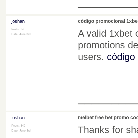
________
joshan
código promocional 1xbe
Posts: 346
A valid 1xbet
Date:
June 3rd
promotions des
users.
código
________
joshan
melbet free bet promo co
Posts: 346
Thanks for sha
Date:
June 3rd