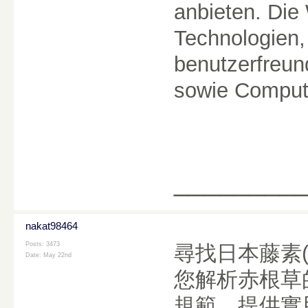
anbieten. Die
Technologien,
benutzerfreun
sowie Compu
________
nakat98464
Posts: 3473
尋找日本藤素(
Date:
May 22nd
您解析赤根草
規範。提供實