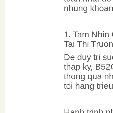
nhung khoan
1. Tam Nhin 
Tai Thi Truo
De duy tri su
thap ky, B5
thong qua nh
toi hang tri
Hanh trinh p