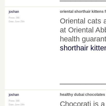
joshan
oriental shorthair kittens 
Posts: 346
Oriental cats 
Date:
June 25th
at Oriental A
health guarant
shorthair kitte
________
joshan
healthy dubai chocolates
Posts: 346
Chocorati is 
Date:
June 19th