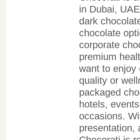
in Dubai, UAE,
dark chocolat
chocolate opti
corporate cho
premium healt
want to enjoy
quality or wel
packaged choco
hotels, events
occasions. Wit
presentation, 
Chocorati is r