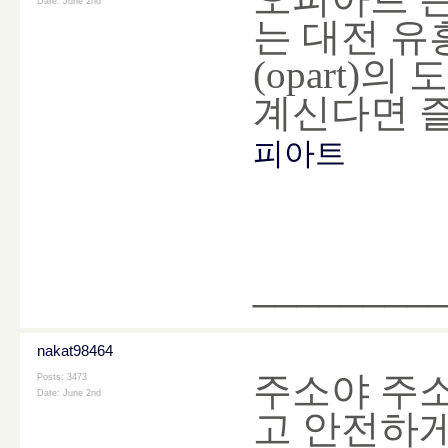
Date:
June 2nd
는 대전 유
(opart)
계신다면 
피아트
________
nakat98464
주소야 주소
Posts: 3473
Date:
June 2nd
고 안전하게