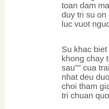
toan dam ma
duy tri su on
luc vuot ngu
Su khac biet
khong chay t
sau"" cua tra
nhat deu duo
choi tham gia
tri chuan quo