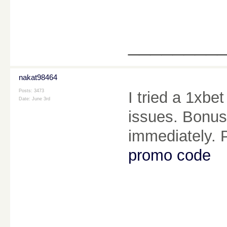
________
nakat98464
Posts: 3473
I tried a 1xbe
Date:
June 3rd
issues. Bonus
immediately. P
promo code
________