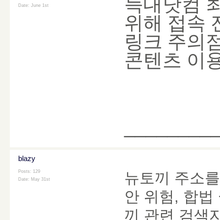
늑대닷컴 최
Date:
June 1st
위해 접속 
링크 주의점
콘텐츠 이
________
blazy
Posts: 129
뉴토끼 주소를 
Date:
May 31st
안 위험, 합법
끼 관련 검색