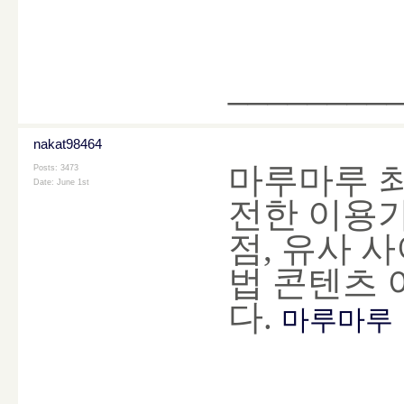
________
nakat98464
마루마루 최
Posts: 3473
Date:
June 1st
전한 이용가
점, 유사 
법 콘텐츠 
다.
마루마루