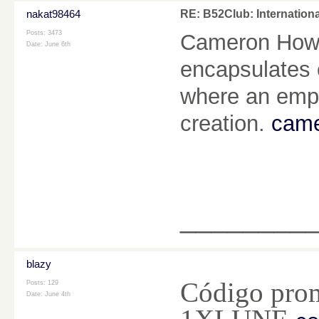
nakat98464
RE: B52Club: Internationa
Posts: 3473
Cameron Howe'
Date:
June 6th
encapsulates e
where an emph
creation.
cam
________
blazy
Código pro
Posts: 129
Date:
June 4th