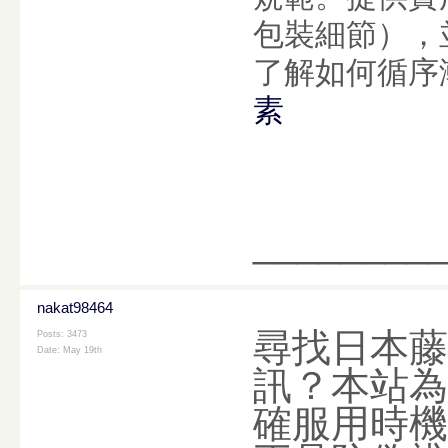
包裝細節），
了解如何循序
素
________
nakat98464
尋找日本藤素
Posts: 3473
Date:
May 19th
訊？本站為
確服用時機