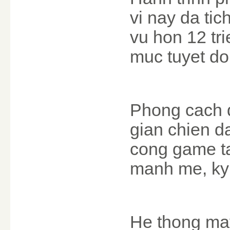
vi nay da ti
vu hon 12 tri
muc tuyet doi
Phong cach 
gian chien d
cong game ta
manh me, ky 
He thong ma