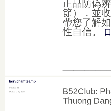
正品防偽辨
節），並收
帶您了解如
性自信。
________
larryphamteam6
B52Club: Pha
Posts: 31
Date:
May 19th
Thuong Dan