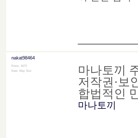
________
nakat98464
마나토끼 주
Posts: 3473
Date:
May 31st
저작권·보안
합법적인 만
마나토끼