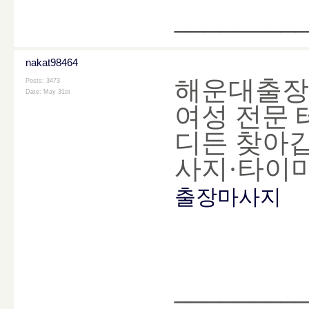
________
nakat98464
해운대출장마
Posts: 3473
Date:
May 31st
여성 전문 
디든 찾아
사지·타이
출장마사지
________