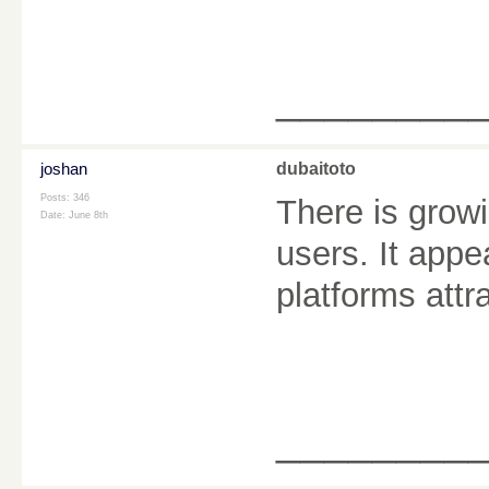
________
joshan
dubaitoto
Posts: 346
There is growi
Date:
June 8th
users. It appe
platforms attr
________