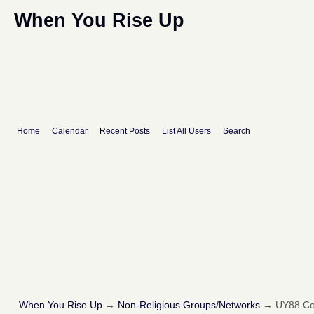
When You Rise Up
Home
Calendar
Recent Posts
List All Users
Search
When You Rise Up
→
Non-Religious Groups/Networks
→
UY88 Co 