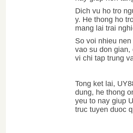
Dich vu ho tro n
y. He thong ho tr
mang lai trai ngh
So voi nhieu nen 
vao su don gian, 
vi chi tap trung 
Tong ket lai, UY8
dung, he thong on
yeu to nay giup U
truc tuyen duoc 