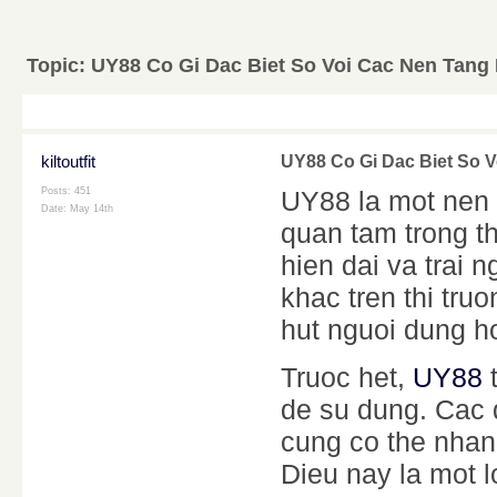
Topic:
UY88 Co Gi Dac Biet So Voi Cac Nen Tang 
kiltoutfit
UY88 Co Gi Dac Biet So 
UY88 la mot nen t
Posts: 451
Date:
May 14th
quan tam trong t
hien dai va trai 
khac tren thi tru
hut nguoi dung h
Truoc het,
UY88
t
de su dung. Cac 
cung co the nha
Dieu nay la mot l