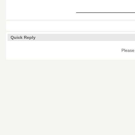
____________
Quick Reply
Please 