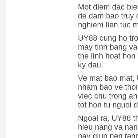
Mot diem dac bie
de dam bao truy 
nghiem lien tuc m
UY88 cung ho tro 
may tinh bang va
the linh hoat hon
ky dau.
Ve mat bao mat, 
nham bao ve thon
viec chu trong an
tot hon tu nguoi 
Ngoai ra, UY88 t
hieu nang va nang
nay giup nen tan