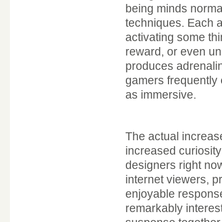
being minds normal
techniques. Each a
activating some thing
reward, or even u
produces adrenalin
gamers frequently 
as immersive.
The actual increase
increased curiosit
designers right no
internet viewers, p
enjoyable response
remarkably interes