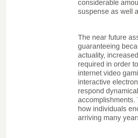
considerable amoun
suspense as well a
The near future as
guaranteeing becau
actuality, increase
required in order t
internet video gami
interactive electro
respond dynamically
accomplishments. T
how individuals enc
arriving many year