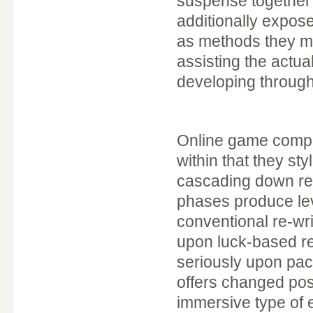
suspense together 
additionally expos
as methods they mi
assisting the actua
developing through
Online game compa
within that they st
cascading down ree
phases produce lev
conventional re-wr
upon luck-based r
seriously upon pac
offers changed pos
immersive type of 