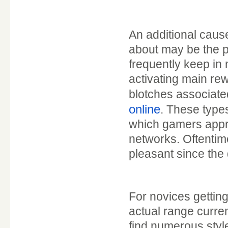
An additional caus
about may be the p
frequently keep in m
activating main re
blotches associate
online
. These types
which gamers appre
networks. Oftentime
pleasant since the 
For novices getting
actual range curren
find numerous style