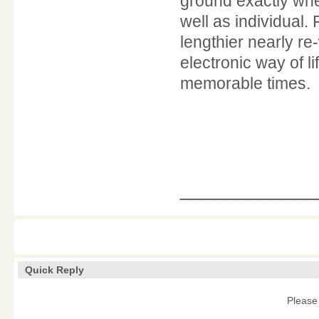
ground exactly wh
well as individual. 
lengthier nearly re-w
electronic way of li
memorable times.
____________
Quick Reply
Please 