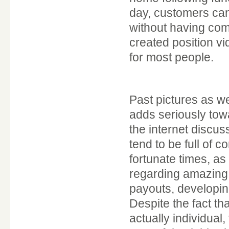
day, customers can
without having comp
created position v
for most people.
Past pictures as w
adds seriously towa
the internet discu
tend to be full of 
fortunate times, as
regarding amazing 
payouts, developing
Despite the fact t
actually individual