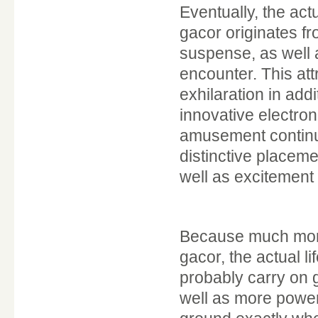
Eventually, the act
gacor originates fr
suspense, as well 
encounter. This att
exhilaration in add
innovative electron
amusement continuo
distinctive placeme
well as excitement
Because much more 
gacor, the actual l
probably carry on 
well as more power