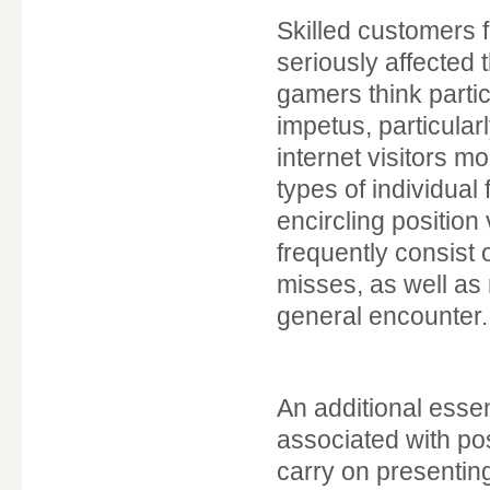
Skilled customers f
seriously affected 
gamers think parti
impetus, particular
internet visitors mo
types of individual
encircling positio
frequently consist 
misses, as well a
general encounter.
An additional essen
associated with po
carry on presentin