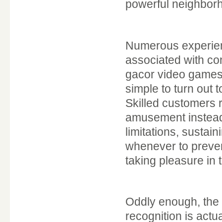
powerful neighborh
Numerous experienc
associated with cont
gacor video games.
simple to turn out 
Skilled customers
amusement instead 
limitations, sustai
whenever to preven
taking pleasure in
Oddly enough, the a
recognition is actu