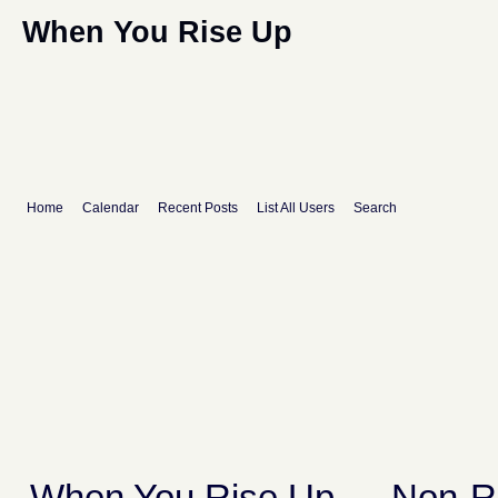
When You Rise Up
Home
Calendar
Recent Posts
List All Users
Search
When You Rise Up
→
Non-R