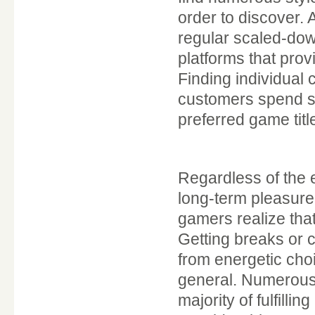
order to discover.
regular scaled-dow
platforms that prov
Finding individual 
customers spend so
preferred game titl
Regardless of the e
long-term pleasure
gamers realize tha
Getting breaks or 
from energetic cho
general. Numerous 
majority of fulfilli