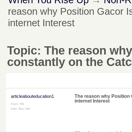
reason why Position Gacor Is
internet Interest
Topic:
The reason why
constantly on the Catc
articleabouteducation1
The reason why Position 
internet Interest
Posts: 591
Date:
May 14th