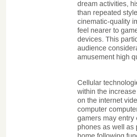
dream activities, hi
than repeated styl
cinematic-quality i
feel nearer to game
devices. This parti
audience considera
amusement high qua
Cellular technolog
within the increase
on the internet vi
computer computer 
gamers may entry 
phones as well as 
home following func