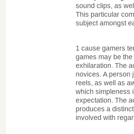
sound clips, as we
This particular com
subject amongst ea
1 cause gamers ten
games may be the s
exhilaration. The ac
novices. A person j
reels, as well as a
which simpleness is
expectation. The ac
produces a distinc
involved with regar