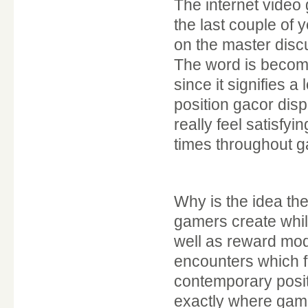
The internet video 
the last couple of
on the master disc
The word is becom
since it signifies a
position gacor dis
really feel satisfyi
times throughout g
Why is the idea the
gamers create whil
well as reward mode
encounters which fre
contemporary posi
exactly where game