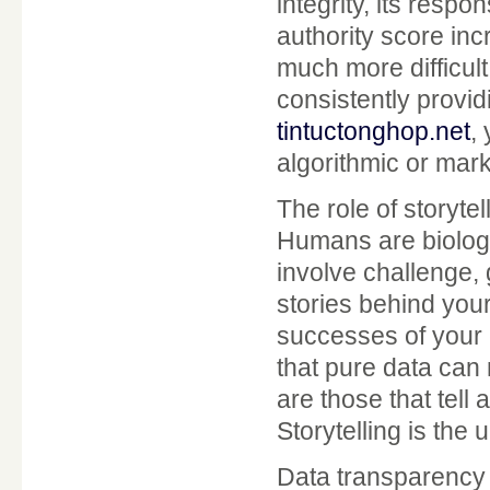
integrity, its resp
authority score inc
much more difficult 
consistently provi
tintuctonghop.net
,
algorithmic or mark
The role of storyte
Humans are biologi
involve challenge,
stories behind you
successes of your 
that pure data can
are those that tell
Storytelling is the u
Data transparency a