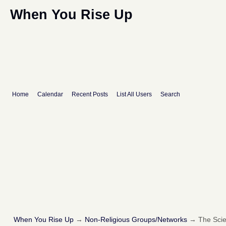
When You Rise Up
Home
Calendar
Recent Posts
List All Users
Search
When You Rise Up
→
Non-Religious Groups/Networks
→
The Scie