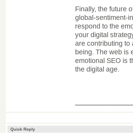
Finally, the future
global-sentiment-i
respond to the emot
your digital strate
are contributing to
being. The web is 
emotional SEO is th
the digital age.
____________
Quick Reply