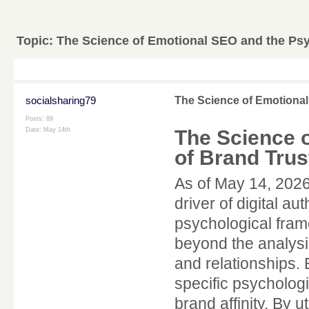
Topic:
The Science of Emotional SEO and the Psy
socialsharing79
The Science of Emotional
Posts: 89
The Science 
Date:
May 14th
of Brand Trus
As of May 14, 2026
driver of digital a
psychological fra
beyond the analysis
and relationships. 
specific psychologi
brand affinity. By u