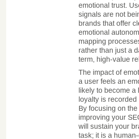
emotional trust. Us
signals are not bei
brands that offer cl
emotional autonomy
mapping processes,
rather than just a d
term, high-value re
The impact of emot
a user feels an em
likely to become a
loyalty is recorded
By focusing on the 
improving your SEO
will sustain your b
task; it is a human