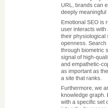
URL, brands can ens
deeply meaningful 
Emotional SEO is r
user interacts with 
their physiological
openness. Search e
through biometric 
signal of high-qual
and empathetic-cop
as important as the
a site that ranks.
Furthermore, we are
knowledge graph. E
with a specific set 