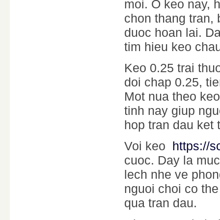
moi. O keo nay, h
chon thang tran, 
duoc hoan lai. Da
tim hieu keo chau
Keo 0.25 trai thu
doi chap 0.25, t
Mot nua theo keo
tinh nay giup ngu
hop tran dau ket 
Voi keo
https://s
cuoc. Day la muc
lech nhe ve phong
nguoi choi co the
qua tran dau.