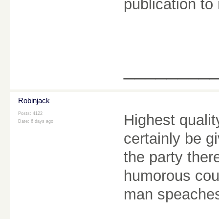
publication to 
________
Robinjack
Posts: 4122
Highest quality
Date:
6 days ago
certainly be g
the party the
humorous coup
man speache