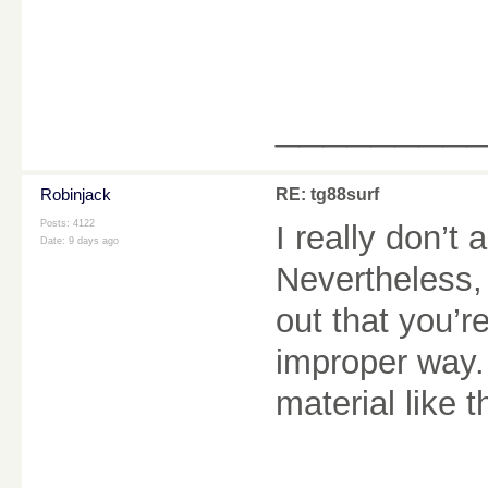
________
Robinjack
RE: tg88surf
Posts: 4122
I really don’t 
Date:
9 days ago
Nevertheless,
out that you’r
improper way.
material like t