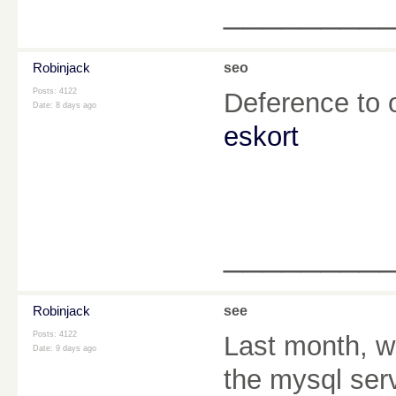
________
Robinjack
seo
Posts: 4122
Deference to 
Date:
8 days ago
eskort
________
Robinjack
see
Posts: 4122
Last month, wh
Date:
9 days ago
the mysql serv