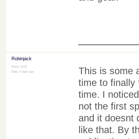
________
Robinjack
Posts: 4122
This is some 
Date:
6 days ago
time to finall
time. I notice
not the first s
and it doesnt 
like that. By 