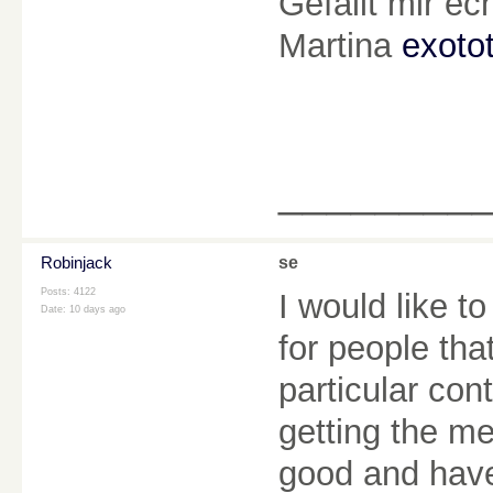
Gefällt mir e
Martina
exoto
________
Robinjack
se
Posts: 4122
I would like t
Date:
10 days ago
for people tha
particular con
getting the m
good and have