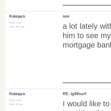
________
Robinjack
see
Posts: 4122
a lot lately wi
Date:
50m ago
him to see my 
mortgage ban
________
Robinjack
RE: tg88surf
Posts: 4122
I would like t
Date:
4h ago