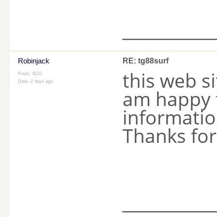
________
Robinjack
RE: tg88surf
this web s
Posts: 4122
Date:
2 days ago
am happy t
information
Thanks fo
________