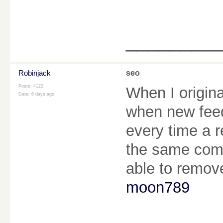
________
Robinjack
seo
Posts: 4122
When I origin
Date:
6 days ago
when new fee
every time a r
the same comm
able to remov
moon789