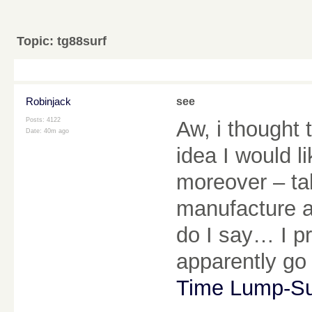
Topic:
tg88surf
Robinjack
see
Posts: 4122
Aw, i thought 
Date:
40m ago
idea I would li
moreover – tak
manufacture a
do I say… I p
apparently go
Time Lump-S