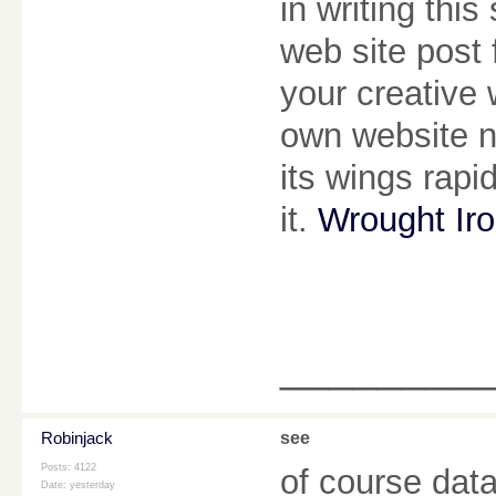
in writing thi
web site post 
your creative 
own website n
its wings rapi
it.
Wrought Ir
________
Robinjack
see
Posts: 4122
of course data
Date:
yesterday