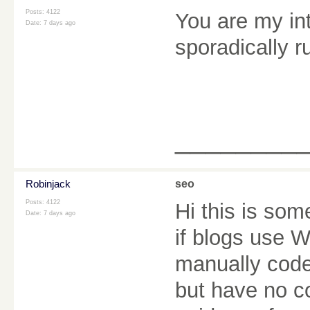
Posts: 4122
You are my in
Date:
7 days ago
sporadically r
________
Robinjack
seo
Posts: 4122
Hi this is som
Date:
7 days ago
if blogs use 
manually code
but have no c