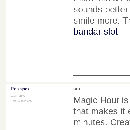
sounds better
smile more. Th
bandar slot
________
Robinjack
sei
Posts: 4122
Magic Hour is
Date:
3 days ago
that makes it
minutes. Creat