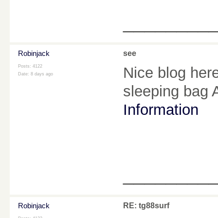
________
Robinjack
see
Posts: 4122
Nice blog here
Date:
8 days ago
sleeping bag
Information
________
Robinjack
RE: tg88surf