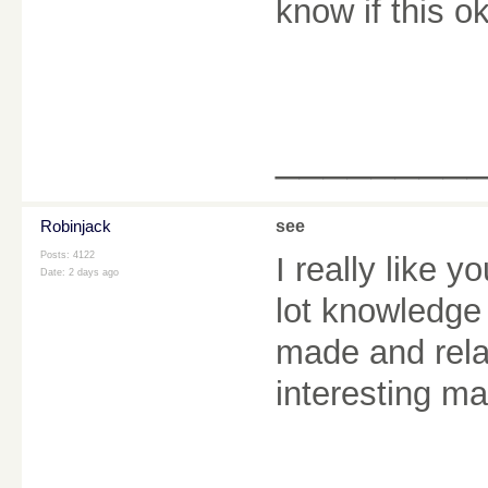
know if this 
________
Robinjack
see
Posts: 4122
I really like y
Date:
2 days ago
lot knowledge 
made and rela
interesting ma