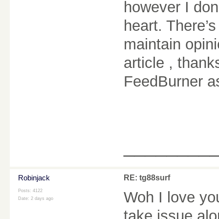
however I don’
heart. There’s
maintain opinio
article , tha
FeedBurner a
________
Robinjack
RE: tg88surf
Posts: 4122
Woh I love yo
Date:
2 days ago
take issue alo