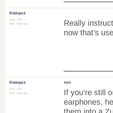
Robinjack
Posts: 4122
Really instruc
Date:
3 days ago
now that’s user
________
Robinjack
seo
Posts: 4122
If you’re still
Date:
3 days ago
earphones, he
them into a Z