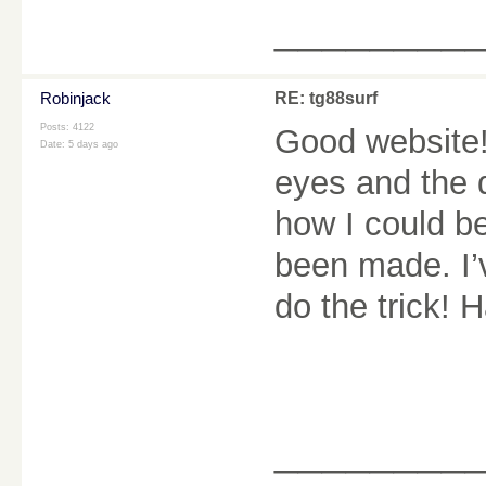
________
Robinjack
RE: tg88surf
Posts: 4122
Good website! 
Date:
5 days ago
eyes and the d
how I could b
been made. I’
do the trick! 
________