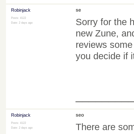
Robinjack
se
Posts: 4122
Sorry for the 
Date:
2 days ago
new Zune, and 
reviews some o
you decide if i
________
Robinjack
seo
Posts: 4122
There are some
Date:
2 days ago