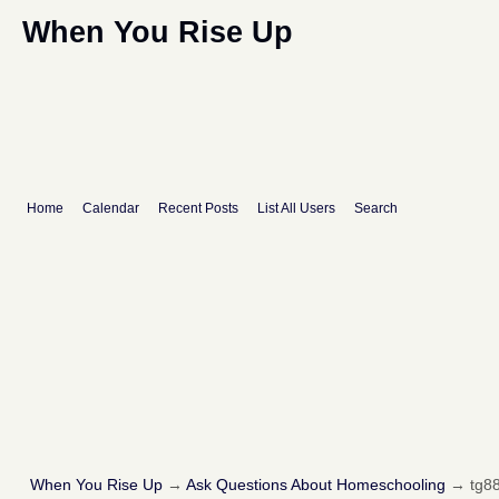
When You Rise Up
Home
Calendar
Recent Posts
List All Users
Search
When You Rise Up
→
Ask Questions About Homeschooling
→
tg88