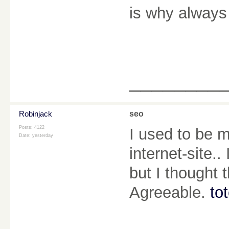
is why always
________
Robinjack
seo
Posts: 4122
I used to be m
Date:
yesterday
internet-site.
but I thought 
Agreeable.
to