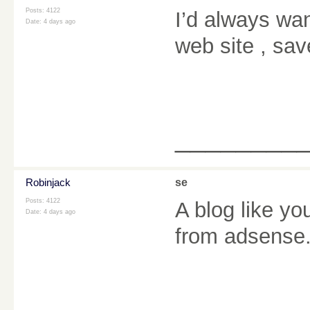
Posts: 4122
I’d always wan
Date:
4 days ago
web site , sav
________
Robinjack
se
Posts: 4122
A blog like y
Date:
4 days ago
from adsense.