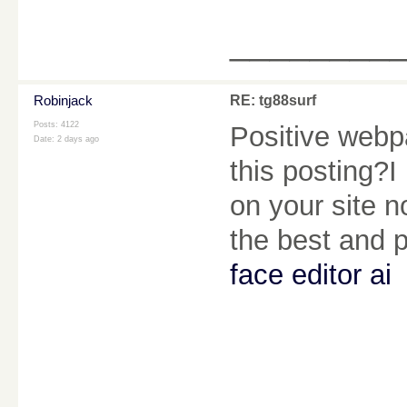
________
Robinjack
RE: tg88surf
Posts: 4122
Positive webpa
Date:
2 days ago
this posting?I
on your site no
the best and 
face editor ai
________