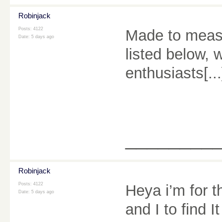
Robinjack
Posts: 4122
Made to measu
Date:
5 days ago
listed below, 
enthusiasts[.
________
Robinjack
Posts: 4122
Heya i’m for th
Date:
5 days ago
and I to find I