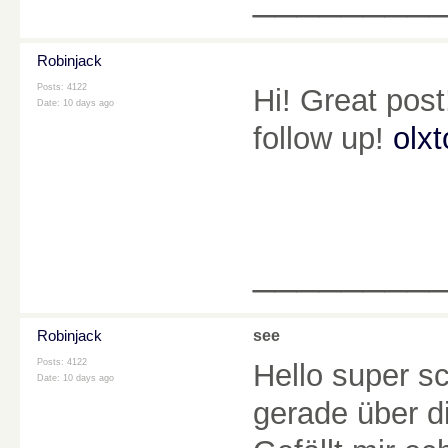
Robinjack
Posts: 4122
Hi! Great post
Date:
10 days ago
follow up!
olxt
________
Robinjack
see
Posts: 4122
Hello super s
Date:
10 days ago
gerade über d