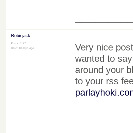
________
Robinjack
Posts: 4122
Very nice pos
Date:
10 days ago
wanted to say 
around your bl
to your rss fe
parlayhoki.co
________