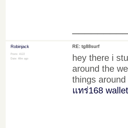
________
Robinjack
RE: tg88surf
Posts: 4122
hey there i s
Date:
46m ago
around the web
things around 
แทร่168 walle