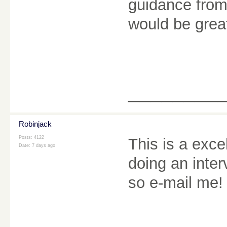
guidance from
would be grea
________
Robinjack
Posts: 4122
This is a exce
Date:
7 days ago
doing an inter
so e-mail me