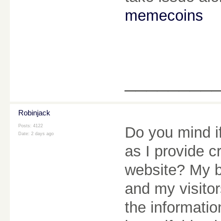
memecoins
________
Robinjack
Posts: 4122
Do you mind if
Date:
2 days ago
as I provide c
website? My b
and my visitor
the informatio