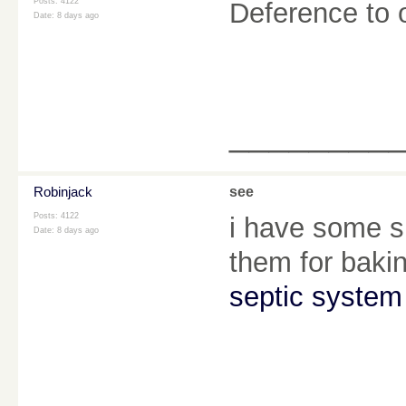
Posts: 4122
Deference to 
Date:
8 days ago
________
Robinjack
see
Posts: 4122
i have some s
Date:
8 days ago
them for baki
septic system 