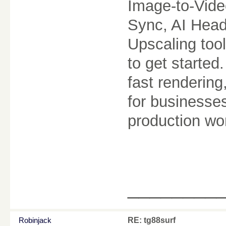
Image-to-Vide
Sync, AI Head
Upscaling too
to get started
fast rendering
for businesse
production wo
________
Robinjack
RE: tg88surf