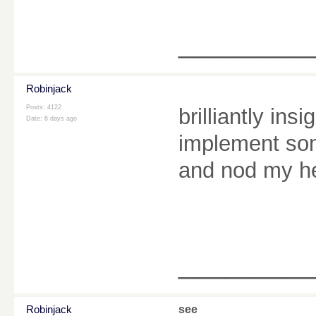
________
Robinjack
Posts: 4122
brilliantly ins
Date:
6 days ago
implement som
and nod my he
________
Robinjack
see