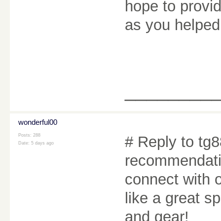
hope to provi
as you helpe
________
wonderful00
Posts: 288
# Reply to tg8
Date:
5 days ago
recommendatio
connect with o
like a great s
and gear!