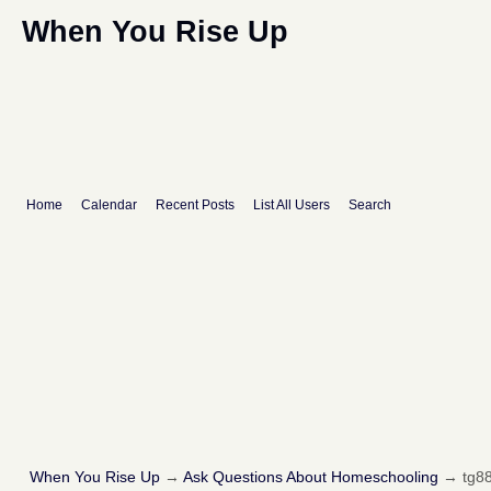
When You Rise Up
Home
Calendar
Recent Posts
List All Users
Search
When You Rise Up
→
Ask Questions About Homeschooling
→
tg88