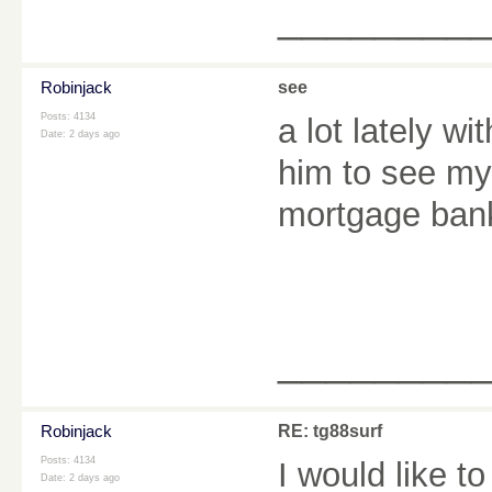
________
Robinjack
see
Posts: 4134
a lot lately wi
Date:
2 days ago
him to see my 
mortgage ban
________
Robinjack
RE: tg88surf
Posts: 4134
I would like t
Date:
2 days ago