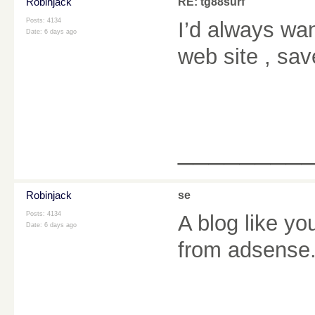
Robinjack
RE: tg88surf
Posts: 4134
I’d always wan
Date:
6 days ago
web site , sav
________
Robinjack
se
Posts: 4134
A blog like y
Date:
6 days ago
from adsense.