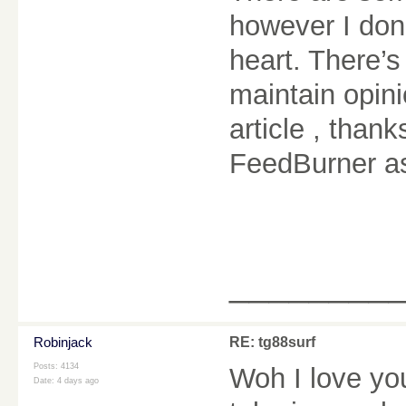
however I don’
heart. There’s
maintain opinio
article , tha
FeedBurner a
________
Robinjack
RE: tg88surf
Posts: 4134
Woh I love yo
Date:
4 days ago