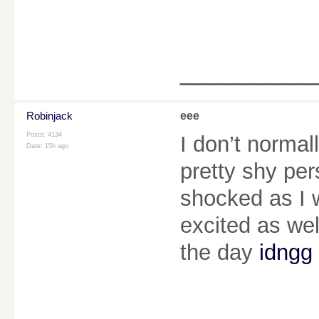
________
Robinjack
eee
Posts: 4134
I don’t normal
Date:
15h ago
pretty shy per
shocked as I w
excited as wel
the day
idngg 