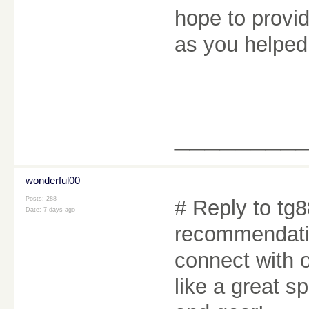
hope to provi
as you helpe
________
wonderful00
Posts: 288
# Reply to tg8
Date:
7 days ago
recommendatio
connect with o
like a great s