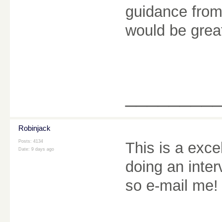
guidance from
would be grea
________
Robinjack
Posts: 4134
This is a exce
Date:
9 days ago
doing an inter
so e-mail me