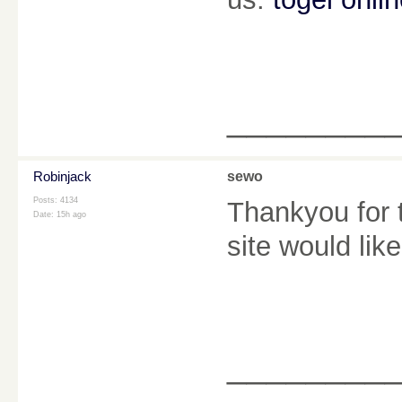
________
Robinjack
sewo
Posts: 4134
Thankyou for t
Date:
15h ago
site would lik
________