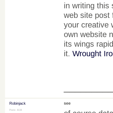
in writing thi
web site post 
your creative 
own website n
its wings rapi
it.
Wrought Ir
________
Robinjack
see
Posts: 4134