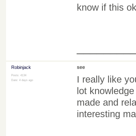
know if this 
________
Robinjack
see
Posts: 4134
I really like y
Date:
4 days ago
lot knowledge 
made and rela
interesting ma