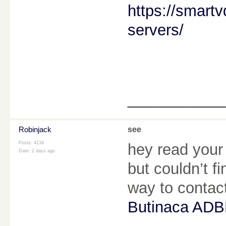
https://smart
servers/
________
Robinjack
see
Posts: 4134
hey read your
Date:
2 days ago
but couldn’t f
way to conta
Butinaca ADB