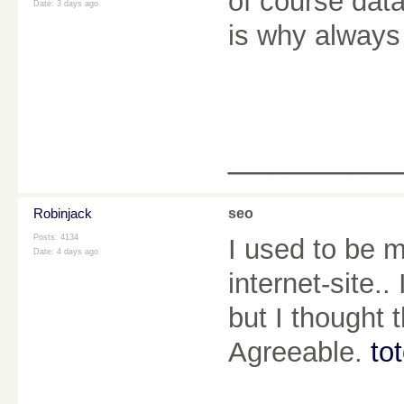
of course data
Date:
3 days ago
is why always
________
Robinjack
seo
Posts: 4134
I used to be m
Date:
4 days ago
internet-site.
but I thought 
Agreeable.
to