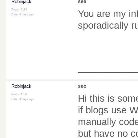
Robinjack
see
Posts: 4134
You are my in
Date:
9 days ago
sporadically r
________
Robinjack
seo
Posts: 4134
Hi this is som
Date:
9 days ago
if blogs use 
manually code
but have no c