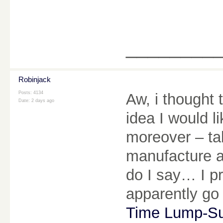
________
Robinjack
Posts: 4134
Aw, i thought 
Date:
2 days ago
idea I would li
moreover – tak
manufacture a
do I say… I p
apparently go
Time Lump-S