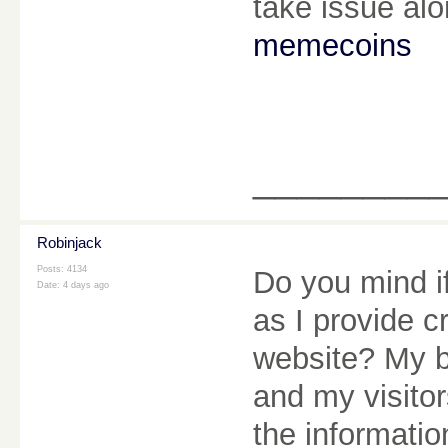
take issue alo
memecoins
________
Robinjack
Posts: 4134
Do you mind if
Date:
4 days ago
as I provide c
website? My b
and my visitor
the informatio