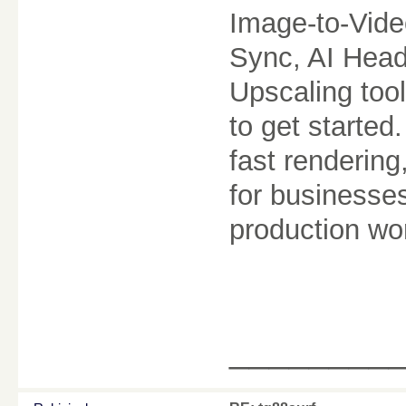
Image-to-Vide
Sync, AI Head
Upscaling too
to get started
fast rendering
for businesse
production wo
________