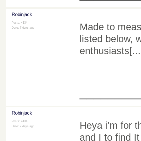
Robinjack
Posts: 4134
Made to measu
Date:
7 days ago
listed below, 
enthusiasts[.
________
Robinjack
Posts: 4134
Heya i’m for th
Date:
7 days ago
and I to find I