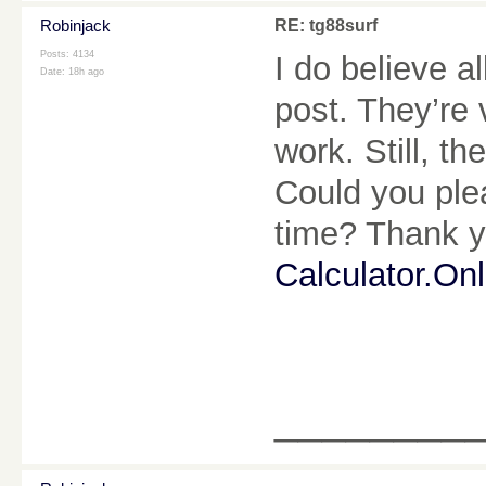
Robinjack
RE: tg88surf
Posts: 4134
I do believe a
Date:
18h ago
post. They’re 
work. Still, t
Could you plea
time? Thank y
Calculator.Onl
________