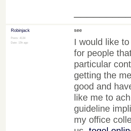
________
Robinjack
see
Posts: 4134
I would like t
Date:
15h ago
for people tha
particular con
getting the m
good and have
like me to ach
guideline imp
my office coll
us.
togel onli