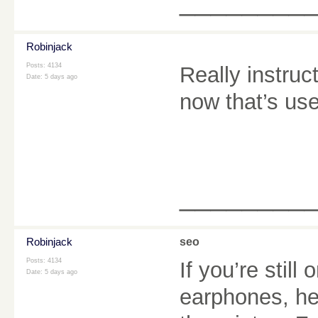
________
Robinjack
Posts: 4134
Really instruc
Date:
5 days ago
now that’s user
________
Robinjack
seo
Posts: 4134
If you’re still
Date:
5 days ago
earphones, he