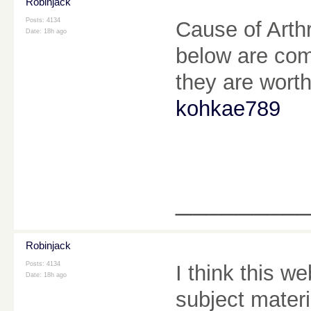
Robinjack
Posts: 4134
Cause of Arthri
Date:
18h ago
below are comp
they are worth
kohkae789
________
Robinjack
Posts: 4134
I think this 
Date:
18h ago
subject materia