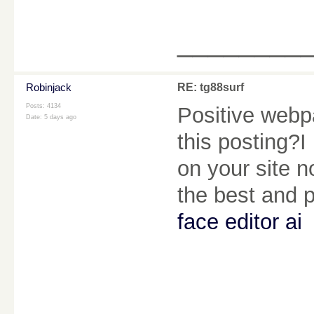
________
Robinjack
RE: tg88surf
Posts: 4134
Positive webpa
Date:
5 days ago
this posting?I
on your site no
the best and 
face editor ai