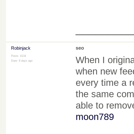
________
Robinjack
seo
Posts: 4134
When I origin
Date:
9 days ago
when new fee
every time a r
the same comm
able to remov
moon789