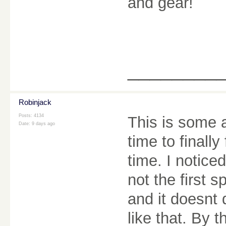
and gear!
________
Robinjack
Posts: 4134
This is some 
Date:
9 days ago
time to finall
time. I notice
not the first s
and it doesnt 
like that. By 