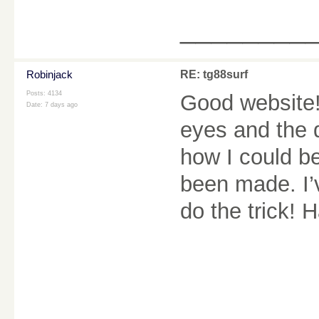
________
Robinjack
RE: tg88surf
Posts: 4134
Good website! 
Date:
7 days ago
eyes and the d
how I could b
been made. I’
do the trick! 
________