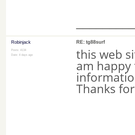
________
Robinjack
RE: tg88surf
this web s
Posts: 4134
Date:
4 days ago
am happy t
information
Thanks fo
________