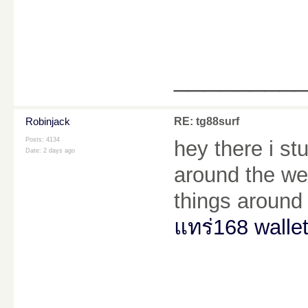
________
Robinjack
RE: tg88surf
Posts: 4134
hey there i s
Date:
2 days ago
around the web
things around 
แทร่168 walle