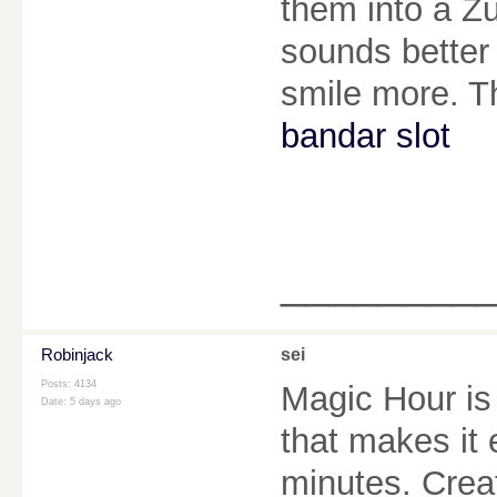
them into a Z
sounds better
smile more. Th
bandar slot
________
Robinjack
sei
Posts: 4134
Magic Hour is
Date:
5 days ago
that makes it
minutes. Creat