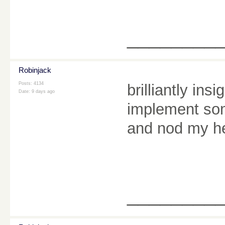
________
Robinjack
Posts: 4134
brilliantly ins
Date:
9 days ago
implement som
and nod my he
________