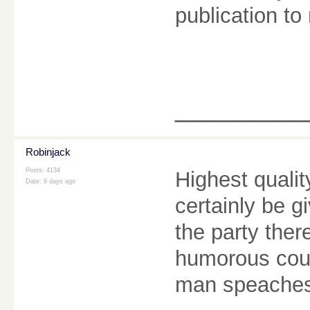
publication to 
________
Robinjack
Posts: 4134
Highest quality
Date:
9 days ago
certainly be g
the party the
humorous coup
man speache