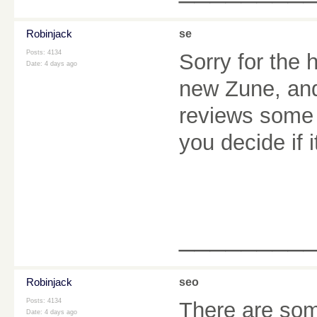
Robinjack
se
Posts: 4134
Sorry for the 
Date:
4 days ago
new Zune, and 
reviews some o
you decide if i
________
Robinjack
seo
Posts: 4134
There are some
Date:
4 days ago