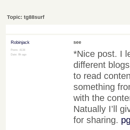
Topic:
tg88surf
Robinjack
see
Posts: 4134
*Nice post. I
Date:
8h ago
different blog
to read content
something from
with the cont
Natually I’ll 
for sharing.
pg